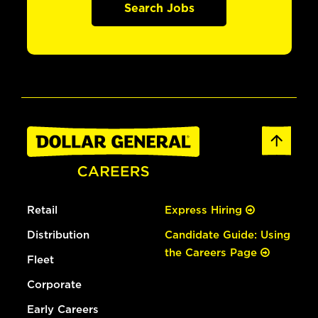
Search Jobs
Retail
Express Hiring
Distribution
Candidate Guide: Using
the Careers Page
Fleet
Corporate
Early Careers