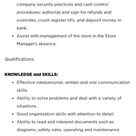
company security practices and cash control
procedures; authorize and sign for refunds and
overrides, count register tills, and deposit money in
bank.
Assist with management of the store in the Store
Manager’s absence.
Qualifications
KNOWLEDGE and SKILLS:
Effective interpersonal, written and oral communication
skills.
Ability to solve problems and deal with a variety of
situations.
Good organization skills with attention to detail.
Ability to read and interpret documents such as
diagrams, safety rules, operating and maintenance