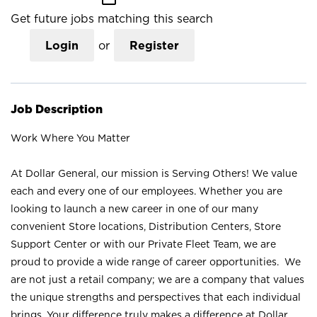
Get future jobs matching this search
Login
or
Register
Job Description
Work Where You Matter
At Dollar General, our mission is Serving Others! We value
each and every one of our employees. Whether you are
looking to launch a new career in one of our many
convenient Store locations, Distribution Centers, Store
Support Center or with our Private Fleet Team, we are
proud to provide a wide range of career opportunities. We
are not just a retail company; we are a company that values
the unique strengths and perspectives that each individual
brings. Your difference truly makes a difference at Dollar