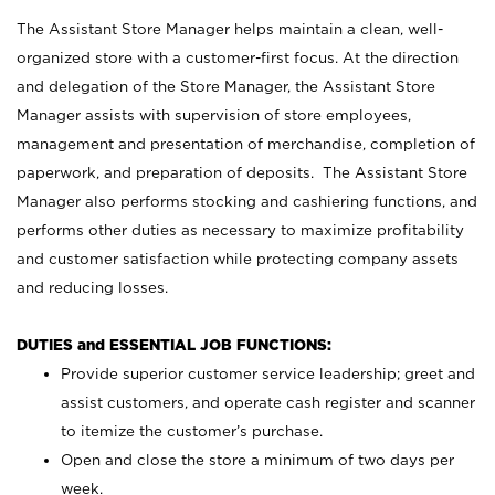
The Assistant Store Manager helps maintain a clean, well-
organized store with a customer-first focus. At the direction
and delegation of the Store Manager, the Assistant Store
Manager assists with supervision of store employees,
management and presentation of merchandise, completion of
paperwork, and preparation of deposits. The Assistant Store
Manager also performs stocking and cashiering functions, and
performs other duties as necessary to maximize profitability
and customer satisfaction while protecting company assets
and reducing losses.
DUTIES and ESSENTIAL JOB FUNCTIONS:
Provide superior customer service leadership; greet and
assist customers, and operate cash register and scanner
to itemize the customer’s purchase.
Open and close the store a minimum of two days per
week.