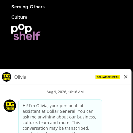
Serving Others
Culture
© Dollar General 2026
To view the LA County Fair Chance Ordinance, click
here
dollargeneral.com
|
Privacy Policy
|
Terms & Conditions
|
Your Privacy Choices
California Employee and Third Party Privacy Policy
|
California
Applicant Privacy Notice