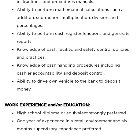
instructions, and procedures manuals.
Ability to perform mathematical calculations such as
addition, subtraction, multiplication, division, and
percentages.
Ability to perform cash register functions and generate
reports.
Knowledge of cash, facility, and safety control policies
and practices.
Knowledge of cash handling procedures including
cashier accountability and deposit control.
Ability to drive own vehicle to the bank to deposit
money.
WORK EXPERIENCE and/or EDUCATION:
High school diploma or equivalent strongly preferred.
One year of experience in a retail environment and six
months supervisory experience preferred.