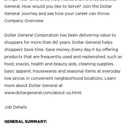
General. How would you like to Serve? Join the Dollar
General Journey and see how your career can thrive.
Company Overview
Dollar General Corporation has been delivering value to
shoppers for more than 80 years. Dollar General helps
shoppers Save time. Save money. Every day.® by offering
products that are frequently used and replenished, such as
food, snacks, health and beauty aids, cleaning supplies,
basic apparel, housewares and seasonal items at everyday
low prices in convenient neighborhood locations. Learn
more about Dollar General at
www.dollargeneral.com/about-us.html
.
Job Details
GENERAL SUMMARY: