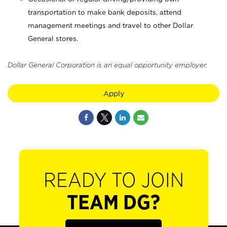
transportation to make bank deposits, attend
management meetings and travel to other Dollar
General stores.
Dollar General Corporation is an equal opportunity employer.
Apply
READY TO JOIN
TEAM DG?