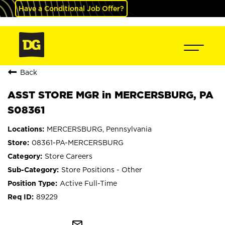
Have a Conditional Job Offer?
Back
ASST STORE MGR in MERCERSBURG, PA
S08361
MERCERSBURG, Pennsylvania
08361-PA-MERCERSBURG
Store Careers
Store Positions - Other
Active Full-Time
89229
mail_outline