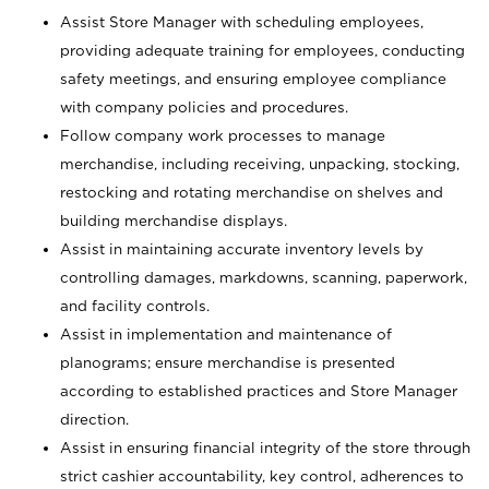
Assist Store Manager with scheduling employees,
providing adequate training for employees, conducting
safety meetings, and ensuring employee compliance
with company policies and procedures.
Follow company work processes to manage
merchandise, including receiving, unpacking, stocking,
restocking and rotating merchandise on shelves and
building merchandise displays.
Assist in maintaining accurate inventory levels by
controlling damages, markdowns, scanning, paperwork,
and facility controls.
Assist in implementation and maintenance of
planograms; ensure merchandise is presented
according to established practices and Store Manager
direction.
Assist in ensuring financial integrity of the store through
strict cashier accountability, key control, adherences to