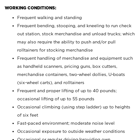
WORKING CONDITIONS:
Frequent walking and standing
Frequent bending, stooping, and kneeling to run check
out station, stock merchandise and unload trucks; which
may also require the ability to push and/or pull
rolltainers for stocking merchandise
Frequent handling of merchandise and equipment such
as handheld scanners, pricing guns, box cutters,
merchandise containers, two-wheel dollies, U-boats
(six-wheel carts), and rolltainers
Frequent and proper lifting of up to 40 pounds;
occasional lifting of up to 55 pounds
Occasional climbing (using step ladder) up to heights
of six feet
Fast-paced environment; moderate noise level
Occasional exposure to outside weather conditions
Occasional or regular driving/providing own