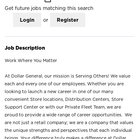
Get future jobs matching this search
Login
or
Register
Job Description
Work Where You Matter
At Dollar General, our mission is Serving Others! We value
each and every one of our employees. Whether you are
looking to launch a new career in one of our many
convenient Store locations, Distribution Centers, Store
Support Center or with our Private Fleet Team, we are
proud to provide a wide range of career opportunities. We
are not just a retail company; we are a company that values
the unique strengths and perspectives that each individual
brings. Your difference truly makes a difference at Dollar