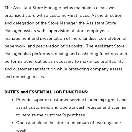
The Assistant Store Manager helps maintain a clean, well-
organized store with a customer-first focus. At the direction
and delegation of the Store Manager, the Assistant Store
Manager assists with supervision of store employees,
management and presentation of merchandise, completion of
paperwork, and preparation of deposits. The Assistant Store
Manager also performs stocking and cashiering functions, and
performs other duties as necessary to maximize profitability
and customer satisfaction while protecting company assets
and reducing losses.
DUTIES and ESSENTIAL JOB FUNCTIONS:
Provide superior customer service leadership; greet and
assist customers, and operate cash register and scanner
to itemize the customer’s purchase.
Open and close the store a minimum of two days per
week.