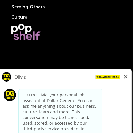
Serving Others
Culture
© Dollar General 2026
To view the LA County Fair Chance Ordinance, click
here
dollargeneral.com
|
Privacy Policy
|
Terms & Conditions
|
Your Privacy Choices
California Employee and Third Party Privacy Policy
|
California
Applicant Privacy Notice