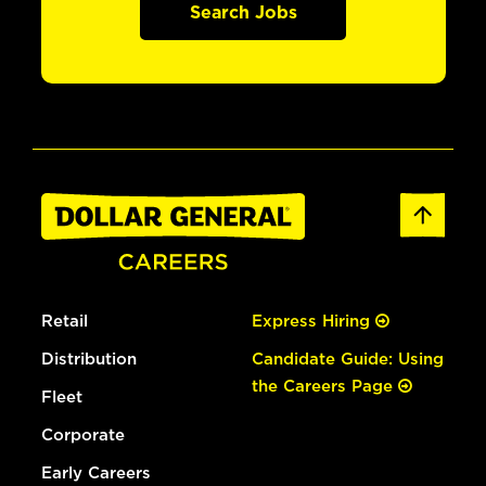
Search Jobs
Retail
Express Hiring
Distribution
Candidate Guide: Using
the Careers Page
Fleet
Corporate
Early Careers