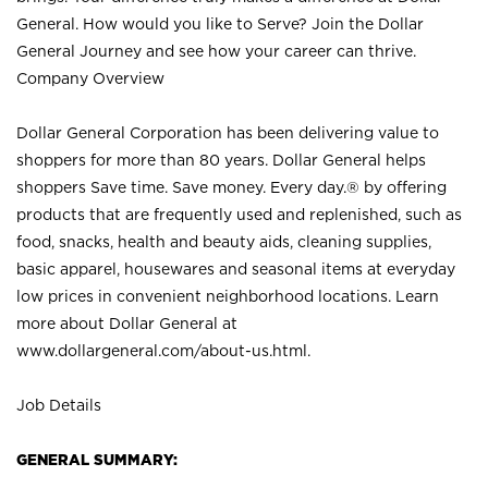
General. How would you like to Serve? Join the Dollar
General Journey and see how your career can thrive.
Company Overview
Dollar General Corporation has been delivering value to
shoppers for more than 80 years. Dollar General helps
shoppers Save time. Save money. Every day.® by offering
products that are frequently used and replenished, such as
food, snacks, health and beauty aids, cleaning supplies,
basic apparel, housewares and seasonal items at everyday
low prices in convenient neighborhood locations. Learn
more about Dollar General at
www.dollargeneral.com/about-us.html
.
Job Details
GENERAL SUMMARY: