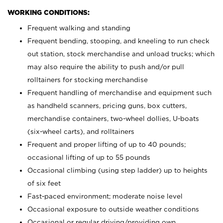
WORKING CONDITIONS:
Frequent walking and standing
Frequent bending, stooping, and kneeling to run check
out station, stock merchandise and unload trucks; which
may also require the ability to push and/or pull
rolltainers for stocking merchandise
Frequent handling of merchandise and equipment such
as handheld scanners, pricing guns, box cutters,
merchandise containers, two-wheel dollies, U-boats
(six-wheel carts), and rolltainers
Frequent and proper lifting of up to 40 pounds;
occasional lifting of up to 55 pounds
Occasional climbing (using step ladder) up to heights
of six feet
Fast-paced environment; moderate noise level
Occasional exposure to outside weather conditions
Occasional or regular driving/providing own