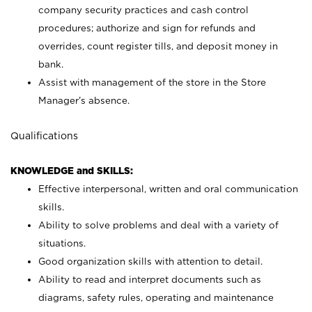
company security practices and cash control
procedures; authorize and sign for refunds and
overrides, count register tills, and deposit money in
bank.
Assist with management of the store in the Store
Manager’s absence.
Qualifications
KNOWLEDGE and SKILLS:
Effective interpersonal, written and oral communication
skills.
Ability to solve problems and deal with a variety of
situations.
Good organization skills with attention to detail.
Ability to read and interpret documents such as
diagrams, safety rules, operating and maintenance