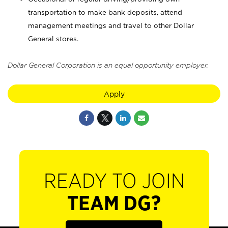
transportation to make bank deposits, attend
management meetings and travel to other Dollar
General stores.
Dollar General Corporation is an equal opportunity employer.
Apply
READY TO JOIN
TEAM DG?