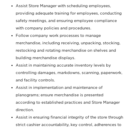
Assist Store Manager with scheduling employees,
providing adequate training for employees, conducting
safety meetings, and ensuring employee compliance
with company policies and procedures.
Follow company work processes to manage
merchandise, including receiving, unpacking, stocking,
restocking and rotating merchandise on shelves and
building merchandise displays.
Assist in maintaining accurate inventory levels by
controlling damages, markdowns, scanning, paperwork,
and facility controls.
Assist in implementation and maintenance of
planograms; ensure merchandise is presented
according to established practices and Store Manager
direction.
Assist in ensuring financial integrity of the store through
strict cashier accountability, key control, adherences to