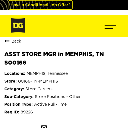
Have a Conditional Job Offer?
Back
ASST STORE MGR in MEMPHIS, TN
S00166
MEMPHIS, Tennessee
00166-TN-MEMPHIS
Store Careers
Store Positions - Other
Active Full-Time
89226
mail_outline