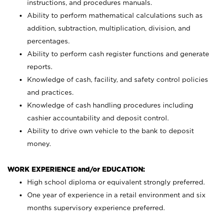
instructions, and procedures manuals.
Ability to perform mathematical calculations such as
addition, subtraction, multiplication, division, and
percentages.
Ability to perform cash register functions and generate
reports.
Knowledge of cash, facility, and safety control policies
and practices.
Knowledge of cash handling procedures including
cashier accountability and deposit control.
Ability to drive own vehicle to the bank to deposit
money.
WORK EXPERIENCE and/or EDUCATION:
High school diploma or equivalent strongly preferred.
One year of experience in a retail environment and six
months supervisory experience preferred.