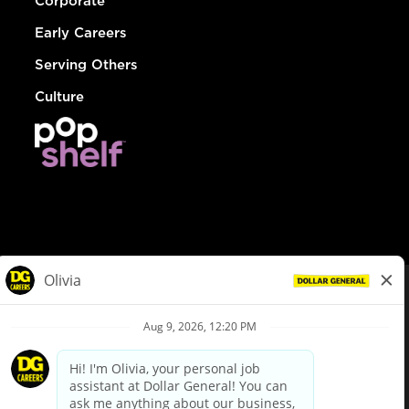
Corporate
Early Careers
Serving Others
Culture
© Dollar General 2026
To view the LA County Fair Chance Ordinance, click
here
dollargeneral.com
|
Privacy Policy
|
Terms & Conditions
|
Your Privacy Choices
California Employee and Third Party Privacy Policy
|
California
Applicant Privacy Notice