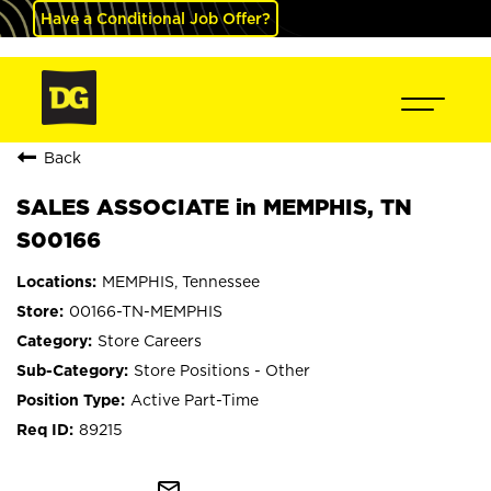
Have a Conditional Job Offer?
Back
SALES ASSOCIATE in MEMPHIS, TN
S00166
MEMPHIS, Tennessee
00166-TN-MEMPHIS
Store Careers
Store Positions - Other
Active Part-Time
89215
mail_outline