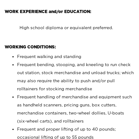
WORK EXPERIENCE and/or EDUCATION:
High school diploma or equivalent preferred.
WORKING CONDITIONS:
Frequent walking and standing
Frequent bending, stooping, and kneeling to run check
out station, stock merchandise and unload trucks; which
may also require the ability to push and/or pull
rolltainers for stocking merchandise
Frequent handling of merchandise and equipment such
as handheld scanners, pricing guns, box cutters,
merchandise containers, two-wheel dollies, U-boats
(six-wheel carts), and rolltainers
Frequent and proper lifting of up to 40 pounds;
occasional lifting of up to 55 pounds