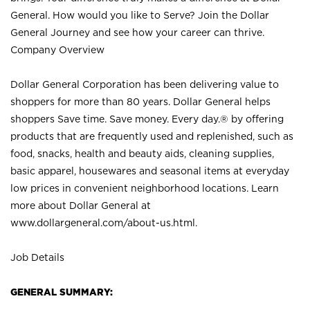
General. How would you like to Serve? Join the Dollar
General Journey and see how your career can thrive.
Company Overview
Dollar General Corporation has been delivering value to
shoppers for more than 80 years. Dollar General helps
shoppers Save time. Save money. Every day.® by offering
products that are frequently used and replenished, such as
food, snacks, health and beauty aids, cleaning supplies,
basic apparel, housewares and seasonal items at everyday
low prices in convenient neighborhood locations. Learn
more about Dollar General at
www.dollargeneral.com/about-us.html
.
Job Details
GENERAL SUMMARY: