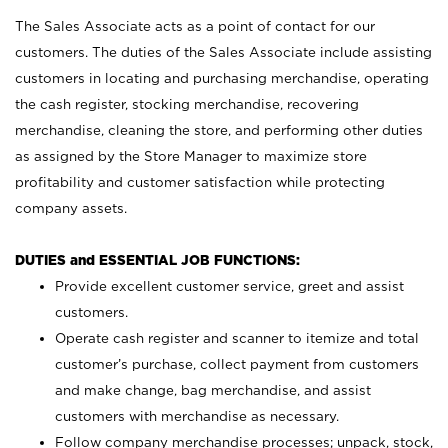
The Sales Associate acts as a point of contact for our
customers. The duties of the Sales Associate include assisting
customers in locating and purchasing merchandise, operating
the cash register, stocking merchandise, recovering
merchandise, cleaning the store, and performing other duties
as assigned by the Store Manager to maximize store
profitability and customer satisfaction while protecting
company assets.
DUTIES and ESSENTIAL JOB FUNCTIONS:
Provide excellent customer service, greet and assist
customers.
Operate cash register and scanner to itemize and total
customer’s purchase, collect payment from customers
and make change, bag merchandise, and assist
customers with merchandise as necessary.
Follow company merchandise processes; unpack, stock,