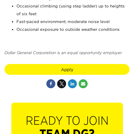
Occasional climbing (using step ladder) up to heights
of six feet
Fast-paced environment; moderate noise level
Occasional exposure to outside weather conditions
Dollar General Corporation is an equal opportunity employer.
Apply
READY TO JOIN