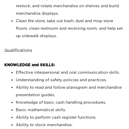
restock, and rotate merchandise on shelves and build
merchandise displays.
Clean the store, take out trash, dust and mop store
floors, clean restroom and receiving room, and help set
up sidewalk displays.
Qualifications
KNOWLEDGE and SKILLS:
Effective interpersonal and oral communication skills.
Understanding of safety policies and practices.
Ability to read and follow planogram and merchandise
presentation guides.
Knowledge of basic cash handling procedures.
Basic mathematical skills.
Ability to perform cash register functions.
Ability to stock merchandise.