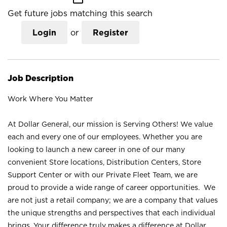
Get future jobs matching this search
Login
or
Register
Job Description
Work Where You Matter
At Dollar General, our mission is Serving Others! We value
each and every one of our employees. Whether you are
looking to launch a new career in one of our many
convenient Store locations, Distribution Centers, Store
Support Center or with our Private Fleet Team, we are
proud to provide a wide range of career opportunities. We
are not just a retail company; we are a company that values
the unique strengths and perspectives that each individual
brings. Your difference truly makes a difference at Dollar