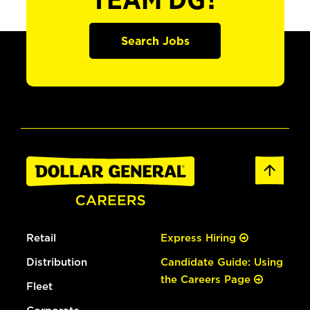
TEAM DG?
Search Jobs
Retail
Express Hiring
Distribution
Candidate Guide: Using
the Careers Page
Fleet