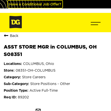
Have a Conditional Job Offer?
Back
ASST STORE MGR in COLUMBUS, OH
S08351
COLUMBUS, Ohio
08351-OH-COLUMBUS
Store Careers
Store Positions - Other
Active Full-Time
89202
mail_outline