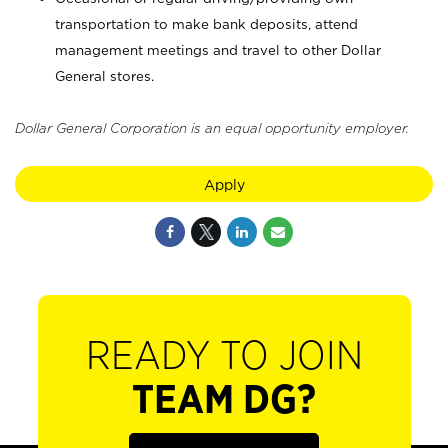
transportation to make bank deposits, attend
management meetings and travel to other Dollar
General stores.
Dollar General Corporation is an equal opportunity employer.
Apply
READY TO JOIN
TEAM DG?