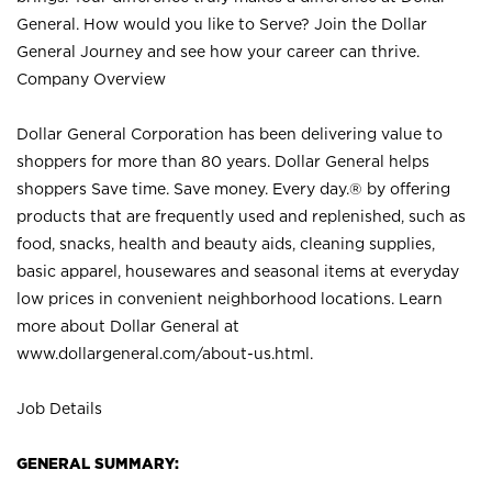
General. How would you like to Serve? Join the Dollar
General Journey and see how your career can thrive.
Company Overview
Dollar General Corporation has been delivering value to
shoppers for more than 80 years. Dollar General helps
shoppers Save time. Save money. Every day.® by offering
products that are frequently used and replenished, such as
food, snacks, health and beauty aids, cleaning supplies,
basic apparel, housewares and seasonal items at everyday
low prices in convenient neighborhood locations. Learn
more about Dollar General at
www.dollargeneral.com/about-us.html
.
Job Details
GENERAL SUMMARY: