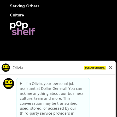
Serving Others
Culture
© Dollar General 2026
To view the LA County Fair Chance Ordinance, click
here
dollargeneral.com
|
Privacy Policy
|
Terms & Conditions
|
Your Privacy Choices
California Employee and Third Party Privacy Policy
|
California
Applicant Privacy Notice