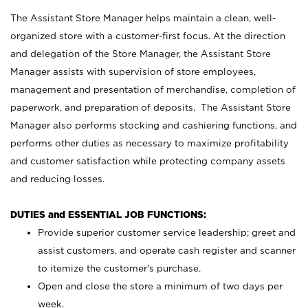
The Assistant Store Manager helps maintain a clean, well-
organized store with a customer-first focus. At the direction
and delegation of the Store Manager, the Assistant Store
Manager assists with supervision of store employees,
management and presentation of merchandise, completion of
paperwork, and preparation of deposits. The Assistant Store
Manager also performs stocking and cashiering functions, and
performs other duties as necessary to maximize profitability
and customer satisfaction while protecting company assets
and reducing losses.
DUTIES and ESSENTIAL JOB FUNCTIONS:
Provide superior customer service leadership; greet and
assist customers, and operate cash register and scanner
to itemize the customer’s purchase.
Open and close the store a minimum of two days per
week.