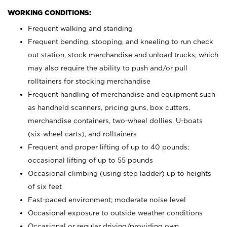
WORKING CONDITIONS:
Frequent walking and standing
Frequent bending, stooping, and kneeling to run check
out station, stock merchandise and unload trucks; which
may also require the ability to push and/or pull
rolltainers for stocking merchandise
Frequent handling of merchandise and equipment such
as handheld scanners, pricing guns, box cutters,
merchandise containers, two-wheel dollies, U-boats
(six-wheel carts), and rolltainers
Frequent and proper lifting of up to 40 pounds;
occasional lifting of up to 55 pounds
Occasional climbing (using step ladder) up to heights
of six feet
Fast-paced environment; moderate noise level
Occasional exposure to outside weather conditions
Occasional or regular driving/providing own