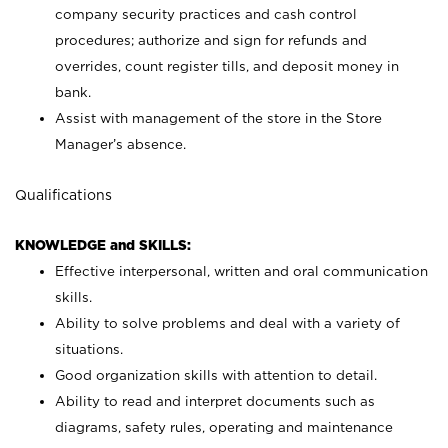
company security practices and cash control
procedures; authorize and sign for refunds and
overrides, count register tills, and deposit money in
bank.
Assist with management of the store in the Store
Manager’s absence.
Qualifications
KNOWLEDGE and SKILLS:
Effective interpersonal, written and oral communication
skills.
Ability to solve problems and deal with a variety of
situations.
Good organization skills with attention to detail.
Ability to read and interpret documents such as
diagrams, safety rules, operating and maintenance