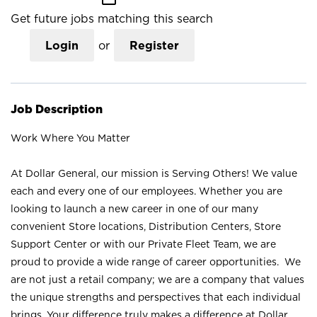
Get future jobs matching this search
Login
or
Register
Job Description
Work Where You Matter
At Dollar General, our mission is Serving Others! We value
each and every one of our employees. Whether you are
looking to launch a new career in one of our many
convenient Store locations, Distribution Centers, Store
Support Center or with our Private Fleet Team, we are
proud to provide a wide range of career opportunities. We
are not just a retail company; we are a company that values
the unique strengths and perspectives that each individual
brings. Your difference truly makes a difference at Dollar