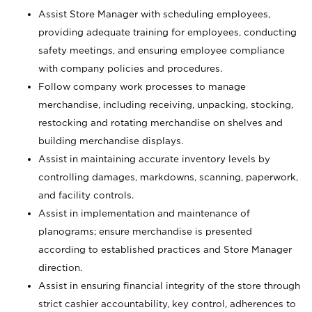
Assist Store Manager with scheduling employees,
providing adequate training for employees, conducting
safety meetings, and ensuring employee compliance
with company policies and procedures.
Follow company work processes to manage
merchandise, including receiving, unpacking, stocking,
restocking and rotating merchandise on shelves and
building merchandise displays.
Assist in maintaining accurate inventory levels by
controlling damages, markdowns, scanning, paperwork,
and facility controls.
Assist in implementation and maintenance of
planograms; ensure merchandise is presented
according to established practices and Store Manager
direction.
Assist in ensuring financial integrity of the store through
strict cashier accountability, key control, adherences to