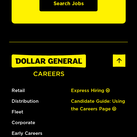
Search Jobs
Retail
Express Hiring
Distribution
Candidate Guide: Using
the Careers Page
Fleet
Corporate
Early Careers