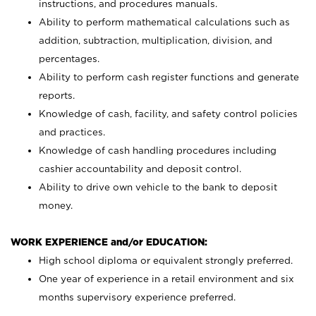
instructions, and procedures manuals.
Ability to perform mathematical calculations such as
addition, subtraction, multiplication, division, and
percentages.
Ability to perform cash register functions and generate
reports.
Knowledge of cash, facility, and safety control policies
and practices.
Knowledge of cash handling procedures including
cashier accountability and deposit control.
Ability to drive own vehicle to the bank to deposit
money.
WORK EXPERIENCE and/or EDUCATION:
High school diploma or equivalent strongly preferred.
One year of experience in a retail environment and six
months supervisory experience preferred.