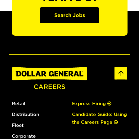
Search Jobs
Retail
Express Hiring
Distribution
Candidate Guide: Using
the Careers Page
Fleet
Corporate