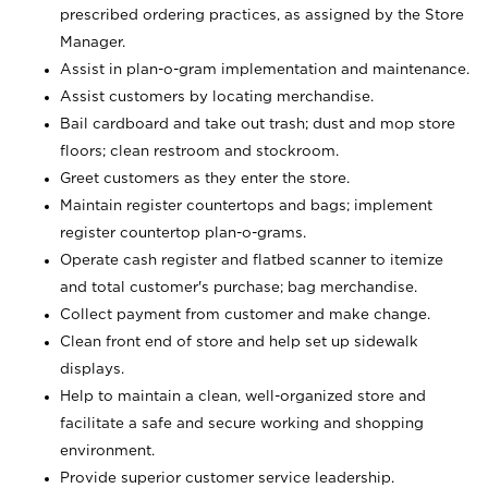
prescribed ordering practices, as assigned by the Store
Manager.
Assist in plan-o-gram implementation and maintenance.
Assist customers by locating merchandise.
Bail cardboard and take out trash; dust and mop store
floors; clean restroom and stockroom.
Greet customers as they enter the store.
Maintain register countertops and bags; implement
register countertop plan-o-grams.
Operate cash register and flatbed scanner to itemize
and total customer's purchase; bag merchandise.
Collect payment from customer and make change.
Clean front end of store and help set up sidewalk
displays.
Help to maintain a clean, well-organized store and
facilitate a safe and secure working and shopping
environment.
Provide superior customer service leadership.