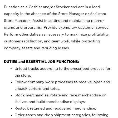
Function as a Cashier and/or Stocker and act in a lead
capacity in the absence of the Store Manager or Assistant
Store Manager. Assist in setting and maintaining plan-o-
grams and programs. Provide exemplary customer service.
Perform other duties as necessary to maximize profitability,
customer satisfaction, and teamwork, while protecting
company assets and reducing losses.
DUTIES and ESSENTIAL JOB FUNCTIONS:
Unload trucks according to the prescribed process for
the store.
Follow company work processes to receive, open and
unpack cartons and totes.
Stock merchandise; rotate and face merchandise on
shelves and build merchandise displays.
Restock returned and recovered merchandise.
Order zones and drop shipment categories, following