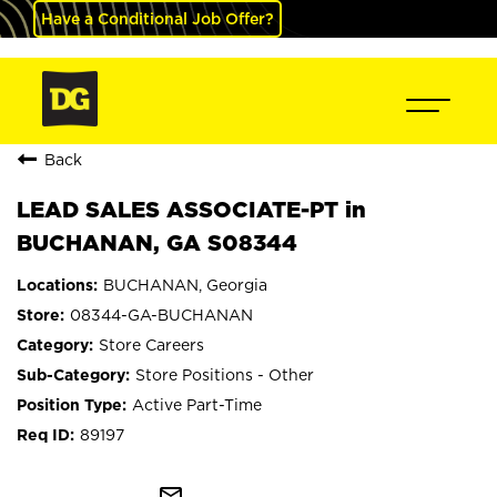
Have a Conditional Job Offer?
Back
LEAD SALES ASSOCIATE-PT in
BUCHANAN, GA S08344
BUCHANAN, Georgia
08344-GA-BUCHANAN
Store Careers
Store Positions - Other
Active Part-Time
89197
mail_outline