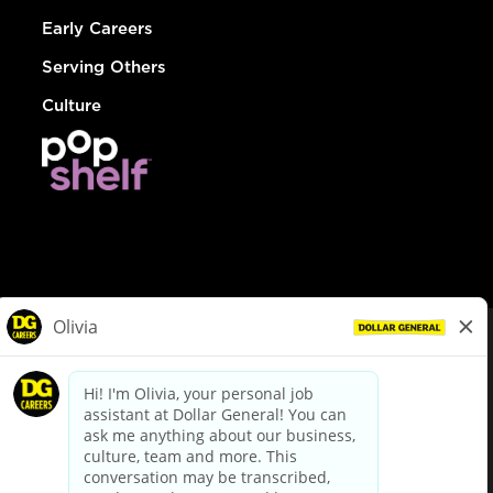
Early Careers
Serving Others
Culture
© Dollar General 2026
To view the LA County Fair Chance Ordinance, click
here
dollargeneral.com
|
Privacy Policy
|
Terms & Conditions
|
Your Privacy Choices
California Employee and Third Party Privacy Policy
|
California
Applicant Privacy Notice