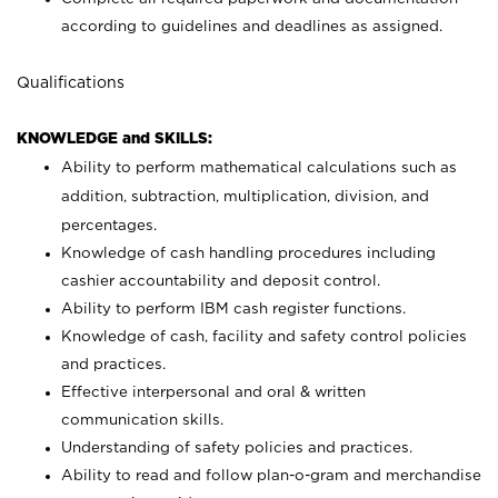
according to guidelines and deadlines as assigned.
Qualifications
KNOWLEDGE and SKILLS:
Ability to perform mathematical calculations such as
addition, subtraction, multiplication, division, and
percentages.
Knowledge of cash handling procedures including
cashier accountability and deposit control.
Ability to perform IBM cash register functions.
Knowledge of cash, facility and safety control policies
and practices.
Effective interpersonal and oral & written
communication skills.
Understanding of safety policies and practices.
Ability to read and follow plan-o-gram and merchandise