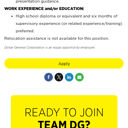
presentation guidance.
WORK EXPERIENCE and/or EDUCATION:
High school diploma or equivalent and six months of
supervisory experience (or related experience/training)
preferred.
Relocation assistance is not available for this position.
Dollar General Corporation is an equal opportunity employer.
Apply
READY TO JOIN
TEAM DG?