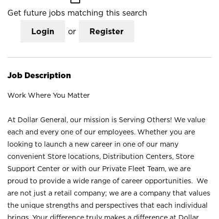
Get future jobs matching this search
Login
or
Register
Job Description
Work Where You Matter
At Dollar General, our mission is Serving Others! We value
each and every one of our employees. Whether you are
looking to launch a new career in one of our many
convenient Store locations, Distribution Centers, Store
Support Center or with our Private Fleet Team, we are
proud to provide a wide range of career opportunities. We
are not just a retail company; we are a company that values
the unique strengths and perspectives that each individual
brings. Your difference truly makes a difference at Dollar