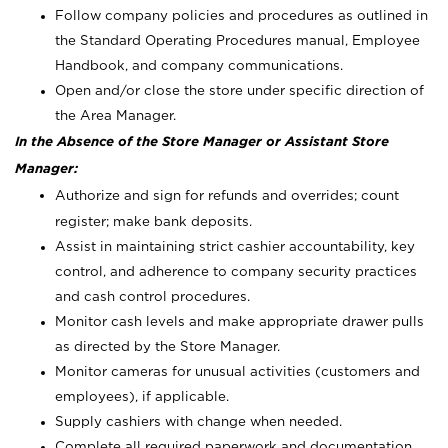
Follow company policies and procedures as outlined in
the Standard Operating Procedures manual, Employee
Handbook, and company communications.
Open and/or close the store under specific direction of
the Area Manager.
In the Absence of the Store Manager or Assistant Store
Manager:
Authorize and sign for refunds and overrides; count
register; make bank deposits.
Assist in maintaining strict cashier accountability, key
control, and adherence to company security practices
and cash control procedures.
Monitor cash levels and make appropriate drawer pulls
as directed by the Store Manager.
Monitor cameras for unusual activities (customers and
employees), if applicable.
Supply cashiers with change when needed.
Complete all required paperwork and documentation