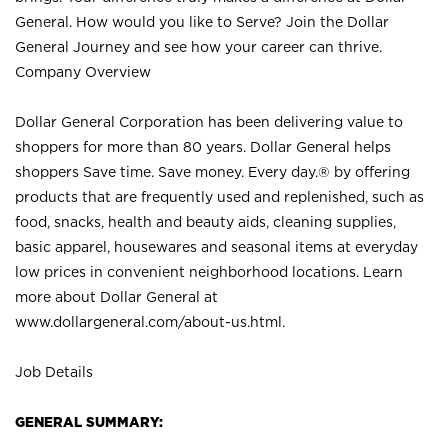
General. How would you like to Serve? Join the Dollar
General Journey and see how your career can thrive.
Company Overview
Dollar General Corporation has been delivering value to
shoppers for more than 80 years. Dollar General helps
shoppers Save time. Save money. Every day.® by offering
products that are frequently used and replenished, such as
food, snacks, health and beauty aids, cleaning supplies,
basic apparel, housewares and seasonal items at everyday
low prices in convenient neighborhood locations. Learn
more about Dollar General at
www.dollargeneral.com/about-us.html
.
Job Details
GENERAL SUMMARY: