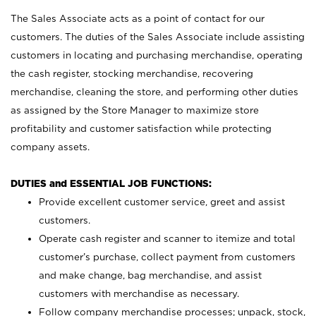
The Sales Associate acts as a point of contact for our
customers. The duties of the Sales Associate include assisting
customers in locating and purchasing merchandise, operating
the cash register, stocking merchandise, recovering
merchandise, cleaning the store, and performing other duties
as assigned by the Store Manager to maximize store
profitability and customer satisfaction while protecting
company assets.
DUTIES and ESSENTIAL JOB FUNCTIONS:
Provide excellent customer service, greet and assist
customers.
Operate cash register and scanner to itemize and total
customer’s purchase, collect payment from customers
and make change, bag merchandise, and assist
customers with merchandise as necessary.
Follow company merchandise processes; unpack, stock,