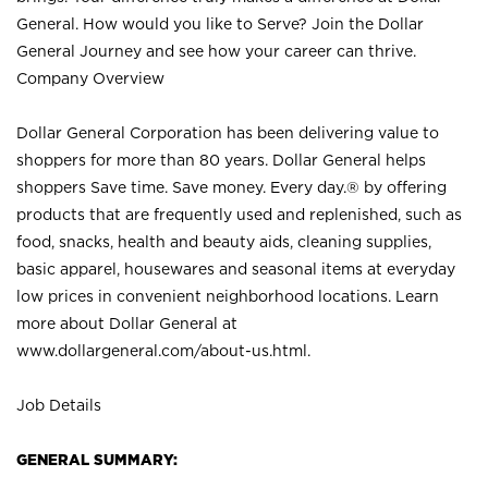
General. How would you like to Serve? Join the Dollar
General Journey and see how your career can thrive.
Company Overview
Dollar General Corporation has been delivering value to
shoppers for more than 80 years. Dollar General helps
shoppers Save time. Save money. Every day.® by offering
products that are frequently used and replenished, such as
food, snacks, health and beauty aids, cleaning supplies,
basic apparel, housewares and seasonal items at everyday
low prices in convenient neighborhood locations. Learn
more about Dollar General at
www.dollargeneral.com/about-us.html
.
Job Details
GENERAL SUMMARY: