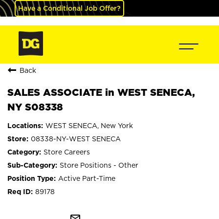
Have a Conditional Job Offer?
Back
SALES ASSOCIATE in WEST SENECA,
NY S08338
WEST SENECA, New York
08338-NY-WEST SENECA
Store Careers
Store Positions - Other
Active Part-Time
89178
mail_outline