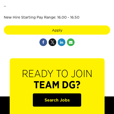
_
New Hire Starting Pay Range: 16.00 - 16.50
Apply
READY TO JOIN
TEAM DG?
Search Jobs