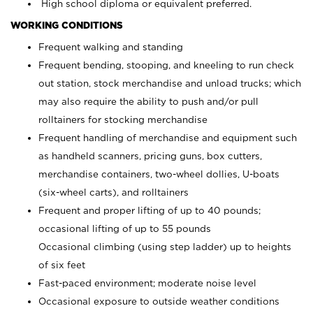
High school diploma or equivalent preferred.
WORKING CONDITIONS
Frequent walking and standing
Frequent bending, stooping, and kneeling to run check
out station, stock merchandise and unload trucks; which
may also require the ability to push and/or pull
rolltainers for stocking merchandise
Frequent handling of merchandise and equipment such
as handheld scanners, pricing guns, box cutters,
merchandise containers, two-wheel dollies, U-boats
(six-wheel carts), and rolltainers
Frequent and proper lifting of up to 40 pounds;
occasional lifting of up to 55 pounds
Occasional climbing (using step ladder) up to heights
of six feet
Fast-paced environment; moderate noise level
Occasional exposure to outside weather conditions