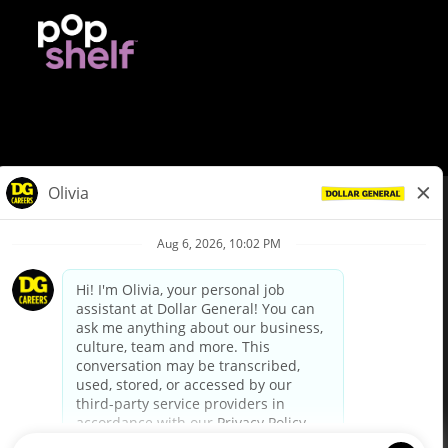
© Dollar General 2026
To view the LA County Fair Chance Ordinance, click
here
dollargeneral.com
|
Privacy Policy
|
Terms & Conditions
|
Your Privacy Choices
California Employee and Third Party Privacy Policy
|
California
Applicant Privacy Notice