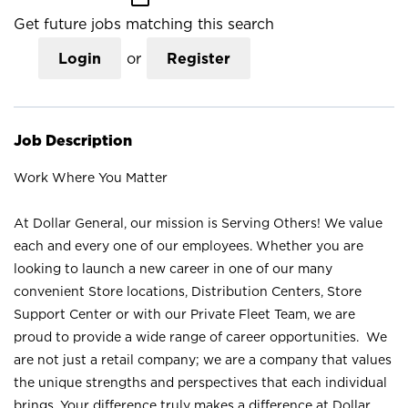
Get future jobs matching this search
Login
or
Register
Job Description
Work Where You Matter
At Dollar General, our mission is Serving Others! We value
each and every one of our employees. Whether you are
looking to launch a new career in one of our many
convenient Store locations, Distribution Centers, Store
Support Center or with our Private Fleet Team, we are
proud to provide a wide range of career opportunities. We
are not just a retail company; we are a company that values
the unique strengths and perspectives that each individual
brings. Your difference truly makes a difference at Dollar