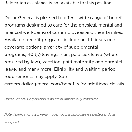
Relocation assistance is not available for this position.
Dollar General is pleased to offer a wide range of benefit
programs designed to care for the physical, mental and
financial well-being of our employees and their families.
Available benefit programs include health insurance
coverage options, a variety of supplemental
programs, 401(k) Savings Plan, paid sick leave (where
required by law), vacation, paid maternity and parental
leave, and many more. Eligibility and waiting period
requirements may apply. See
careers.dollargeneral.com/benefits for additional details.
Dollar General Corporation is an equal opportunity employer.
Note: Applications will remain open until a candidate is selected and has
accepted.