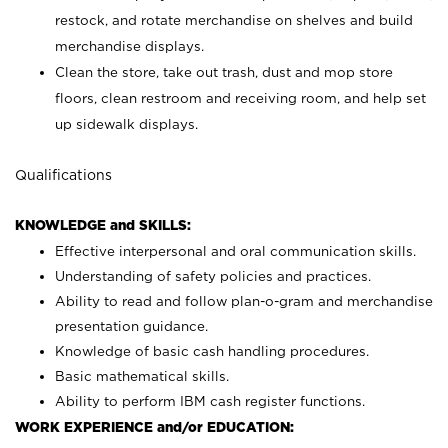
restock, and rotate merchandise on shelves and build
merchandise displays.
Clean the store, take out trash, dust and mop store
floors, clean restroom and receiving room, and help set
up sidewalk displays.
Qualifications
KNOWLEDGE and SKILLS:
Effective interpersonal and oral communication skills.
Understanding of safety policies and practices.
Ability to read and follow plan-o-gram and merchandise
presentation guidance.
Knowledge of basic cash handling procedures.
Basic mathematical skills.
Ability to perform IBM cash register functions.
WORK EXPERIENCE and/or EDUCATION: