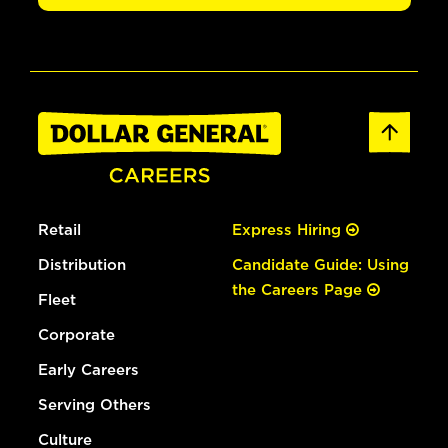
Retail
Express Hiring
Distribution
Candidate Guide: Using
the Careers Page
Fleet
Corporate
Early Careers
Serving Others
Culture