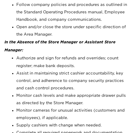
Follow company policies and procedures as outlined in
the Standard Operating Procedures manual, Employee
Handbook, and company communications.
Open and/or close the store under specific direction of
the Area Manager.
In the Absence of the Store Manager or Assistant Store
Manager:
Authorize and sign for refunds and overrides; count
register; make bank deposits.
Assist in maintaining strict cashier accountability, key
control, and adherence to company security practices
and cash control procedures.
Monitor cash levels and make appropriate drawer pulls
as directed by the Store Manager.
Monitor cameras for unusual activities (customers and
employees), if applicable.
Supply cashiers with change when needed.
Complete all required paperwork and documentation