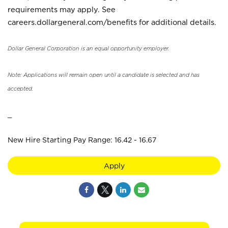
requirements may apply. See
careers.dollargeneral.com/benefits for additional details.
Dollar General Corporation is an equal opportunity employer.
Note: Applications will remain open until a candidate is selected and has
accepted.
_
New Hire Starting Pay Range: 16.42 - 16.67
Apply