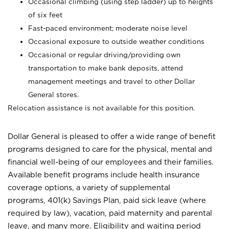
Occasional climbing (using step ladder) up to heights
of six feet
Fast-paced environment; moderate noise level
Occasional exposure to outside weather conditions
Occasional or regular driving/providing own
transportation to make bank deposits, attend
management meetings and travel to other Dollar
General stores.
Relocation assistance is not available for this position.
Dollar General is pleased to offer a wide range of benefit
programs designed to care for the physical, mental and
financial well-being of our employees and their families.
Available benefit programs include health insurance
coverage options, a variety of supplemental
programs, 401(k) Savings Plan, paid sick leave (where
required by law), vacation, paid maternity and parental
leave, and many more. Eligibility and waiting period