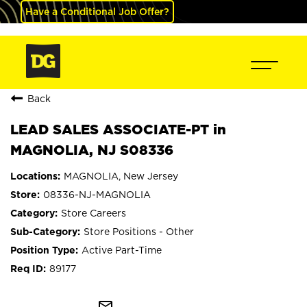
Have a Conditional Job Offer?
Back
LEAD SALES ASSOCIATE-PT in
MAGNOLIA, NJ S08336
MAGNOLIA, New Jersey
08336-NJ-MAGNOLIA
Store Careers
Store Positions - Other
Active Part-Time
89177
mail_outline