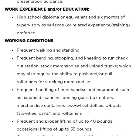
presentation guidance.
WORK EXPERIENCE and/or EDUCATION:
High school diploma or equivalent and six months of
supervisory experience (or related experience/training)
preferred.
WORKING CONDITIONS
Frequent walking and standing
Frequent bending, stooping, and kneeling to run check
out station, stock merchandise and unload trucks; which
may also require the ability to push and/or pull
rolltainers for stocking merchandise
Frequent handling of merchandise and equipment such
as handheld scanners, pricing guns, box cutters,
merchandise containers, two-wheel dollies, U-boats
(six-wheel carts), and rolltainers
Frequent and proper lifting of up to 40 pounds;
occasional lifting of up to 55 pounds