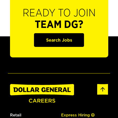
READY TO JOIN
TEAM DG?
Search Jobs
Retail
Express Hiring