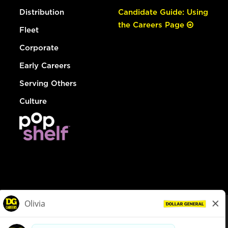
Distribution
Candidate Guide: Using
the Careers Page
Fleet
Corporate
Early Careers
Serving Others
Culture
© Dollar General 2026
To view the LA County Fair Chance Ordinance, click
here