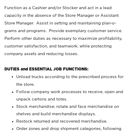
Function as a Cashier and/or Stocker and act in a lead
capacity in the absence of the Store Manager or Assistant
Store Manager. Assist in setting and maintaining plan-o-
grams and programs. Provide exemplary customer service.
Perform other duties as necessary to maximize profitability,
customer satisfaction, and teamwork, while protecting
company assets and reducing losses.
DUTIES and ESSENTIAL JOB FUNCTIONS:
Unload trucks according to the prescribed process for
the store.
Follow company work processes to receive, open and
unpack cartons and totes.
Stock merchandise; rotate and face merchandise on
shelves and build merchandise displays.
Restock returned and recovered merchandise.
Order zones and drop shipment categories, following