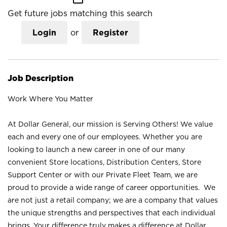
Get future jobs matching this search
Login
or
Register
Job Description
Work Where You Matter
At Dollar General, our mission is Serving Others! We value
each and every one of our employees. Whether you are
looking to launch a new career in one of our many
convenient Store locations, Distribution Centers, Store
Support Center or with our Private Fleet Team, we are
proud to provide a wide range of career opportunities. We
are not just a retail company; we are a company that values
the unique strengths and perspectives that each individual
brings. Your difference truly makes a difference at Dollar