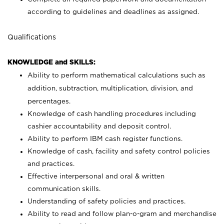
according to guidelines and deadlines as assigned.
Qualifications
KNOWLEDGE and SKILLS:
Ability to perform mathematical calculations such as
addition, subtraction, multiplication, division, and
percentages.
Knowledge of cash handling procedures including
cashier accountability and deposit control.
Ability to perform IBM cash register functions.
Knowledge of cash, facility and safety control policies
and practices.
Effective interpersonal and oral & written
communication skills.
Understanding of safety policies and practices.
Ability to read and follow plan-o-gram and merchandise