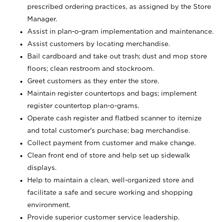
prescribed ordering practices, as assigned by the Store
Manager.
Assist in plan-o-gram implementation and maintenance.
Assist customers by locating merchandise.
Bail cardboard and take out trash; dust and mop store
floors; clean restroom and stockroom.
Greet customers as they enter the store.
Maintain register countertops and bags; implement
register countertop plan-o-grams.
Operate cash register and flatbed scanner to itemize
and total customer's purchase; bag merchandise.
Collect payment from customer and make change.
Clean front end of store and help set up sidewalk
displays.
Help to maintain a clean, well-organized store and
facilitate a safe and secure working and shopping
environment.
Provide superior customer service leadership.