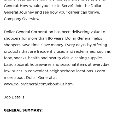
General. How would you like to Serve? Join the Dollar
General Journey and see how your career can thrive.
Company Overview
Dollar General Corporation has been delivering value to
shoppers for more than 80 years. Dollar General helps
shoppers Save time. Save money. Every day.® by offering
products that are frequently used and replenished, such as
food, snacks, health and beauty aids, cleaning supplies,
basic apparel, housewares and seasonal items at everyday
low prices in convenient neighborhood locations. Learn
more about Dollar General at
www.dollargeneral.com/about-us.html
.
Job Details
GENERAL SUMMARY: