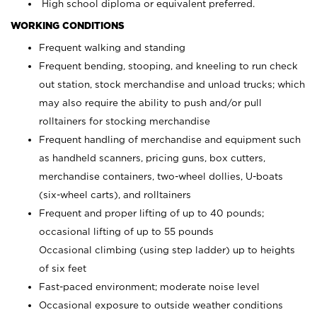
High school diploma or equivalent preferred.
WORKING CONDITIONS
Frequent walking and standing
Frequent bending, stooping, and kneeling to run check
out station, stock merchandise and unload trucks; which
may also require the ability to push and/or pull
rolltainers for stocking merchandise
Frequent handling of merchandise and equipment such
as handheld scanners, pricing guns, box cutters,
merchandise containers, two-wheel dollies, U-boats
(six-wheel carts), and rolltainers
Frequent and proper lifting of up to 40 pounds;
occasional lifting of up to 55 pounds
Occasional climbing (using step ladder) up to heights
of six feet
Fast-paced environment; moderate noise level
Occasional exposure to outside weather conditions