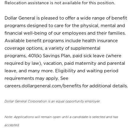
Relocation assistance is not available for this position.
Dollar General is pleased to offer a wide range of benefit
programs designed to care for the physical, mental and
financial well-being of our employees and their families.
Available benefit programs include health insurance
coverage options, a variety of supplemental
programs, 401(k) Savings Plan, paid sick leave (where
required by law), vacation, paid maternity and parental
leave, and many more. Eligibility and waiting period
requirements may apply. See
careers.dollargeneral.com/benefits for additional details.
Dollar General Corporation is an equal opportunity employer.
Note: Applications will remain open until a candidate is selected and has
accepted.