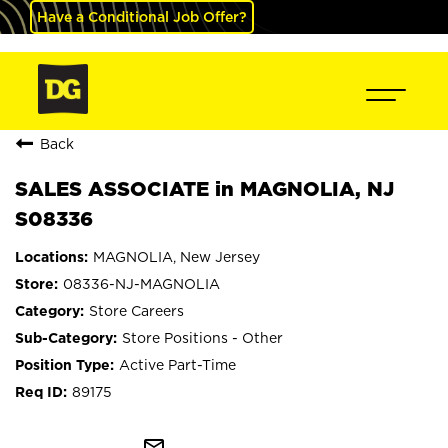
Have a Conditional Job Offer?
Back
SALES ASSOCIATE in MAGNOLIA, NJ
S08336
MAGNOLIA, New Jersey
08336-NJ-MAGNOLIA
Store Careers
Store Positions - Other
Active Part-Time
89175
mail_outline