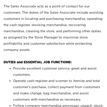
The Sales Associate acts as a point of contact for our
customers. The duties of the Sales Associate include assisting
customers in locating and purchasing merchandise, operating
the cash register, stocking merchandise, recovering
merchandise, cleaning the store, and performing other duties
as assigned by the Store Manager to maximize store
profitability and customer satisfaction while protecting
company assets.
DUTIES and ESSENTIAL JOB FUNCTIONS:
Provide excellent customer service, greet and assist
customers.
Operate cash register and scanner to itemize and total
customer’s purchase, collect payment from customers
and make change, bag merchandise, and assist
customers with merchandise as necessary.
Follow company merchandise processes; unpack, stock,