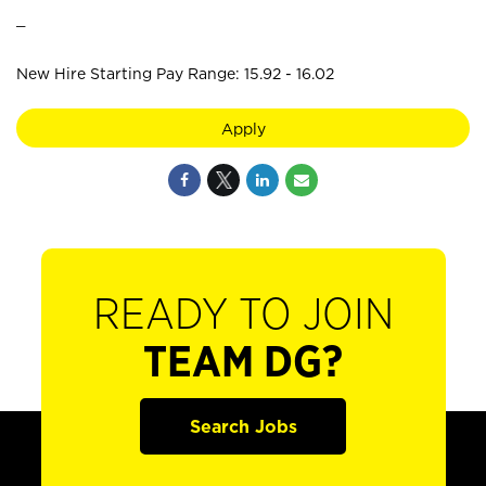
_
New Hire Starting Pay Range: 15.92 - 16.02
Apply
READY TO JOIN
TEAM DG?
Search Jobs