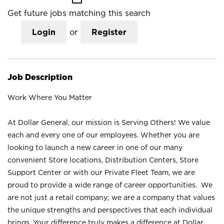
Get future jobs matching this search
Login
or
Register
Job Description
Work Where You Matter
At Dollar General, our mission is Serving Others! We value
each and every one of our employees. Whether you are
looking to launch a new career in one of our many
convenient Store locations, Distribution Centers, Store
Support Center or with our Private Fleet Team, we are
proud to provide a wide range of career opportunities. We
are not just a retail company; we are a company that values
the unique strengths and perspectives that each individual
brings. Your difference truly makes a difference at Dollar