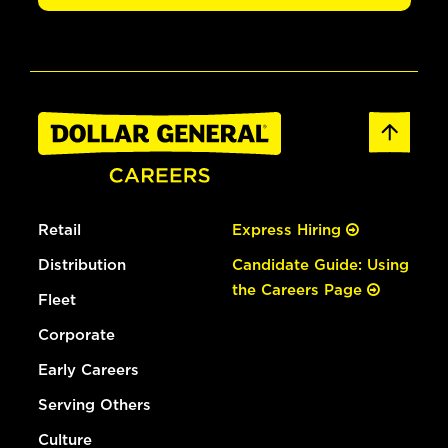
Retail
Express Hiring
Distribution
Candidate Guide: Using
the Careers Page
Fleet
Corporate
Early Careers
Serving Others
Culture