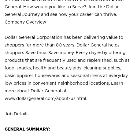
General. How would you like to Serve? Join the Dollar
General Journey and see how your career can thrive.
Company Overview
Dollar General Corporation has been delivering value to
shoppers for more than 80 years. Dollar General helps
shoppers Save time. Save money. Every day.® by offering
products that are frequently used and replenished, such as
food, snacks, health and beauty aids, cleaning supplies,
basic apparel, housewares and seasonal items at everyday
low prices in convenient neighborhood locations. Learn
more about Dollar General at
www.dollargeneral.com/about-us.html
.
Job Details
GENERAL SUMMARY: