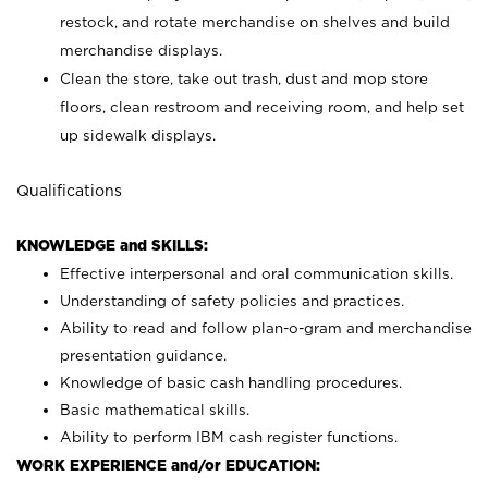
restock, and rotate merchandise on shelves and build
merchandise displays.
Clean the store, take out trash, dust and mop store
floors, clean restroom and receiving room, and help set
up sidewalk displays.
Qualifications
KNOWLEDGE and SKILLS:
Effective interpersonal and oral communication skills.
Understanding of safety policies and practices.
Ability to read and follow plan-o-gram and merchandise
presentation guidance.
Knowledge of basic cash handling procedures.
Basic mathematical skills.
Ability to perform IBM cash register functions.
WORK EXPERIENCE and/or EDUCATION: