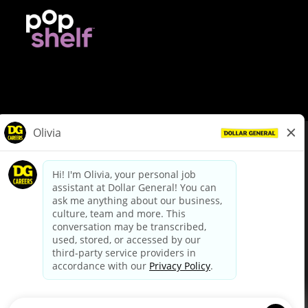
© Dollar General 2026
To view the LA County Fair Chance Ordinance, click
here
dollargeneral.com
|
Privacy Policy
|
Terms & Conditions
|
Your Privacy Choices
California Employee and Third Party Privacy Policy
|
California
Applicant Privacy Notice