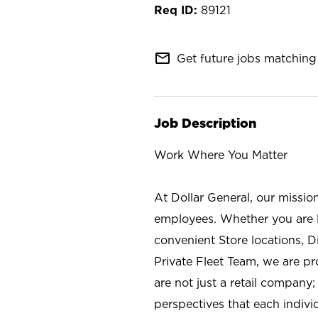
89121
mail_outline
Get future jobs matching 
Job Description
Work Where You Matter
At Dollar General, our missio
employees. Whether you are l
convenient Store locations, D
Private Fleet Team, we are p
are not just a retail company
perspectives that each individ