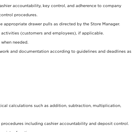
 cashier accountability, key control, and adherence to company
control procedures.
e appropriate drawer pulls as directed by the Store Manager.
activities (customers and employees), if applicable.
e when needed.
rwork and documentation according to guidelines and deadlines as
cal calculations such as addition, subtraction, multiplication,
procedures including cashier accountability and deposit control.