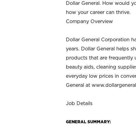
Dollar General. How would yo
how your career can thrive.
Company Overview
Dollar General Corporation h
years. Dollar General helps 
products that are frequently 
beauty aids, cleaning supplie
everyday low prices in conve
General at
www.dollargenera
Job Details
GENERAL SUMMARY: