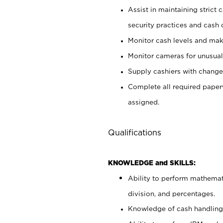
Assist in maintaining strict
security practices and cash 
Monitor cash levels and mak
Monitor cameras for unusual 
Supply cashiers with chang
Complete all required pape
assigned.
Qualifications
KNOWLEDGE and SKILLS:
Ability to perform mathemati
division, and percentages.
Knowledge of cash handling 