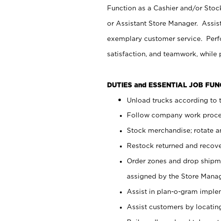
Function as a Cashier and/or Stock
or Assistant Store Manager. Assis
exemplary customer service. Perfo
satisfaction, and teamwork, while
DUTIES and ESSENTIAL JOB FU
Unload trucks according to t
Follow company work proces
Stock merchandise; rotate a
Restock returned and recov
Order zones and drop shipme
assigned by the Store Manag
Assist in plan-o-gram impl
Assist customers by locatin