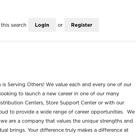
this search
Login
or
Register
n is Serving Others! We value each and every one of our
ooking to launch a new career in one of our many
istribution Centers, Store Support Center or with our
roud to provide a wide range of career opportunities. We
; we are a company that values the unique strengths and
ual brings. Your difference truly makes a difference at