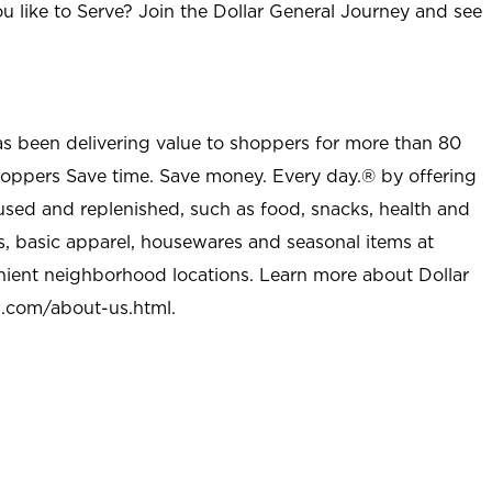
u like to Serve? Join the Dollar General Journey and see
as been delivering value to shoppers for more than 80
shoppers Save time. Save money. Every day.® by offering
used and replenished, such as food, snacks, health and
s, basic apparel, housewares and seasonal items at
nient neighborhood locations. Learn more about Dollar
l.com/about-us.html
.