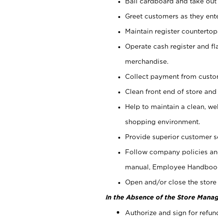
Bail cardboard and take out
Greet customers as they ente
Maintain register counterto
Operate cash register and fl
merchandise.
Collect payment from cust
Clean front end of store and
Help to maintain a clean, we
shopping environment.
Provide superior customer s
Follow company policies and
manual, Employee Handboo
Open and/or close the store 
In the Absence of the Store Manag
Authorize and sign for refun