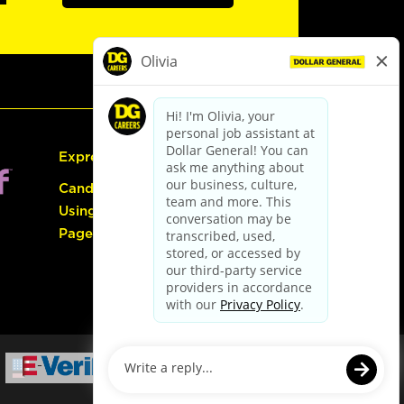
Express Hiring
Candidate Guide:
Using the Careers
Page