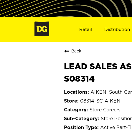
Retail
Distribution
Back
LEAD SALES ASS
S08314
AIKEN, South Car
08314-SC-AIKEN
Store Careers
Store Positio
Active Part-T