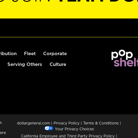
ribution
Fleet
Corporate
Serving Others
Culture
s
dollargeneral.com
|
Privacy Policy
|
Terms & Conditions
|
Your Privacy Choices
ere
California Employee and Third Party Privacy Policy
|