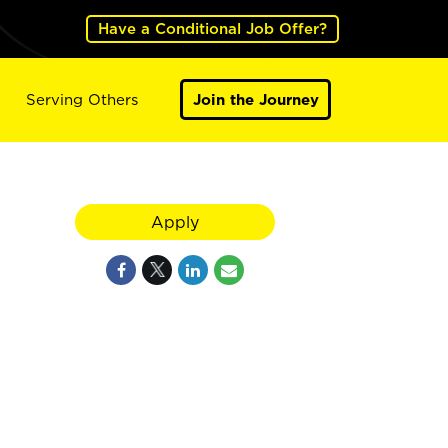
Have a Conditional Job Offer?
Serving Others
Join the Journey
Apply