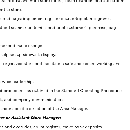
 trash; dust and mop store floors; clean restroom and stockroom.
r the store.
ps and bags; implement register countertop plan-o-grams.
atbed scanner to itemize and total customer's purchase; bag
omer and make change.
 help set up sidewalk displays.
ll-organized store and facilitate a safe and secure working and
ervice leadership.
 procedures as outlined in the Standard Operating Procedures
k, and company communications.
under specific direction of the Area Manager.
er or Assistant Store Manager:
ds and overrides; count register; make bank deposits.