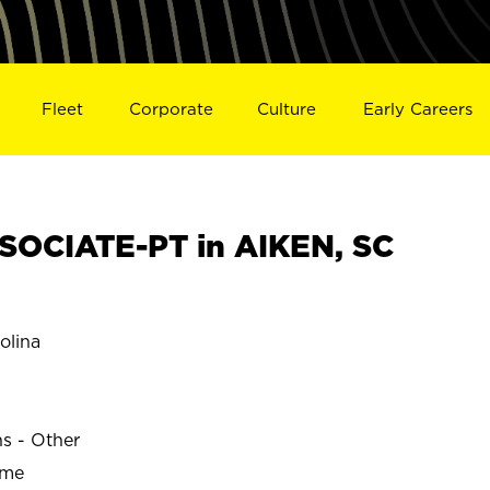
Fleet
Corporate
Culture
Early Careers
OCIATE-PT in AIKEN, SC
olina
ns - Other
ime