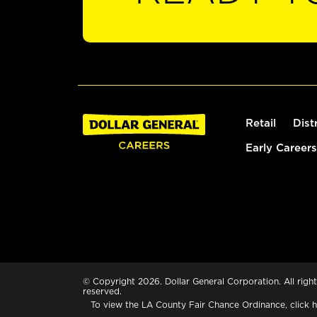
Retail
Dist
Early Careers
© Copyright 2026. Dollar General Corporation. All right
reserved.
To view the LA County Fair Chance Ordinance, click
h