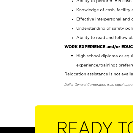
Ability to perform IBM cash 
Knowledge of cash, facility 
Effective interpersonal and 
Understanding of safety poli
Ability to read and follow 
WORK EXPERIENCE and/or EDUC
High school diploma or equi
experience/training) preferr
Relocation assistance is not availa
Dollar General Corporation is an equal oppo
READY T