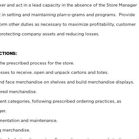
er and act in a lead capacity in the absence of the Store Manager
t in setting and maintaining plan-o-grams and programs. Provide
rm other duties as necessary to maximize profitability, customer
 protecting company assets and reducing losses.
NCTIONS:
he prescribed process for the store.
ses to receive, open and unpack cartons and totes.
nd face merchandise on shelves and build merchandise displays.
ered merchandise.
nt categories, following prescribed ordering practices, as
er.
ementation and maintenance.
g merchandise.