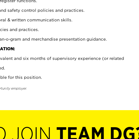
register functions.
and safety control policies and practices.
oral & written communication skills.
cies and practices.
plan-o-gram and merchandise presentation guidance.
ATION:
valent and six months of supervisory experience (or related
ed.
ble for this position.
rtunity employer.
O JOIN
TEAM DG