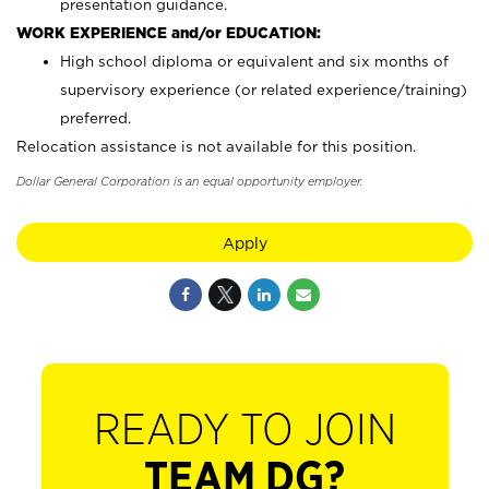
presentation guidance.
WORK EXPERIENCE and/or EDUCATION:
High school diploma or equivalent and six months of
supervisory experience (or related experience/training)
preferred.
Relocation assistance is not available for this position.
Dollar General Corporation is an equal opportunity employer.
Apply
READY TO JOIN
TEAM DG?