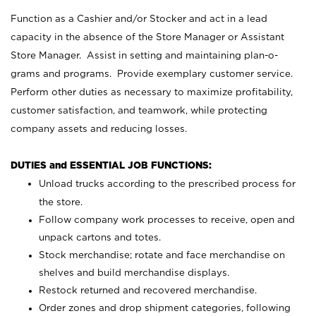
Function as a Cashier and/or Stocker and act in a lead
capacity in the absence of the Store Manager or Assistant
Store Manager. Assist in setting and maintaining plan-o-
grams and programs. Provide exemplary customer service.
Perform other duties as necessary to maximize profitability,
customer satisfaction, and teamwork, while protecting
company assets and reducing losses.
DUTIES and ESSENTIAL JOB FUNCTIONS:
Unload trucks according to the prescribed process for
the store.
Follow company work processes to receive, open and
unpack cartons and totes.
Stock merchandise; rotate and face merchandise on
shelves and build merchandise displays.
Restock returned and recovered merchandise.
Order zones and drop shipment categories, following