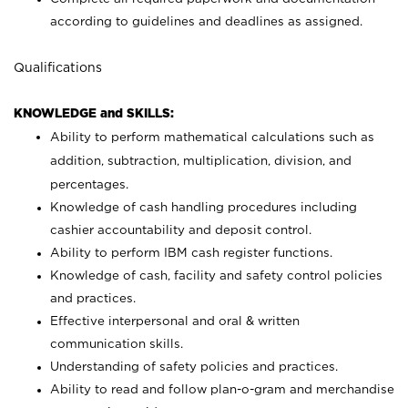
according to guidelines and deadlines as assigned.
Qualifications
KNOWLEDGE and SKILLS:
Ability to perform mathematical calculations such as
addition, subtraction, multiplication, division, and
percentages.
Knowledge of cash handling procedures including
cashier accountability and deposit control.
Ability to perform IBM cash register functions.
Knowledge of cash, facility and safety control policies
and practices.
Effective interpersonal and oral & written
communication skills.
Understanding of safety policies and practices.
Ability to read and follow plan-o-gram and merchandise