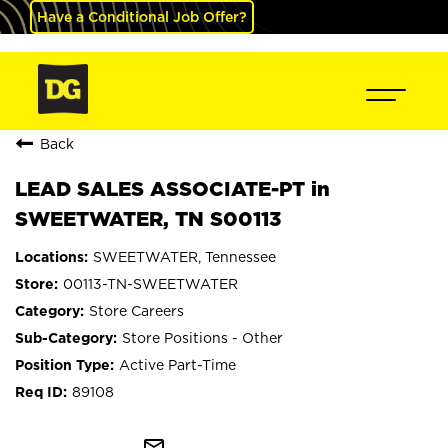
Have a Conditional Job Offer?
Back
LEAD SALES ASSOCIATE-PT in
SWEETWATER, TN S00113
SWEETWATER, Tennessee
00113-TN-SWEETWATER
Store Careers
Store Positions - Other
Active Part-Time
89108
mail_outline