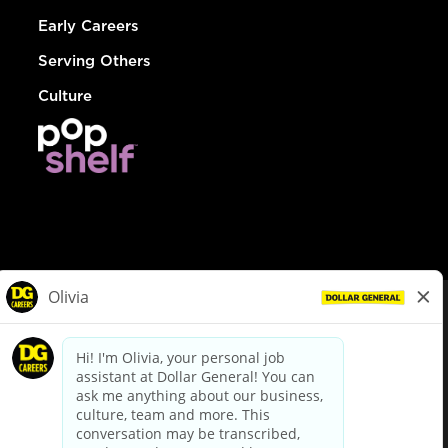
Early Careers
Serving Others
Culture
© Dollar General 2026
To view the LA County Fair Chance Ordinance, click
here
dollargeneral.com
|
Privacy Policy
|
Terms & Conditions
|
Your Privacy Choices
California Employee and Third Party Privacy Policy
|
California
Applicant Privacy Notice