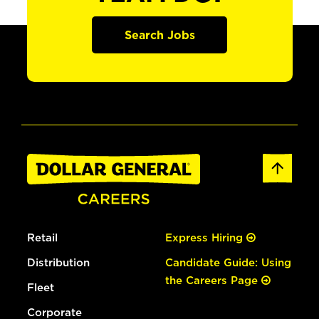
Search Jobs
Retail
Express Hiring
Distribution
Candidate Guide: Using
the Careers Page
Fleet
Corporate