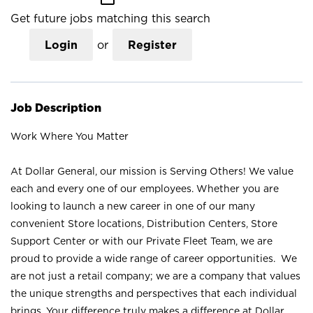
Get future jobs matching this search
Login
or
Register
Job Description
Work Where You Matter
At Dollar General, our mission is Serving Others! We value
each and every one of our employees. Whether you are
looking to launch a new career in one of our many
convenient Store locations, Distribution Centers, Store
Support Center or with our Private Fleet Team, we are
proud to provide a wide range of career opportunities. We
are not just a retail company; we are a company that values
the unique strengths and perspectives that each individual
brings. Your difference truly makes a difference at Dollar