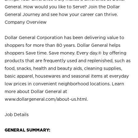
General. How would you like to Serve? Join the Dollar
General Journey and see how your career can thrive.
Company Overview
Dollar General Corporation has been delivering value to
shoppers for more than 80 years. Dollar General helps
shoppers Save time. Save money. Every day.® by offering
products that are frequently used and replenished, such as
food, snacks, health and beauty aids, cleaning supplies,
basic apparel, housewares and seasonal items at everyday
low prices in convenient neighborhood locations. Learn
more about Dollar General at
www.dollargeneral.com/about-us.html
.
Job Details
GENERAL SUMMARY: