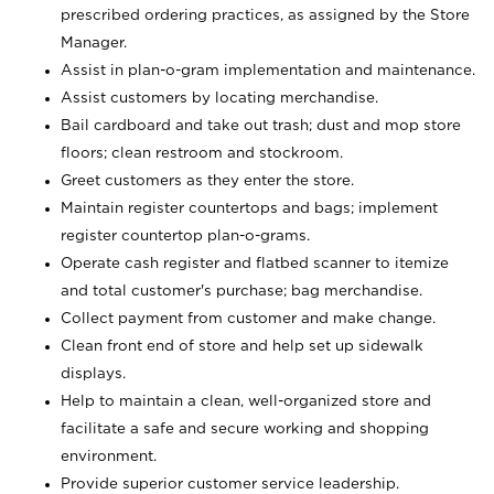
prescribed ordering practices, as assigned by the Store
Manager.
Assist in plan-o-gram implementation and maintenance.
Assist customers by locating merchandise.
Bail cardboard and take out trash; dust and mop store
floors; clean restroom and stockroom.
Greet customers as they enter the store.
Maintain register countertops and bags; implement
register countertop plan-o-grams.
Operate cash register and flatbed scanner to itemize
and total customer's purchase; bag merchandise.
Collect payment from customer and make change.
Clean front end of store and help set up sidewalk
displays.
Help to maintain a clean, well-organized store and
facilitate a safe and secure working and shopping
environment.
Provide superior customer service leadership.