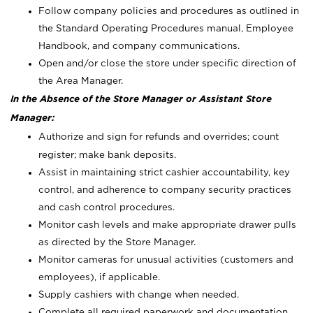
Follow company policies and procedures as outlined in
the Standard Operating Procedures manual, Employee
Handbook, and company communications.
Open and/or close the store under specific direction of
the Area Manager.
In the Absence of the Store Manager or Assistant Store
Manager:
Authorize and sign for refunds and overrides; count
register; make bank deposits.
Assist in maintaining strict cashier accountability, key
control, and adherence to company security practices
and cash control procedures.
Monitor cash levels and make appropriate drawer pulls
as directed by the Store Manager.
Monitor cameras for unusual activities (customers and
employees), if applicable.
Supply cashiers with change when needed.
Complete all required paperwork and documentation