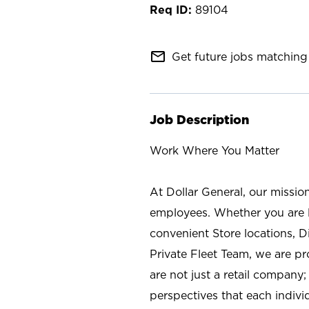
89104
mail_outline
Get future jobs matching 
Job Description
Work Where You Matter
At Dollar General, our missio
employees. Whether you are l
convenient Store locations, D
Private Fleet Team, we are p
are not just a retail company
perspectives that each individ