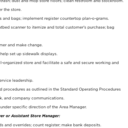
 trash; dust and mop store floors; clean restroom and stockroom.
r the store.
ps and bags; implement register countertop plan-o-grams.
atbed scanner to itemize and total customer's purchase; bag
omer and make change.
 help set up sidewalk displays.
ll-organized store and facilitate a safe and secure working and
ervice leadership.
 procedures as outlined in the Standard Operating Procedures
k, and company communications.
under specific direction of the Area Manager.
er or Assistant Store Manager:
ds and overrides; count register; make bank deposits.