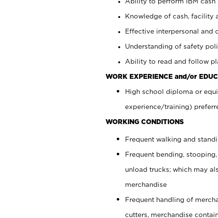
Ability to perform IBM cash 
Knowledge of cash, facility 
Effective interpersonal and 
Understanding of safety poli
Ability to read and follow 
WORK EXPERIENCE and/or EDUC
High school diploma or equi
experience/training) preferr
WORKING CONDITIONS
Frequent walking and stand
Frequent bending, stooping,
unload trucks; which may also
merchandise
Frequent handling of mercha
cutters, merchandise containe