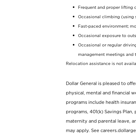
Frequent and proper lifting 
Occasional climbing (using s
Fast-paced environment; mo
Occasional exposure to outs
Occasional or regular drivi
management meetings and tra
Relocation assistance is not availa
Dollar General is pleased to off
physical, mental and financial w
programs include health insuran
programs, 401(k) Savings Plan, 
maternity and parental leave, a
may apply. See careers.dollarge