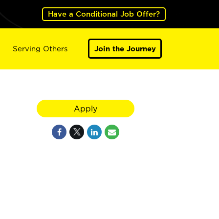
Have a Conditional Job Offer?
Serving Others
Join the Journey
Apply