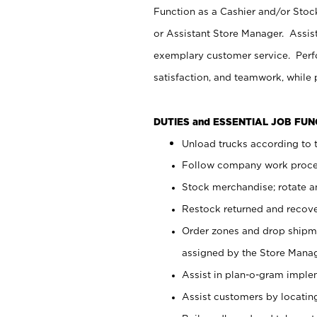
Function as a Cashier and/or Stock
or Assistant Store Manager. Assis
exemplary customer service. Perfo
satisfaction, and teamwork, while
DUTIES and ESSENTIAL JOB FU
Unload trucks according to t
Follow company work proces
Stock merchandise; rotate a
Restock returned and recov
Order zones and drop shipme
assigned by the Store Manag
Assist in plan-o-gram impl
Assist customers by locatin