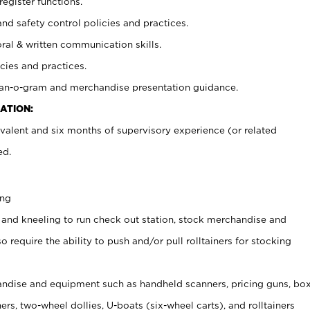
register functions.
and safety control policies and practices.
oral & written communication skills.
cies and practices.
plan-o-gram and merchandise presentation guidance.
ATION:
valent and six months of supervisory experience (or related
ed.
ing
 and kneeling to run check out station, stock merchandise and
 require the ability to push and/or pull rolltainers for stocking
ndise and equipment such as handheld scanners, pricing guns, bo
rs, two-wheel dollies, U-boats (six-wheel carts), and rolltainers