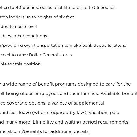
of up to 40 pounds; occasional lifting of up to 55 pounds
tep ladder) up to heights of six feet
derate noise level
ide weather conditions
ng/providing own transportation to make bank deposits, attend
vel to other Dollar General stores.
ble for this position.
er a wide range of benefit programs designed to care for the
ell-being of our employees and their families. Available benefi
ce coverage options, a variety of supplemental
paid sick leave (where required by law), vacation, paid
nd many more. Eligibility and waiting period requirements
neral.com/benefits for additional details.