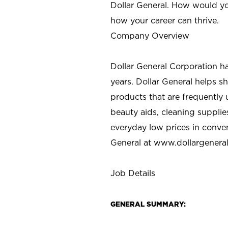
Dollar General. How would yo
how your career can thrive.
Company Overview
Dollar General Corporation h
years. Dollar General helps 
products that are frequently 
beauty aids, cleaning supplie
everyday low prices in conve
General at
www.dollargenera
Job Details
GENERAL SUMMARY: