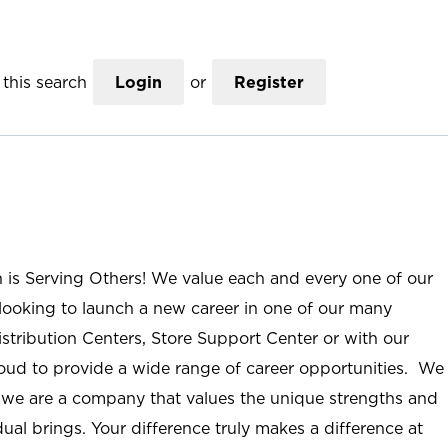
this search
Login
or
Register
n is Serving Others! We value each and every one of our
ooking to launch a new career in one of our many
istribution Centers, Store Support Center or with our
roud to provide a wide range of career opportunities. We
; we are a company that values the unique strengths and
ual brings. Your difference truly makes a difference at