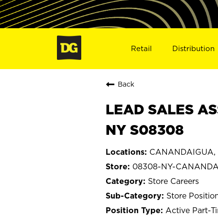
Retail
Distribution
Back
LEAD SALES AS
NY S08308
CANANDAIGUA, 
08308-NY-CANAND
Store Careers
Store Positio
Active Part-T