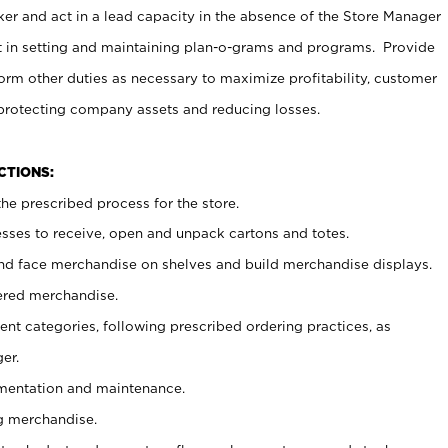
er and act in a lead capacity in the absence of the Store Manager
t in setting and maintaining plan-o-grams and programs. Provide
rm other duties as necessary to maximize profitability, customer
 protecting company assets and reducing losses.
NCTIONS:
he prescribed process for the store.
ses to receive, open and unpack cartons and totes.
nd face merchandise on shelves and build merchandise displays.
ered merchandise.
nt categories, following prescribed ordering practices, as
er.
ementation and maintenance.
g merchandise.