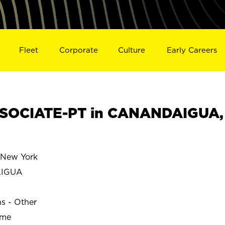
Fleet
Corporate
Culture
Early Careers
SOCIATE-PT in CANANDAIGUA,
New York
AIGUA
ns - Other
ime