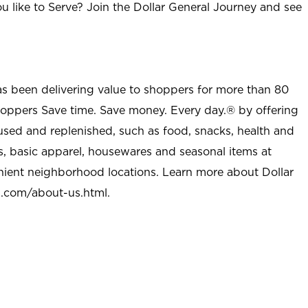
u like to Serve? Join the Dollar General Journey and see
as been delivering value to shoppers for more than 80
shoppers Save time. Save money. Every day.® by offering
used and replenished, such as food, snacks, health and
s, basic apparel, housewares and seasonal items at
nient neighborhood locations. Learn more about Dollar
l.com/about-us.html
.