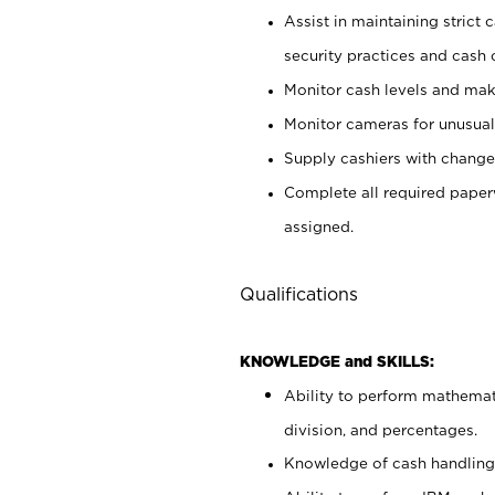
Assist in maintaining strict
security practices and cash 
Monitor cash levels and mak
Monitor cameras for unusual 
Supply cashiers with chang
Complete all required pape
assigned.
Qualifications
KNOWLEDGE and SKILLS:
Ability to perform mathemati
division, and percentages.
Knowledge of cash handling 