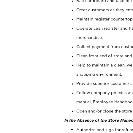
Bail cardboard and take out
Greet customers as they ente
Maintain register counterto
Operate cash register and fl
merchandise.
Collect payment from cust
Clean front end of store and
Help to maintain a clean, we
shopping environment.
Provide superior customer s
Follow company policies and
manual, Employee Handboo
Open and/or close the store 
In the Absence of the Store Manag
Authorize and sign for refun