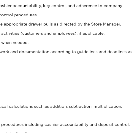
 cashier accountability, key control, and adherence to company
control procedures.
e appropriate drawer pulls as directed by the Store Manager.
activities (customers and employees), if applicable.
e when needed.
rwork and documentation according to guidelines and deadlines as
cal calculations such as addition, subtraction, multiplication,
procedures including cashier accountability and deposit control.