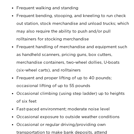
Frequent walking and standing
Frequent bending, stooping, and kneeling to run check
out station, stock merchandise and unload trucks; which
may also require the ability to push and/or pull
rolltainers for stocking merchandise
Frequent handling of merchandise and equipment such
as handheld scanners, pricing guns, box cutters,
merchandise containers, two-wheel dollies, U-boats
(six-wheel carts), and rolltainers
Frequent and proper lifting of up to 40 pounds;
occasional lifting of up to 55 pounds
Occasional climbing (using step ladder) up to heights
of six feet
Fast-paced environment; moderate noise level
Occasional exposure to outside weather conditions
Occasional or regular driving/providing own
transportation to make bank deposits, attend