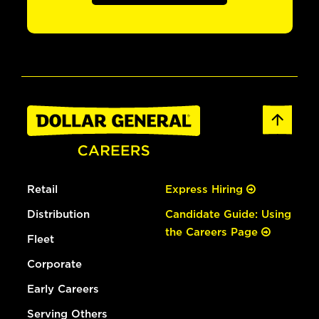
Retail
Express Hiring
Distribution
Candidate Guide: Using
the Careers Page
Fleet
Corporate
Early Careers
Serving Others