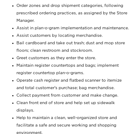
Order zones and drop shipment categories, following
prescribed ordering practices, as assigned by the Store
Manager.
Assist in plan-o-gram implementation and maintenance.
Assist customers by locating merchandise.
Bail cardboard and take out trash; dust and mop store
floors; clean restroom and stockroom.
Greet customers as they enter the store.
Maintain register countertops and bags; implement
register countertop plan-o-grams.
Operate cash register and flatbed scanner to itemize
and total customer's purchase; bag merchandise.
Collect payment from customer and make change.
Clean front end of store and help set up sidewalk
displays.
Help to maintain a clean, well-organized store and
facilitate a safe and secure working and shopping
environment.