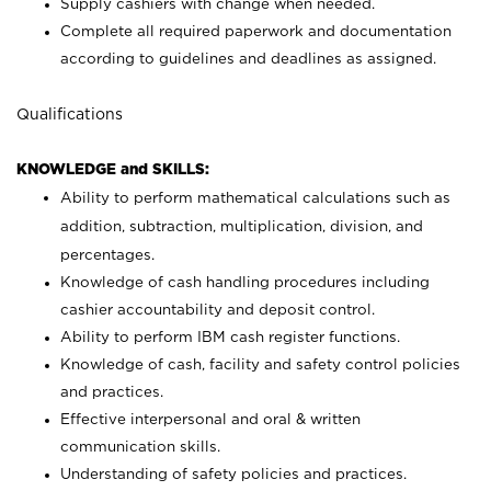
Supply cashiers with change when needed.
Complete all required paperwork and documentation
according to guidelines and deadlines as assigned.
Qualifications
KNOWLEDGE and SKILLS:
Ability to perform mathematical calculations such as
addition, subtraction, multiplication, division, and
percentages.
Knowledge of cash handling procedures including
cashier accountability and deposit control.
Ability to perform IBM cash register functions.
Knowledge of cash, facility and safety control policies
and practices.
Effective interpersonal and oral & written
communication skills.
Understanding of safety policies and practices.