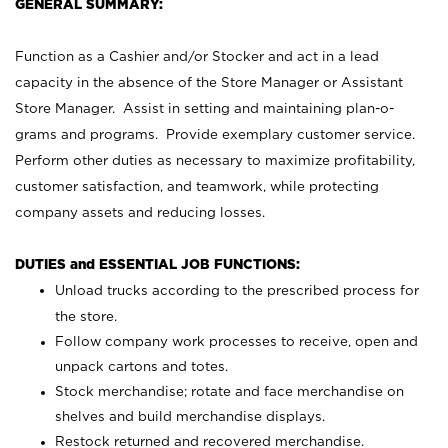
GENERAL SUMMARY:
Function as a Cashier and/or Stocker and act in a lead
capacity in the absence of the Store Manager or Assistant
Store Manager. Assist in setting and maintaining plan-o-
grams and programs. Provide exemplary customer service.
Perform other duties as necessary to maximize profitability,
customer satisfaction, and teamwork, while protecting
company assets and reducing losses.
DUTIES and ESSENTIAL JOB FUNCTIONS:
Unload trucks according to the prescribed process for
the store.
Follow company work processes to receive, open and
unpack cartons and totes.
Stock merchandise; rotate and face merchandise on
shelves and build merchandise displays.
Restock returned and recovered merchandise.