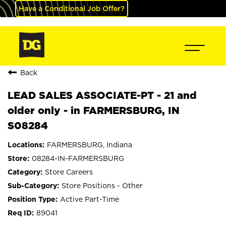
Have a Conditional Job Offer?
Back
LEAD SALES ASSOCIATE-PT - 21 and
older only - in FARMERSBURG, IN
S08284
FARMERSBURG, Indiana
08284-IN-FARMERSBURG
Store Careers
Store Positions - Other
Active Part-Time
89041