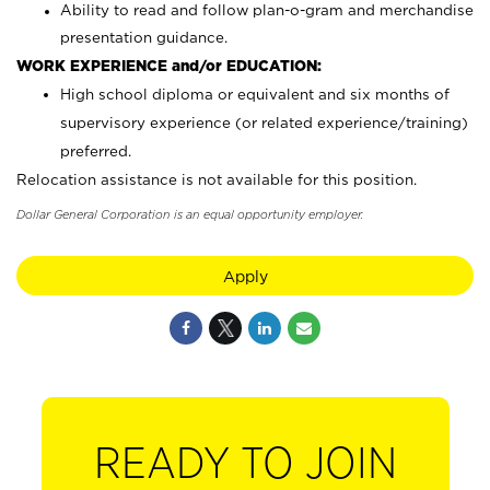
Ability to read and follow plan-o-gram and merchandise
presentation guidance.
WORK EXPERIENCE and/or EDUCATION:
High school diploma or equivalent and six months of
supervisory experience (or related experience/training)
preferred.
Relocation assistance is not available for this position.
Dollar General Corporation is an equal opportunity employer.
Apply
READY TO JOIN