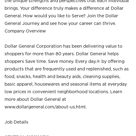
the unique strengths and perspectives that each individual
brings. Your difference truly makes a difference at Dollar
General. How would you like to Serve? Join the Dollar
General Journey and see how your career can thrive.
Company Overview
Dollar General Corporation has been delivering value to
shoppers for more than 80 years. Dollar General helps
shoppers Save time. Save money. Every day.® by offering
products that are frequently used and replenished, such as
food, snacks, health and beauty aids, cleaning supplies,
basic apparel, housewares and seasonal items at everyday
low prices in convenient neighborhood locations. Learn
more about Dollar General at
www.dollargeneral.com/about-us.html
.
Job Details