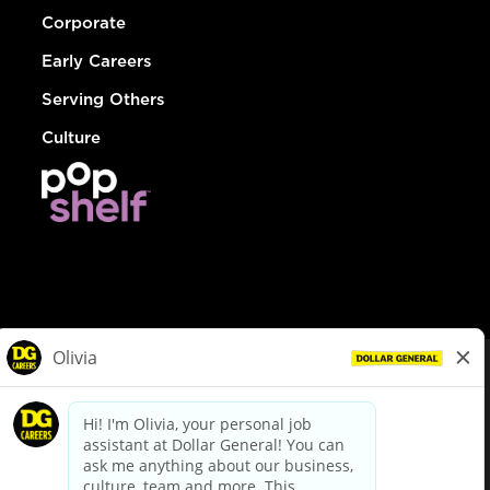
Corporate
Early Careers
Serving Others
Culture
© Dollar General 2026
To view the LA County Fair Chance Ordinance, click
here
dollargeneral.com
|
Privacy Policy
|
Terms & Conditions
|
Your Privacy Choices
California Employee and Third Party Privacy Policy
|
California
Applicant Privacy Notice