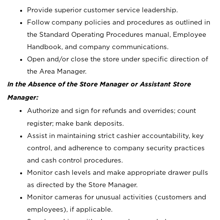
Provide superior customer service leadership.
Follow company policies and procedures as outlined in
the Standard Operating Procedures manual, Employee
Handbook, and company communications.
Open and/or close the store under specific direction of
the Area Manager.
In the Absence of the Store Manager or Assistant Store
Manager:
Authorize and sign for refunds and overrides; count
register; make bank deposits.
Assist in maintaining strict cashier accountability, key
control, and adherence to company security practices
and cash control procedures.
Monitor cash levels and make appropriate drawer pulls
as directed by the Store Manager.
Monitor cameras for unusual activities (customers and
employees), if applicable.