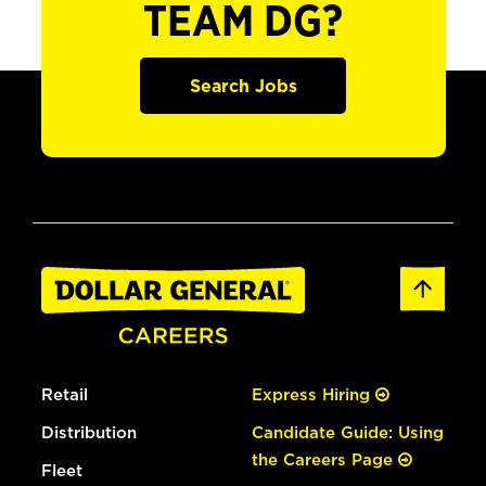
TEAM DG?
Search Jobs
Retail
Express Hiring
Distribution
Candidate Guide: Using
the Careers Page
Fleet