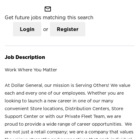
mail_outline
Get future jobs matching this search
Login
or
Register
Job Description
Work Where You Matter
At Dollar General, our mission is Serving Others! We value
each and every one of our employees. Whether you are
looking to launch a new career in one of our many
convenient Store locations, Distribution Centers, Store
Support Center or with our Private Fleet Team, we are
proud to provide a wide range of career opportunities. We
are not just a retail company; we are a company that values