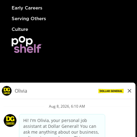
Early Careers
Serving Others
Culture
© Dollar General 2026
To view the LA County Fair Chance Ordinance, click
here
dollargeneral.com
|
Privacy Policy
|
Terms & Conditions
|
Your Privacy Choices
California Employee and Third Party Privacy Policy
|
California
Applicant Privacy Notice