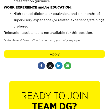
presentation guidance.
WORK EXPERIENCE and/or EDUCATION:
High school diploma or equivalent and six months of
supervisory experience (or related experience/training)
preferred.
Relocation assistance is not available for this position.
Dollar General Corporation is an equal opportunity employer.
Apply
READY TO JOIN
TEAM DG?