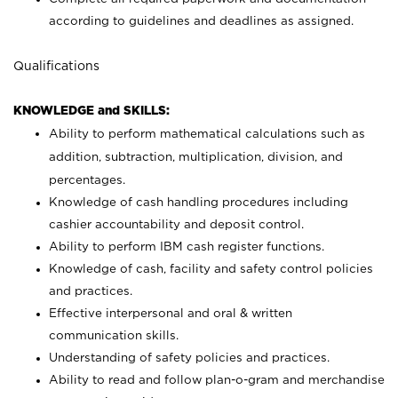
according to guidelines and deadlines as assigned.
Qualifications
KNOWLEDGE and SKILLS:
Ability to perform mathematical calculations such as
addition, subtraction, multiplication, division, and
percentages.
Knowledge of cash handling procedures including
cashier accountability and deposit control.
Ability to perform IBM cash register functions.
Knowledge of cash, facility and safety control policies
and practices.
Effective interpersonal and oral & written
communication skills.
Understanding of safety policies and practices.
Ability to read and follow plan-o-gram and merchandise