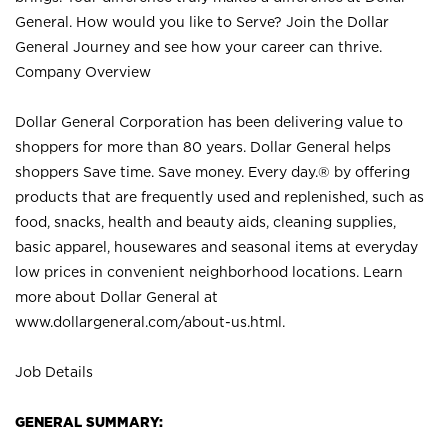
General. How would you like to Serve? Join the Dollar
General Journey and see how your career can thrive.
Company Overview
Dollar General Corporation has been delivering value to
shoppers for more than 80 years. Dollar General helps
shoppers Save time. Save money. Every day.® by offering
products that are frequently used and replenished, such as
food, snacks, health and beauty aids, cleaning supplies,
basic apparel, housewares and seasonal items at everyday
low prices in convenient neighborhood locations. Learn
more about Dollar General at
www.dollargeneral.com/about-us.html
.
Job Details
GENERAL SUMMARY: