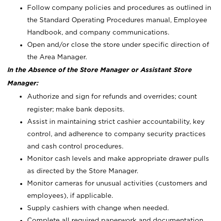
Follow company policies and procedures as outlined in
the Standard Operating Procedures manual, Employee
Handbook, and company communications.
Open and/or close the store under specific direction of
the Area Manager.
In the Absence of the Store Manager or Assistant Store
Manager:
Authorize and sign for refunds and overrides; count
register; make bank deposits.
Assist in maintaining strict cashier accountability, key
control, and adherence to company security practices
and cash control procedures.
Monitor cash levels and make appropriate drawer pulls
as directed by the Store Manager.
Monitor cameras for unusual activities (customers and
employees), if applicable.
Supply cashiers with change when needed.
Complete all required paperwork and documentation