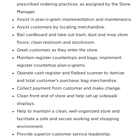
prescribed ordering practices, as assigned by the Store
Manager.
Assist in plan-o-gram implementation and maintenance.
Assist customers by locating merchandise.
Bail cardboard and take out trash; dust and mop store
floors; clean restroom and stockroom.
Greet customers as they enter the store.
Maintain register countertops and bags; implement
register countertop plan-o-grams.
Operate cash register and flatbed scanner to itemize
and total customer's purchase; bag merchandise.
Collect payment from customer and make change.
Clean front end of store and help set up sidewalk
displays.
Help to maintain a clean, well-organized store and
facilitate a safe and secure working and shopping
environment.
Provide superior customer service leadership.