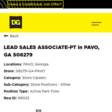
Have a Conditional Job Offer?
Back
LEAD SALES ASSOCIATE-PT in PAVO,
GA S08279
PAVO, Georgia
08279-GA-PAVO
Store Careers
Store Positions - Other
Active Part-Time
89032
mail_outline