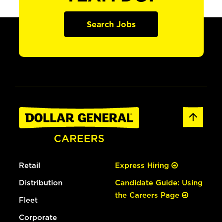
Search Jobs
Retail
Express Hiring
Distribution
Candidate Guide: Using
the Careers Page
Fleet
Corporate