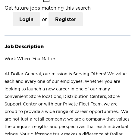
Get future jobs matching this search
Login
or
Register
Job Description
Work Where You Matter
At Dollar General, our mission is Serving Others! We value
each and every one of our employees. Whether you are
looking to launch a new career in one of our many
convenient Store locations, Distribution Centers, Store
Support Center or with our Private Fleet Team, we are
proud to provide a wide range of career opportunities. We
are not just a retail company; we are a company that values
the unique strengths and perspectives that each individual
brings. Your difference truly makes a difference at Dollar