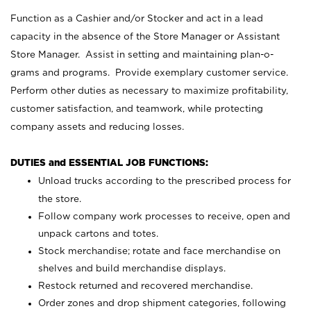
Function as a Cashier and/or Stocker and act in a lead
capacity in the absence of the Store Manager or Assistant
Store Manager. Assist in setting and maintaining plan-o-
grams and programs. Provide exemplary customer service.
Perform other duties as necessary to maximize profitability,
customer satisfaction, and teamwork, while protecting
company assets and reducing losses.
DUTIES and ESSENTIAL JOB FUNCTIONS:
Unload trucks according to the prescribed process for
the store.
Follow company work processes to receive, open and
unpack cartons and totes.
Stock merchandise; rotate and face merchandise on
shelves and build merchandise displays.
Restock returned and recovered merchandise.
Order zones and drop shipment categories, following