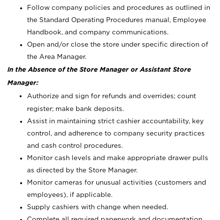
Follow company policies and procedures as outlined in
the Standard Operating Procedures manual, Employee
Handbook, and company communications.
Open and/or close the store under specific direction of
the Area Manager.
In the Absence of the Store Manager or Assistant Store
Manager:
Authorize and sign for refunds and overrides; count
register; make bank deposits.
Assist in maintaining strict cashier accountability, key
control, and adherence to company security practices
and cash control procedures.
Monitor cash levels and make appropriate drawer pulls
as directed by the Store Manager.
Monitor cameras for unusual activities (customers and
employees), if applicable.
Supply cashiers with change when needed.
Complete all required paperwork and documentation