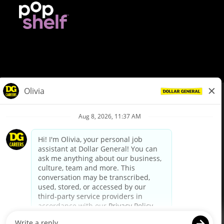
© Dollar General 2026
To view the LA County Fair Chance Ordinance, click
here
dollargeneral.com
|
Privacy Policy
|
Terms & Conditions
|
Your Privacy Choices
California Employee and Third Party Privacy Policy
|
California
Applicant Privacy Notice