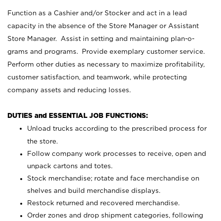
Function as a Cashier and/or Stocker and act in a lead
capacity in the absence of the Store Manager or Assistant
Store Manager. Assist in setting and maintaining plan-o-
grams and programs. Provide exemplary customer service.
Perform other duties as necessary to maximize profitability,
customer satisfaction, and teamwork, while protecting
company assets and reducing losses.
DUTIES and ESSENTIAL JOB FUNCTIONS:
Unload trucks according to the prescribed process for
the store.
Follow company work processes to receive, open and
unpack cartons and totes.
Stock merchandise; rotate and face merchandise on
shelves and build merchandise displays.
Restock returned and recovered merchandise.
Order zones and drop shipment categories, following