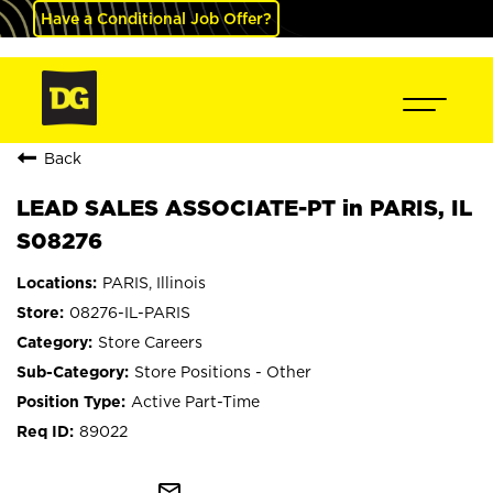
Have a Conditional Job Offer?
Back
LEAD SALES ASSOCIATE-PT in PARIS, IL
S08276
PARIS, Illinois
08276-IL-PARIS
Store Careers
Store Positions - Other
Active Part-Time
89022
mail_outline