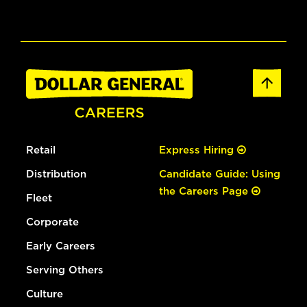
Retail
Express Hiring
Distribution
Candidate Guide: Using
the Careers Page
Fleet
Corporate
Early Careers
Serving Others
Culture