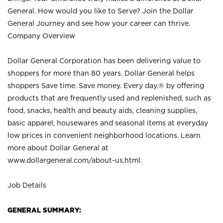
General. How would you like to Serve? Join the Dollar
General Journey and see how your career can thrive.
Company Overview
Dollar General Corporation has been delivering value to
shoppers for more than 80 years. Dollar General helps
shoppers Save time. Save money. Every day.® by offering
products that are frequently used and replenished, such as
food, snacks, health and beauty aids, cleaning supplies,
basic apparel, housewares and seasonal items at everyday
low prices in convenient neighborhood locations. Learn
more about Dollar General at
www.dollargeneral.com/about-us.html
.
Job Details
GENERAL SUMMARY: