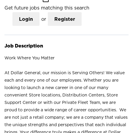
Get future jobs matching this search
Login
or
Register
Job Description
Work Where You Matter
At Dollar General, our mission is Serving Others! We value
each and every one of our employees. Whether you are
looking to launch a new career in one of our many
convenient Store locations, Distribution Centers, Store
Support Center or with our Private Fleet Team, we are
proud to provide a wide range of career opportunities. We
are not just a retail company; we are a company that values
the unique strengths and perspectives that each individual
brings. Your difference truly makes a difference at Dollar