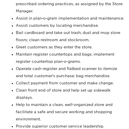
prescribed ordering practices, as assigned by the Store
Manager.
Assist in plan-o-gram implementation and maintenance.
Assist customers by locating merchandise.
Bail cardboard and take out trash; dust and mop store
floors; clean restroom and stockroom.
Greet customers as they enter the store.
Maintain register countertops and bags; implement
register countertop plan-o-grams.
Operate cash register and flatbed scanner to itemize
and total customer's purchase; bag merchandise.
Collect payment from customer and make change.
Clean front end of store and help set up sidewalk
displays.
Help to maintain a clean, well-organized store and
facilitate a safe and secure working and shopping
environment.
Provide superior customer service leadership.