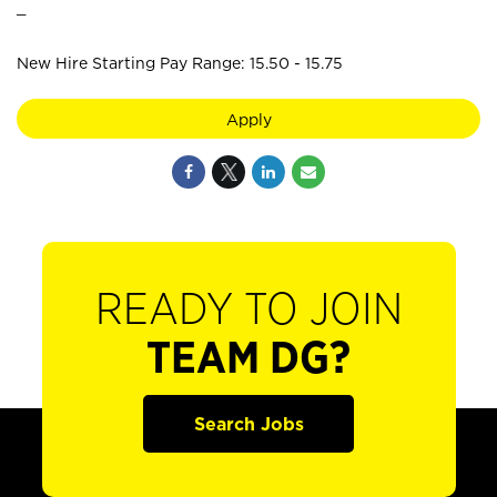
_
New Hire Starting Pay Range: 15.50 - 15.75
Apply
READY TO JOIN
TEAM DG?
Search Jobs