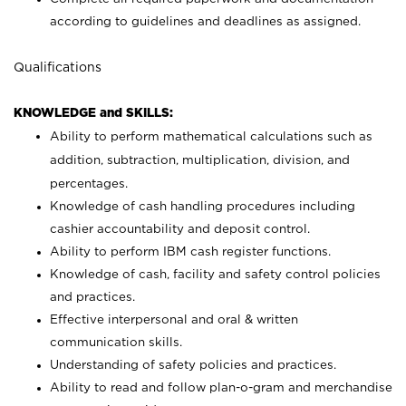
according to guidelines and deadlines as assigned.
Qualifications
KNOWLEDGE and SKILLS:
Ability to perform mathematical calculations such as
addition, subtraction, multiplication, division, and
percentages.
Knowledge of cash handling procedures including
cashier accountability and deposit control.
Ability to perform IBM cash register functions.
Knowledge of cash, facility and safety control policies
and practices.
Effective interpersonal and oral & written
communication skills.
Understanding of safety policies and practices.
Ability to read and follow plan-o-gram and merchandise