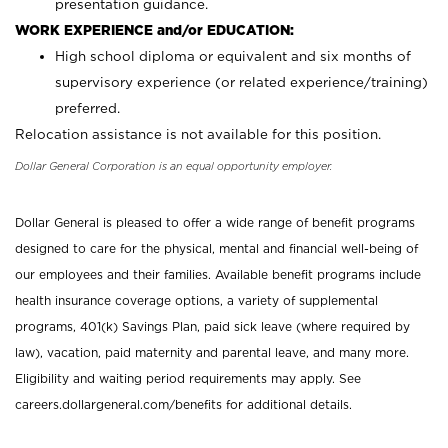
presentation guidance.
WORK EXPERIENCE and/or EDUCATION:
High school diploma or equivalent and six months of
supervisory experience (or related experience/training)
preferred.
Relocation assistance is not available for this position.
Dollar General Corporation is an equal opportunity employer.
Dollar General is pleased to offer a wide range of benefit programs
designed to care for the physical, mental and financial well-being of
our employees and their families. Available benefit programs include
health insurance coverage options, a variety of supplemental
programs, 401(k) Savings Plan, paid sick leave (where required by
law), vacation, paid maternity and parental leave, and many more.
Eligibility and waiting period requirements may apply. See
careers.dollargeneral.com/benefits for additional details.