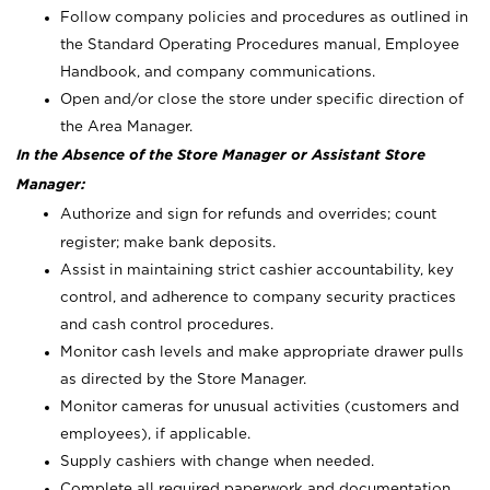
Follow company policies and procedures as outlined in
the Standard Operating Procedures manual, Employee
Handbook, and company communications.
Open and/or close the store under specific direction of
the Area Manager.
In the Absence of the Store Manager or Assistant Store
Manager:
Authorize and sign for refunds and overrides; count
register; make bank deposits.
Assist in maintaining strict cashier accountability, key
control, and adherence to company security practices
and cash control procedures.
Monitor cash levels and make appropriate drawer pulls
as directed by the Store Manager.
Monitor cameras for unusual activities (customers and
employees), if applicable.
Supply cashiers with change when needed.
Complete all required paperwork and documentation