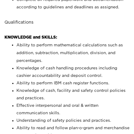
according to guidelines and deadlines as assigned.
Qualifications
KNOWLEDGE and SKILLS:
Ability to perform mathematical calculations such as
addition, subtraction, multiplication, division, and
percentages.
Knowledge of cash handling procedures including
cashier accountability and deposit control.
Ability to perform IBM cash register functions.
Knowledge of cash, facility and safety control policies
and practices.
Effective interpersonal and oral & written
communication skills.
Understanding of safety policies and practices.
Ability to read and follow plan-o-gram and merchandise