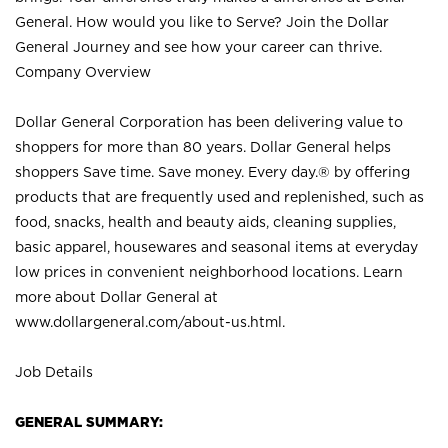
General. How would you like to Serve? Join the Dollar
General Journey and see how your career can thrive.
Company Overview
Dollar General Corporation has been delivering value to
shoppers for more than 80 years. Dollar General helps
shoppers Save time. Save money. Every day.® by offering
products that are frequently used and replenished, such as
food, snacks, health and beauty aids, cleaning supplies,
basic apparel, housewares and seasonal items at everyday
low prices in convenient neighborhood locations. Learn
more about Dollar General at
www.dollargeneral.com/about-us.html
.
Job Details
GENERAL SUMMARY: