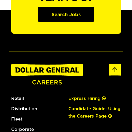
Search Jobs
Retail
Express Hiring
Distribution
Candidate Guide: Using
the Careers Page
Fleet
Corporate