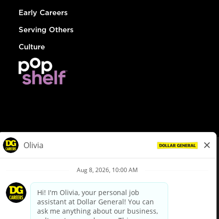
Early Careers
Serving Others
Culture
© Dollar General 2026
To view the LA County Fair Chance Ordinance, click
here
dollargeneral.com
|
Privacy Policy
|
Terms & Conditions
|
Your Privacy Choices
California Employee and Third Party Privacy Policy
|
California
Applicant Privacy Notice