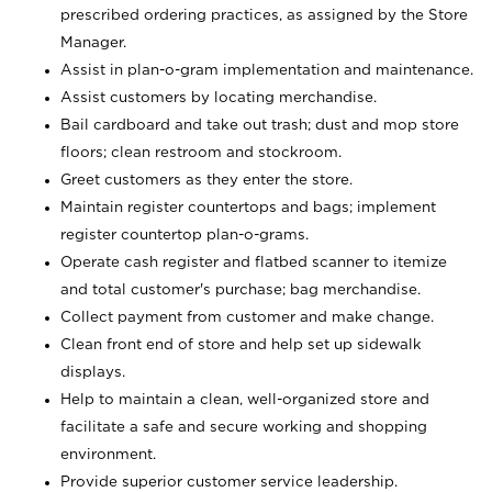
prescribed ordering practices, as assigned by the Store
Manager.
Assist in plan-o-gram implementation and maintenance.
Assist customers by locating merchandise.
Bail cardboard and take out trash; dust and mop store
floors; clean restroom and stockroom.
Greet customers as they enter the store.
Maintain register countertops and bags; implement
register countertop plan-o-grams.
Operate cash register and flatbed scanner to itemize
and total customer's purchase; bag merchandise.
Collect payment from customer and make change.
Clean front end of store and help set up sidewalk
displays.
Help to maintain a clean, well-organized store and
facilitate a safe and secure working and shopping
environment.
Provide superior customer service leadership.