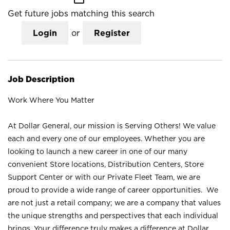
Get future jobs matching this search
Login
or
Register
Job Description
Work Where You Matter
At Dollar General, our mission is Serving Others! We value
each and every one of our employees. Whether you are
looking to launch a new career in one of our many
convenient Store locations, Distribution Centers, Store
Support Center or with our Private Fleet Team, we are
proud to provide a wide range of career opportunities. We
are not just a retail company; we are a company that values
the unique strengths and perspectives that each individual
brings. Your difference truly makes a difference at Dollar