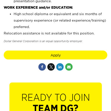
presentation guidance.
WORK EXPERIENCE and/or EDUCATION:
High school diploma or equivalent and six months of
supervisory experience (or related experience/training)
preferred.
Relocation assistance is not available for this position.
Dollar General Corporation is an equal opportunity employer.
Apply
READY TO JOIN
TEAM DG?