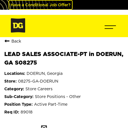
Have a Conditional Job Offer?
Back
LEAD SALES ASSOCIATE-PT in DOERUN,
GA S08275
DOERUN, Georgia
08275-GA-DOERUN
Store Careers
Store Positions - Other
Active Part-Time
89018
mail_outline