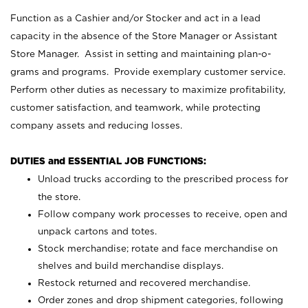
Function as a Cashier and/or Stocker and act in a lead
capacity in the absence of the Store Manager or Assistant
Store Manager. Assist in setting and maintaining plan-o-
grams and programs. Provide exemplary customer service.
Perform other duties as necessary to maximize profitability,
customer satisfaction, and teamwork, while protecting
company assets and reducing losses.
DUTIES and ESSENTIAL JOB FUNCTIONS:
Unload trucks according to the prescribed process for
the store.
Follow company work processes to receive, open and
unpack cartons and totes.
Stock merchandise; rotate and face merchandise on
shelves and build merchandise displays.
Restock returned and recovered merchandise.
Order zones and drop shipment categories, following