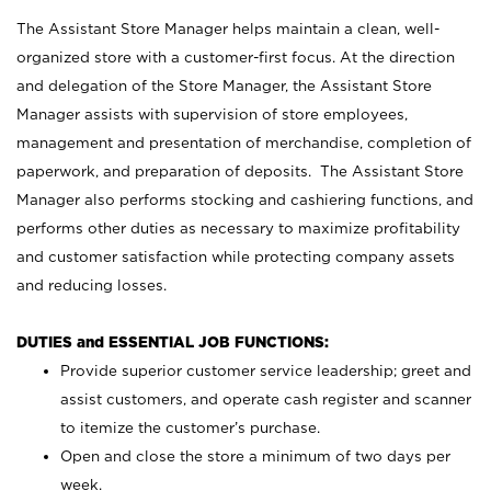
The Assistant Store Manager helps maintain a clean, well-
organized store with a customer-first focus. At the direction
and delegation of the Store Manager, the Assistant Store
Manager assists with supervision of store employees,
management and presentation of merchandise, completion of
paperwork, and preparation of deposits. The Assistant Store
Manager also performs stocking and cashiering functions, and
performs other duties as necessary to maximize profitability
and customer satisfaction while protecting company assets
and reducing losses.
DUTIES and ESSENTIAL JOB FUNCTIONS:
Provide superior customer service leadership; greet and
assist customers, and operate cash register and scanner
to itemize the customer’s purchase.
Open and close the store a minimum of two days per
week.