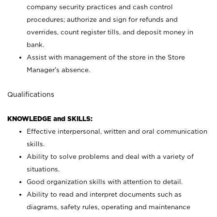
company security practices and cash control
procedures; authorize and sign for refunds and
overrides, count register tills, and deposit money in
bank.
Assist with management of the store in the Store
Manager’s absence.
Qualifications
KNOWLEDGE and SKILLS:
Effective interpersonal, written and oral communication
skills.
Ability to solve problems and deal with a variety of
situations.
Good organization skills with attention to detail.
Ability to read and interpret documents such as
diagrams, safety rules, operating and maintenance