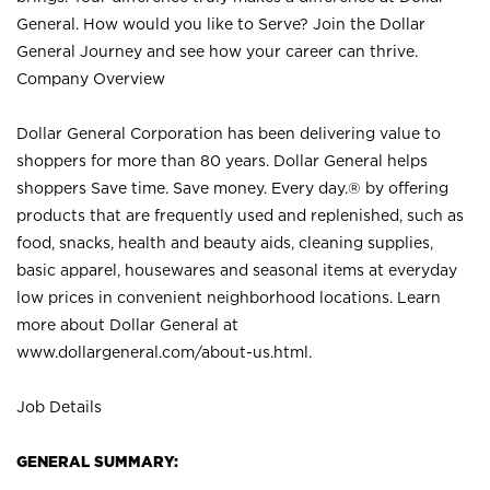
General. How would you like to Serve? Join the Dollar
General Journey and see how your career can thrive.
Company Overview
Dollar General Corporation has been delivering value to
shoppers for more than 80 years. Dollar General helps
shoppers Save time. Save money. Every day.® by offering
products that are frequently used and replenished, such as
food, snacks, health and beauty aids, cleaning supplies,
basic apparel, housewares and seasonal items at everyday
low prices in convenient neighborhood locations. Learn
more about Dollar General at
www.dollargeneral.com/about-us.html
.
Job Details
GENERAL SUMMARY: