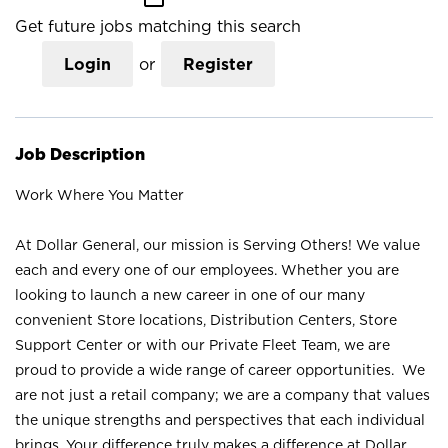
Get future jobs matching this search
Login
or
Register
Job Description
Work Where You Matter
At Dollar General, our mission is Serving Others! We value
each and every one of our employees. Whether you are
looking to launch a new career in one of our many
convenient Store locations, Distribution Centers, Store
Support Center or with our Private Fleet Team, we are
proud to provide a wide range of career opportunities. We
are not just a retail company; we are a company that values
the unique strengths and perspectives that each individual
brings. Your difference truly makes a difference at Dollar