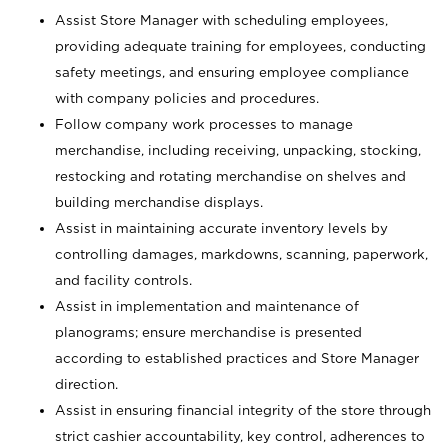
Assist Store Manager with scheduling employees,
providing adequate training for employees, conducting
safety meetings, and ensuring employee compliance
with company policies and procedures.
Follow company work processes to manage
merchandise, including receiving, unpacking, stocking,
restocking and rotating merchandise on shelves and
building merchandise displays.
Assist in maintaining accurate inventory levels by
controlling damages, markdowns, scanning, paperwork,
and facility controls.
Assist in implementation and maintenance of
planograms; ensure merchandise is presented
according to established practices and Store Manager
direction.
Assist in ensuring financial integrity of the store through
strict cashier accountability, key control, adherences to