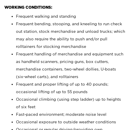
WORKING CONDITIONS:
Frequent walking and standing
Frequent bending, stooping, and kneeling to run check
out station, stock merchandise and unload trucks; which
may also require the ability to push and/or pull
rolltainers for stocking merchandise
Frequent handling of merchandise and equipment such
as handheld scanners, pricing guns, box cutters,
merchandise containers, two-wheel dollies, U-boats
(six-wheel carts), and rolltainers
Frequent and proper lifting of up to 40 pounds;
occasional lifting of up to 55 pounds
Occasional climbing (using step ladder) up to heights
of six feet
Fast-paced environment; moderate noise level
Occasional exposure to outside weather conditions
Occasional or regular driving/providing own