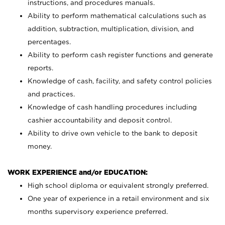
instructions, and procedures manuals.
Ability to perform mathematical calculations such as
addition, subtraction, multiplication, division, and
percentages.
Ability to perform cash register functions and generate
reports.
Knowledge of cash, facility, and safety control policies
and practices.
Knowledge of cash handling procedures including
cashier accountability and deposit control.
Ability to drive own vehicle to the bank to deposit
money.
WORK EXPERIENCE and/or EDUCATION:
High school diploma or equivalent strongly preferred.
One year of experience in a retail environment and six
months supervisory experience preferred.