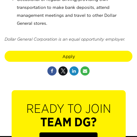
transportation to make bank deposits, attend
management meetings and travel to other Dollar
General stores.
Dollar General Corporation is an equal opportunity employer.
Apply
READY TO JOIN
TEAM DG?