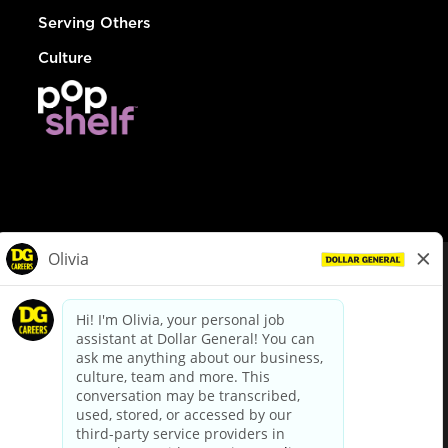
Serving Others
Culture
© Dollar General 2026
To view the LA County Fair Chance Ordinance, click
here
dollargeneral.com
|
Privacy Policy
|
Terms & Conditions
|
Your Privacy Choices
California Employee and Third Party Privacy Policy
|
California
Applicant Privacy Notice