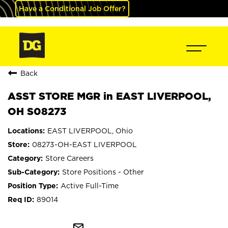
Have a Conditional Job Offer?
Back
ASST STORE MGR in EAST LIVERPOOL,
OH S08273
EAST LIVERPOOL, Ohio
08273-OH-EAST LIVERPOOL
Store Careers
Store Positions - Other
Active Full-Time
89014
mail_outline