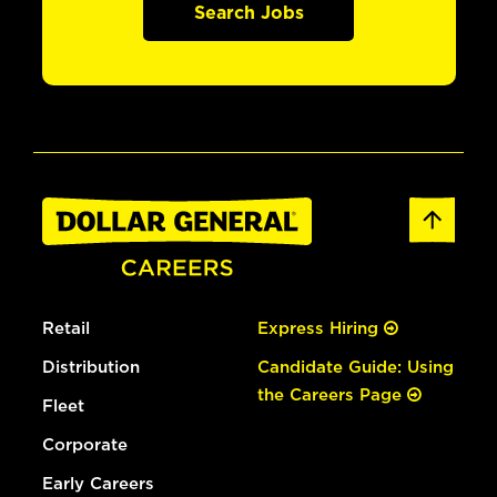
Search Jobs
Retail
Express Hiring
Distribution
Candidate Guide: Using
the Careers Page
Fleet
Corporate
Early Careers