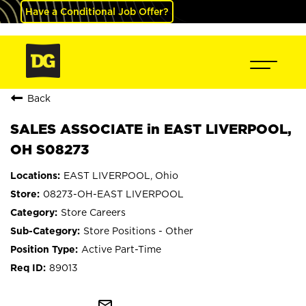
Have a Conditional Job Offer?
Back
SALES ASSOCIATE in EAST LIVERPOOL,
OH S08273
EAST LIVERPOOL, Ohio
08273-OH-EAST LIVERPOOL
Store Careers
Store Positions - Other
Active Part-Time
89013
mail_outline