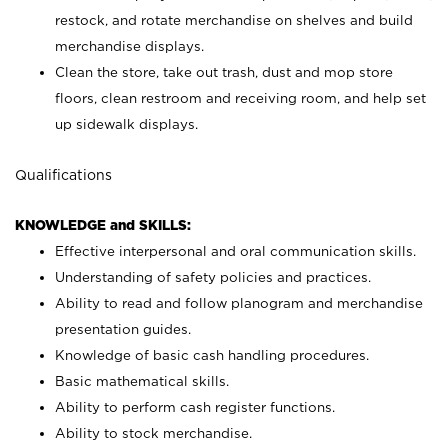
restock, and rotate merchandise on shelves and build
merchandise displays.
Clean the store, take out trash, dust and mop store
floors, clean restroom and receiving room, and help set
up sidewalk displays.
Qualifications
KNOWLEDGE and SKILLS:
Effective interpersonal and oral communication skills.
Understanding of safety policies and practices.
Ability to read and follow planogram and merchandise
presentation guides.
Knowledge of basic cash handling procedures.
Basic mathematical skills.
Ability to perform cash register functions.
Ability to stock merchandise.