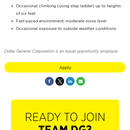
Occasional climbing (using step ladder) up to heights
of six feet
Fast-paced environment; moderate noise level
Occasional exposure to outside weather conditions
Dollar General Corporation is an equal opportunity employer.
Apply
READY TO JOIN