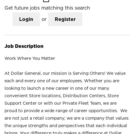
Get future jobs matching this search
Login
or
Register
Job Description
Work Where You Matter
At Dollar General, our mission is Serving Others! We value
each and every one of our employees. Whether you are
looking to launch a new career in one of our many
convenient Store locations, Distribution Centers, Store
Support Center or with our Private Fleet Team, we are
proud to provide a wide range of career opportunities. We
are not just a retail company; we are a company that values
the unique strengths and perspectives that each individual
brings. Your difference truly makes a difference at Dollar