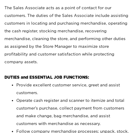
The Sales Associate acts as a point of contact for our
customers. The duties of the Sales Associate include assisting
customers in locating and purchasing merchandise, operating
the cash register, stocking merchandise, recovering
merchandise, cleaning the store, and performing other duties
as assigned by the Store Manager to maximize store
profitability and customer satisfaction while protecting
company assets.
DUTIES and ESSENTIAL JOB FUNCTIONS:
Provide excellent customer service, greet and assist
customers.
Operate cash register and scanner to itemize and total
customer’s purchase, collect payment from customers
and make change, bag merchandise, and assist
customers with merchandise as necessary.
Follow company merchandise processes; unpack, stock,