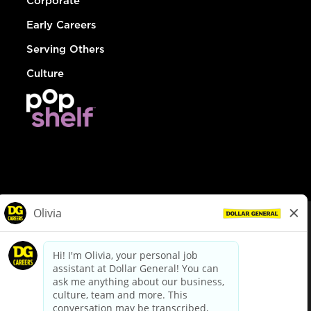
Corporate
Early Careers
Serving Others
Culture
© Dollar General 2026
To view the LA County Fair Chance Ordinance, click
here
dollargeneral.com
|
Privacy Policy
|
Terms & Conditions
|
Your Privacy Choices
California Employee and Third Party Privacy Policy
|
California
Applicant Privacy Notice