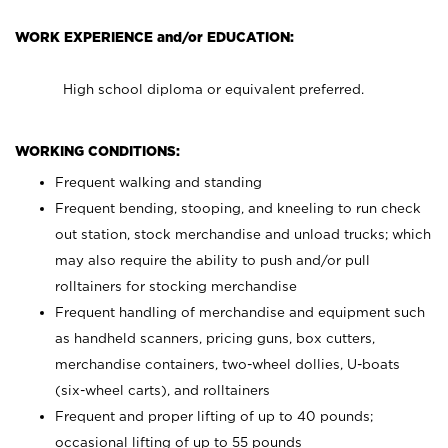
WORK EXPERIENCE and/or EDUCATION:
High school diploma or equivalent preferred.
WORKING CONDITIONS:
Frequent walking and standing
Frequent bending, stooping, and kneeling to run check
out station, stock merchandise and unload trucks; which
may also require the ability to push and/or pull
rolltainers for stocking merchandise
Frequent handling of merchandise and equipment such
as handheld scanners, pricing guns, box cutters,
merchandise containers, two-wheel dollies, U-boats
(six-wheel carts), and rolltainers
Frequent and proper lifting of up to 40 pounds;
occasional lifting of up to 55 pounds