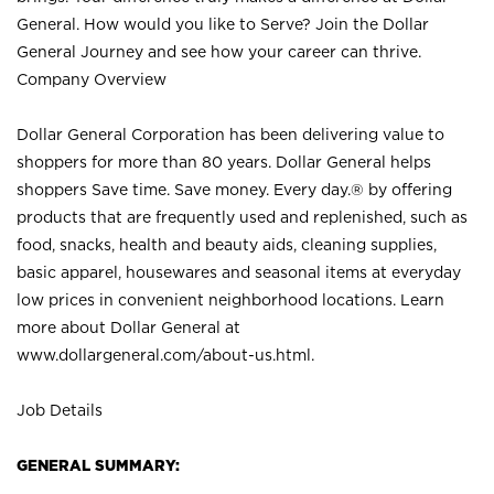
General. How would you like to Serve? Join the Dollar
General Journey and see how your career can thrive.
Company Overview
Dollar General Corporation has been delivering value to
shoppers for more than 80 years. Dollar General helps
shoppers Save time. Save money. Every day.® by offering
products that are frequently used and replenished, such as
food, snacks, health and beauty aids, cleaning supplies,
basic apparel, housewares and seasonal items at everyday
low prices in convenient neighborhood locations. Learn
more about Dollar General at
www.dollargeneral.com/about-us.html
.
Job Details
GENERAL SUMMARY: