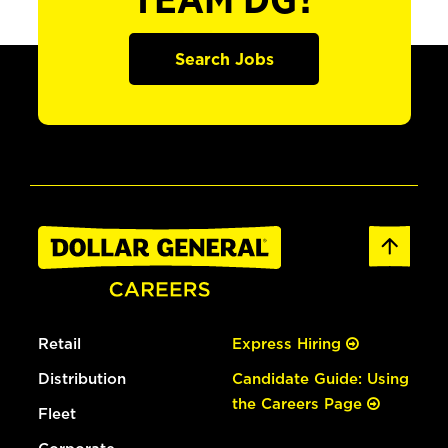
TEAM DG?
Search Jobs
Retail
Express Hiring
Distribution
Candidate Guide: Using
the Careers Page
Fleet