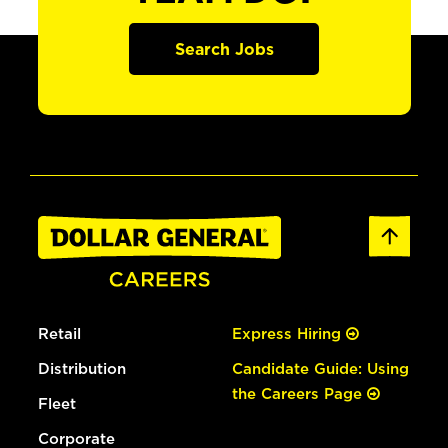
Search Jobs
Retail
Express Hiring
Distribution
Candidate Guide: Using
the Careers Page
Fleet
Corporate