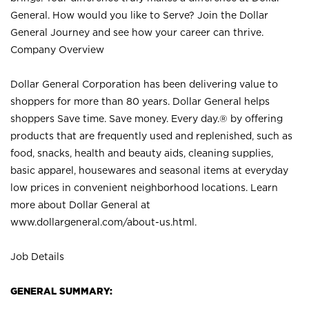
General. How would you like to Serve? Join the Dollar
General Journey and see how your career can thrive.
Company Overview
Dollar General Corporation has been delivering value to
shoppers for more than 80 years. Dollar General helps
shoppers Save time. Save money. Every day.® by offering
products that are frequently used and replenished, such as
food, snacks, health and beauty aids, cleaning supplies,
basic apparel, housewares and seasonal items at everyday
low prices in convenient neighborhood locations. Learn
more about Dollar General at
www.dollargeneral.com/about-us.html
.
Job Details
GENERAL SUMMARY: