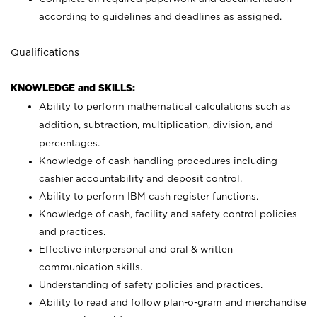
according to guidelines and deadlines as assigned.
Qualifications
KNOWLEDGE and SKILLS:
Ability to perform mathematical calculations such as
addition, subtraction, multiplication, division, and
percentages.
Knowledge of cash handling procedures including
cashier accountability and deposit control.
Ability to perform IBM cash register functions.
Knowledge of cash, facility and safety control policies
and practices.
Effective interpersonal and oral & written
communication skills.
Understanding of safety policies and practices.
Ability to read and follow plan-o-gram and merchandise