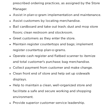
prescribed ordering practices, as assigned by the Store
Manager.
Assist in plan-o-gram implementation and maintenance.
Assist customers by locating merchandise.
Bail cardboard and take out trash; dust and mop store
floors; clean restroom and stockroom.
Greet customers as they enter the store.
Maintain register countertops and bags; implement
register countertop plan-o-grams.
Operate cash register and flatbed scanner to itemize
and total customer's purchase; bag merchandise.
Collect payment from customer and make change.
Clean front end of store and help set up sidewalk
displays.
Help to maintain a clean, well-organized store and
facilitate a safe and secure working and shopping
environment.
Provide superior customer service leadership.