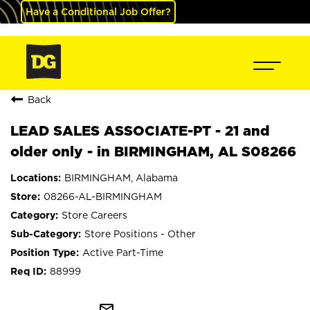
Have a Conditional Job Offer?
Back
LEAD SALES ASSOCIATE-PT - 21 and
older only - in BIRMINGHAM, AL S08266
BIRMINGHAM, Alabama
08266-AL-BIRMINGHAM
Store Careers
Store Positions - Other
Active Part-Time
88999
mail_outline