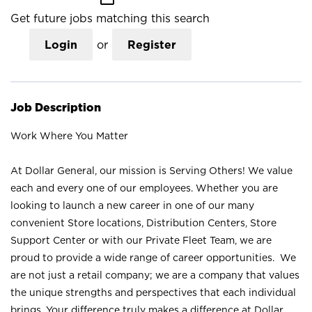
Get future jobs matching this search
Login
or
Register
Job Description
Work Where You Matter
At Dollar General, our mission is Serving Others! We value
each and every one of our employees. Whether you are
looking to launch a new career in one of our many
convenient Store locations, Distribution Centers, Store
Support Center or with our Private Fleet Team, we are
proud to provide a wide range of career opportunities. We
are not just a retail company; we are a company that values
the unique strengths and perspectives that each individual
brings. Your difference truly makes a difference at Dollar