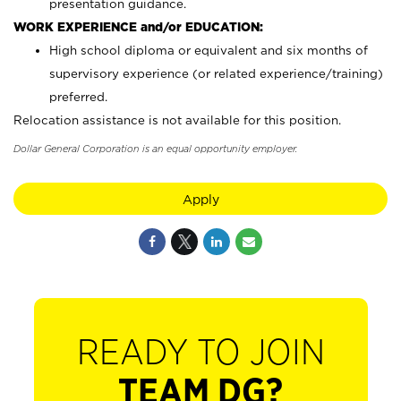
presentation guidance.
WORK EXPERIENCE and/or EDUCATION:
High school diploma or equivalent and six months of
supervisory experience (or related experience/training)
preferred.
Relocation assistance is not available for this position.
Dollar General Corporation is an equal opportunity employer.
Apply
READY TO JOIN
TEAM DG?