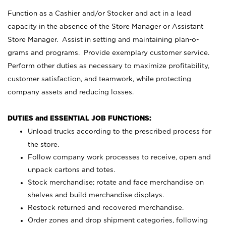
Function as a Cashier and/or Stocker and act in a lead
capacity in the absence of the Store Manager or Assistant
Store Manager. Assist in setting and maintaining plan-o-
grams and programs. Provide exemplary customer service.
Perform other duties as necessary to maximize profitability,
customer satisfaction, and teamwork, while protecting
company assets and reducing losses.
DUTIES and ESSENTIAL JOB FUNCTIONS:
Unload trucks according to the prescribed process for
the store.
Follow company work processes to receive, open and
unpack cartons and totes.
Stock merchandise; rotate and face merchandise on
shelves and build merchandise displays.
Restock returned and recovered merchandise.
Order zones and drop shipment categories, following