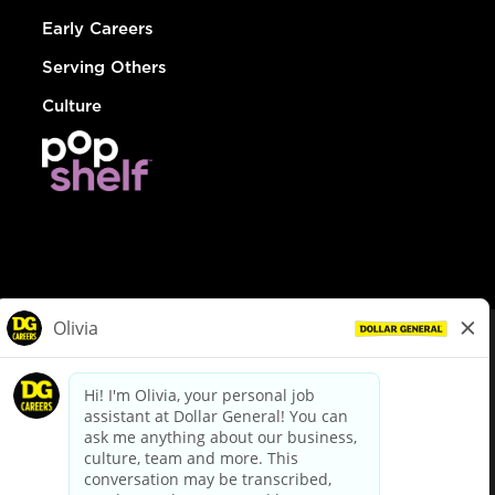
Early Careers
Serving Others
Culture
© Dollar General 2026
To view the LA County Fair Chance Ordinance, click
here
dollargeneral.com
|
Privacy Policy
|
Terms & Conditions
|
Your Privacy Choices
California Employee and Third Party Privacy Policy
|
California
Applicant Privacy Notice