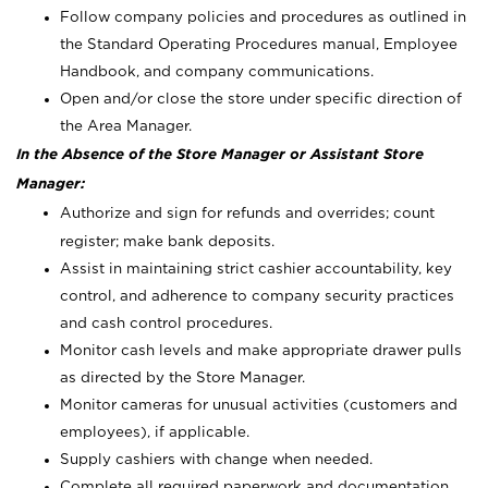
Follow company policies and procedures as outlined in
the Standard Operating Procedures manual, Employee
Handbook, and company communications.
Open and/or close the store under specific direction of
the Area Manager.
In the Absence of the Store Manager or Assistant Store
Manager:
Authorize and sign for refunds and overrides; count
register; make bank deposits.
Assist in maintaining strict cashier accountability, key
control, and adherence to company security practices
and cash control procedures.
Monitor cash levels and make appropriate drawer pulls
as directed by the Store Manager.
Monitor cameras for unusual activities (customers and
employees), if applicable.
Supply cashiers with change when needed.
Complete all required paperwork and documentation