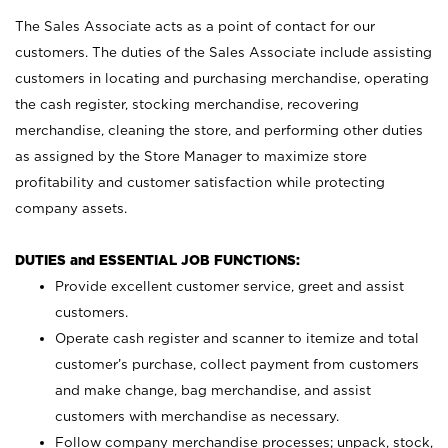
The Sales Associate acts as a point of contact for our
customers. The duties of the Sales Associate include assisting
customers in locating and purchasing merchandise, operating
the cash register, stocking merchandise, recovering
merchandise, cleaning the store, and performing other duties
as assigned by the Store Manager to maximize store
profitability and customer satisfaction while protecting
company assets.
DUTIES and ESSENTIAL JOB FUNCTIONS:
Provide excellent customer service, greet and assist
customers.
Operate cash register and scanner to itemize and total
customer’s purchase, collect payment from customers
and make change, bag merchandise, and assist
customers with merchandise as necessary.
Follow company merchandise processes; unpack, stock,