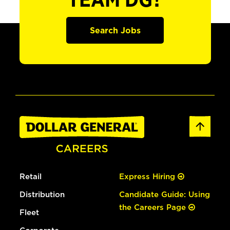
TEAM DG?
Search Jobs
Retail
Express Hiring
Distribution
Candidate Guide: Using
the Careers Page
Fleet