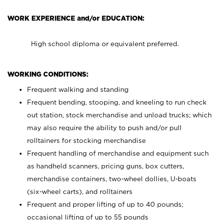
WORK EXPERIENCE and/or EDUCATION:
High school diploma or equivalent preferred.
WORKING CONDITIONS:
Frequent walking and standing
Frequent bending, stooping, and kneeling to run check
out station, stock merchandise and unload trucks; which
may also require the ability to push and/or pull
rolltainers for stocking merchandise
Frequent handling of merchandise and equipment such
as handheld scanners, pricing guns, box cutters,
merchandise containers, two-wheel dollies, U-boats
(six-wheel carts), and rolltainers
Frequent and proper lifting of up to 40 pounds;
occasional lifting of up to 55 pounds