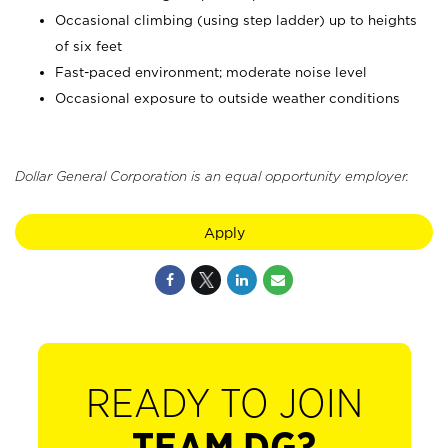
Occasional climbing (using step ladder) up to heights
of six feet
Fast-paced environment; moderate noise level
Occasional exposure to outside weather conditions
Dollar General Corporation is an equal opportunity employer.
Apply
READY TO JOIN