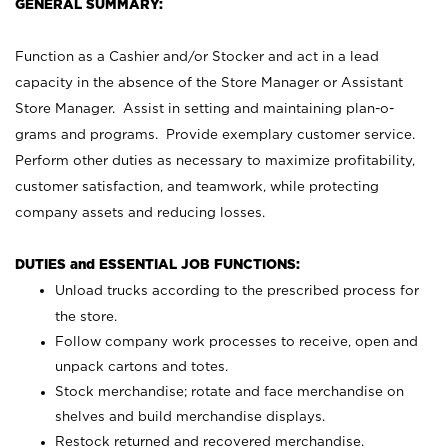
GENERAL SUMMARY:
Function as a Cashier and/or Stocker and act in a lead
capacity in the absence of the Store Manager or Assistant
Store Manager. Assist in setting and maintaining plan-o-
grams and programs. Provide exemplary customer service.
Perform other duties as necessary to maximize profitability,
customer satisfaction, and teamwork, while protecting
company assets and reducing losses.
DUTIES and ESSENTIAL JOB FUNCTIONS:
Unload trucks according to the prescribed process for
the store.
Follow company work processes to receive, open and
unpack cartons and totes.
Stock merchandise; rotate and face merchandise on
shelves and build merchandise displays.
Restock returned and recovered merchandise.