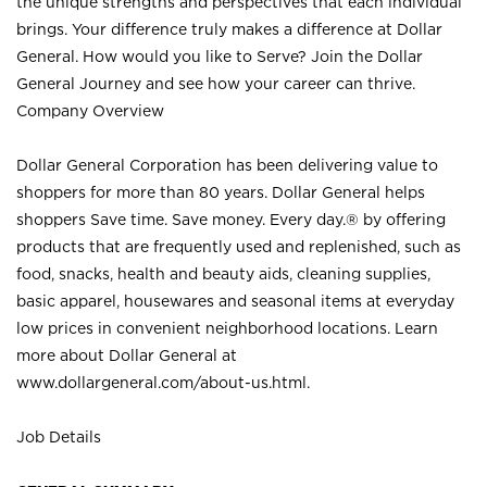
the unique strengths and perspectives that each individual
brings. Your difference truly makes a difference at Dollar
General. How would you like to Serve? Join the Dollar
General Journey and see how your career can thrive.
Company Overview
Dollar General Corporation has been delivering value to
shoppers for more than 80 years. Dollar General helps
shoppers Save time. Save money. Every day.® by offering
products that are frequently used and replenished, such as
food, snacks, health and beauty aids, cleaning supplies,
basic apparel, housewares and seasonal items at everyday
low prices in convenient neighborhood locations. Learn
more about Dollar General at
www.dollargeneral.com/about-us.html
.
Job Details