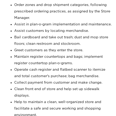
Order zones and drop shipment categories, following
prescribed ordering practices, as assigned by the Store
Manager.
Assist in plan-o-gram implementation and maintenance.
Assist customers by locating merchandise.
Bail cardboard and take out trash; dust and mop store
floors; clean restroom and stockroom.
Greet customers as they enter the store.
Maintain register countertops and bags; implement
register countertop plan-o-grams.
Operate cash register and flatbed scanner to itemize
and total customer's purchase; bag merchandise.
Collect payment from customer and make change.
Clean front end of store and help set up sidewalk
displays.
Help to maintain a clean, well-organized store and
facilitate a safe and secure working and shopping
environment.