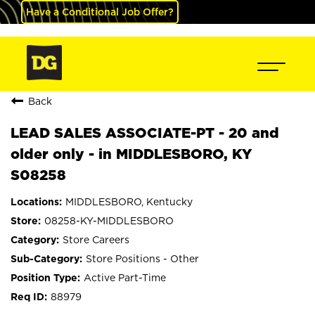
Have a Conditional Job Offer?
Back
LEAD SALES ASSOCIATE-PT - 20 and
older only - in MIDDLESBORO, KY
S08258
MIDDLESBORO, Kentucky
08258-KY-MIDDLESBORO
Store Careers
Store Positions - Other
Active Part-Time
88979