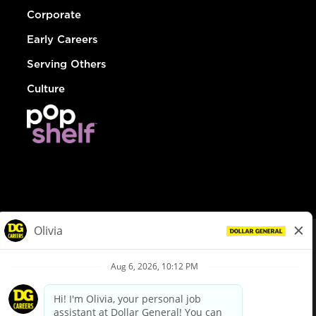
Corporate
Early Careers
Serving Others
Culture
© Dollar General 2026
To view the LA County Fair Chance Ordinance, click
here
dollargeneral.com
|
Privacy Policy
|
Terms & Conditions
|
Your Privacy Choices
California Employee and Third Party Privacy Policy
|
California
Applicant Privacy Notice