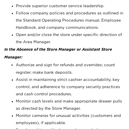
Provide superior customer service leadership.
Follow company policies and procedures as outlined in
the Standard Operating Procedures manual, Employee
Handbook, and company communications.
Open and/or close the store under specific direction of
the Area Manager.
In the Absence of the Store Manager or Assistant Store
Manager:
Authorize and sign for refunds and overrides; count
register; make bank deposits.
Assist in maintaining strict cashier accountability, key
control, and adherence to company security practices
and cash control procedures.
Monitor cash levels and make appropriate drawer pulls
as directed by the Store Manager.
Monitor cameras for unusual activities (customers and
employees), if applicable.