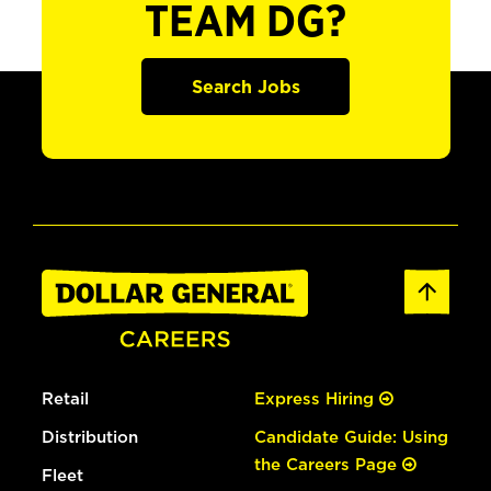
TEAM DG?
Search Jobs
Retail
Express Hiring
Distribution
Candidate Guide: Using
the Careers Page
Fleet