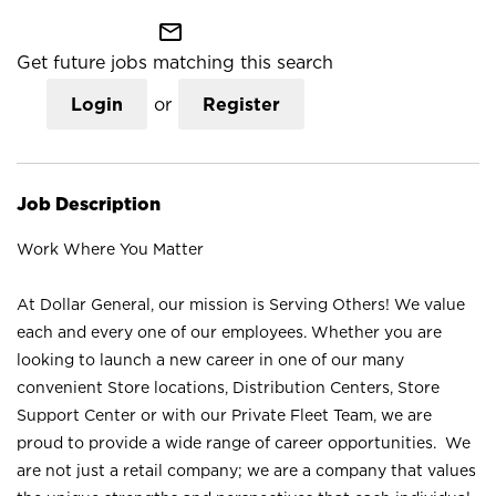
mail_outline
Get future jobs matching this search
Login
or
Register
Job Description
Work Where You Matter
At Dollar General, our mission is Serving Others! We value
each and every one of our employees. Whether you are
looking to launch a new career in one of our many
convenient Store locations, Distribution Centers, Store
Support Center or with our Private Fleet Team, we are
proud to provide a wide range of career opportunities. We
are not just a retail company; we are a company that values