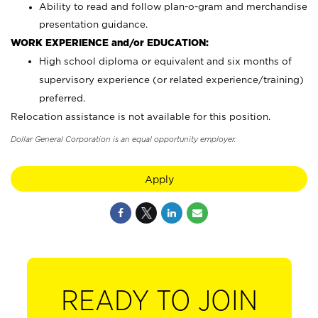
Ability to read and follow plan-o-gram and merchandise
presentation guidance.
WORK EXPERIENCE and/or EDUCATION:
High school diploma or equivalent and six months of
supervisory experience (or related experience/training)
preferred.
Relocation assistance is not available for this position.
Dollar General Corporation is an equal opportunity employer.
Apply
READY TO JOIN