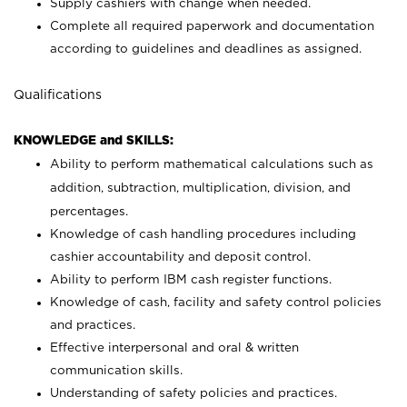
Supply cashiers with change when needed.
Complete all required paperwork and documentation
according to guidelines and deadlines as assigned.
Qualifications
KNOWLEDGE and SKILLS:
Ability to perform mathematical calculations such as
addition, subtraction, multiplication, division, and
percentages.
Knowledge of cash handling procedures including
cashier accountability and deposit control.
Ability to perform IBM cash register functions.
Knowledge of cash, facility and safety control policies
and practices.
Effective interpersonal and oral & written
communication skills.
Understanding of safety policies and practices.