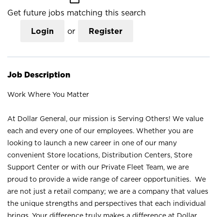
Get future jobs matching this search
Login
or
Register
Job Description
Work Where You Matter
At Dollar General, our mission is Serving Others! We value
each and every one of our employees. Whether you are
looking to launch a new career in one of our many
convenient Store locations, Distribution Centers, Store
Support Center or with our Private Fleet Team, we are
proud to provide a wide range of career opportunities. We
are not just a retail company; we are a company that values
the unique strengths and perspectives that each individual
brings. Your difference truly makes a difference at Dollar