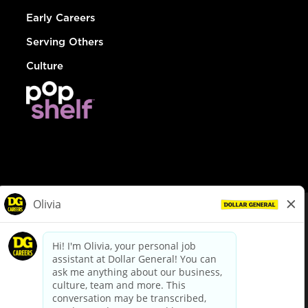
Early Careers
Serving Others
Culture
© Dollar General 2026
To view the LA County Fair Chance Ordinance, click
here
dollargeneral.com
|
Privacy Policy
|
Terms & Conditions
|
Your Privacy Choices
California Employee and Third Party Privacy Policy
|
California
Applicant Privacy Notice