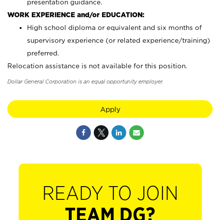
presentation guidance.
WORK EXPERIENCE and/or EDUCATION:
High school diploma or equivalent and six months of
supervisory experience (or related experience/training)
preferred.
Relocation assistance is not available for this position.
Dollar General Corporation is an equal opportunity employer.
Apply
READY TO JOIN
TEAM DG?