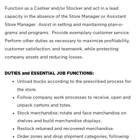
Function as a Cashier and/or Stocker and act in a lead
capacity in the absence of the Store Manager or Assistant
Store Manager. Assist in setting and maintaining plan-o-
grams and programs. Provide exemplary customer service.
Perform other duties as necessary to maximize profitability,
customer satisfaction, and teamwork, while protecting
company assets and reducing losses.
DUTIES and ESSENTIAL JOB FUNCTIONS:
Unload trucks according to the prescribed process for
the store.
Follow company work processes to receive, open and
unpack cartons and totes.
Stock merchandise; rotate and face merchandise on
shelves and build merchandise displays.
Restock returned and recovered merchandise.
Order zones and drop shipment categories, following