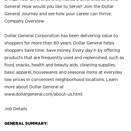
General. How would you like to Serve? Join the Dollar
General Journey and see how your career can thrive.
Company Overview
Dollar General Corporation has been delivering value to
shoppers for more than 80 years. Dollar General helps
shoppers Save time. Save money. Every day.® by offering
products that are frequently used and replenished, such as
food, snacks, health and beauty aids, cleaning supplies,
basic apparel, housewares and seasonal items at everyday
low prices in convenient neighborhood locations. Learn
more about Dollar General at
www.dollargeneral.com/about-us.html
.
Job Details
GENERAL SUMMARY: