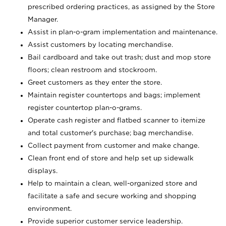
prescribed ordering practices, as assigned by the Store
Manager.
Assist in plan-o-gram implementation and maintenance.
Assist customers by locating merchandise.
Bail cardboard and take out trash; dust and mop store
floors; clean restroom and stockroom.
Greet customers as they enter the store.
Maintain register countertops and bags; implement
register countertop plan-o-grams.
Operate cash register and flatbed scanner to itemize
and total customer's purchase; bag merchandise.
Collect payment from customer and make change.
Clean front end of store and help set up sidewalk
displays.
Help to maintain a clean, well-organized store and
facilitate a safe and secure working and shopping
environment.
Provide superior customer service leadership.