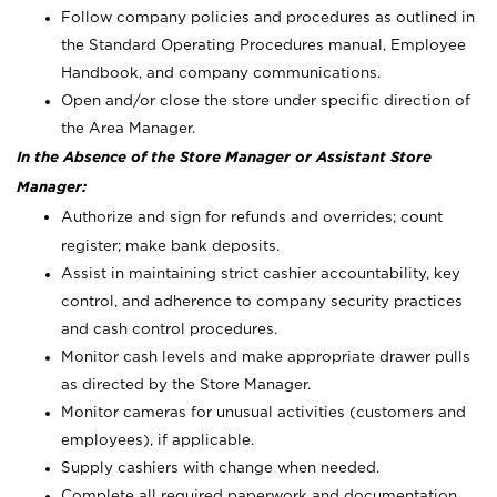
Follow company policies and procedures as outlined in
the Standard Operating Procedures manual, Employee
Handbook, and company communications.
Open and/or close the store under specific direction of
the Area Manager.
In the Absence of the Store Manager or Assistant Store
Manager:
Authorize and sign for refunds and overrides; count
register; make bank deposits.
Assist in maintaining strict cashier accountability, key
control, and adherence to company security practices
and cash control procedures.
Monitor cash levels and make appropriate drawer pulls
as directed by the Store Manager.
Monitor cameras for unusual activities (customers and
employees), if applicable.
Supply cashiers with change when needed.
Complete all required paperwork and documentation