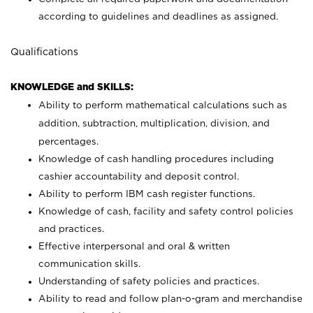
according to guidelines and deadlines as assigned.
Qualifications
KNOWLEDGE and SKILLS:
Ability to perform mathematical calculations such as
addition, subtraction, multiplication, division, and
percentages.
Knowledge of cash handling procedures including
cashier accountability and deposit control.
Ability to perform IBM cash register functions.
Knowledge of cash, facility and safety control policies
and practices.
Effective interpersonal and oral & written
communication skills.
Understanding of safety policies and practices.
Ability to read and follow plan-o-gram and merchandise