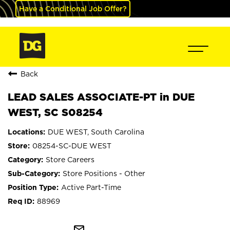
Have a Conditional Job Offer?
Back
LEAD SALES ASSOCIATE-PT in DUE
WEST, SC S08254
DUE WEST, South Carolina
08254-SC-DUE WEST
Store Careers
Store Positions - Other
Active Part-Time
88969
mail_outline