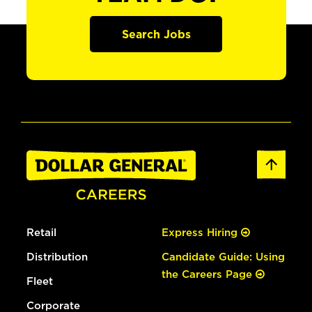
Search Jobs
Retail
Express Hiring
Distribution
Candidate Guide: Using
the Careers Page
Fleet
Corporate