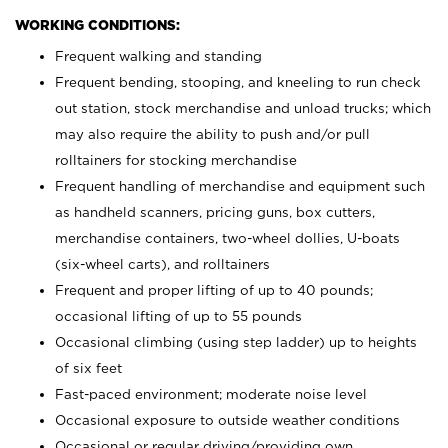
WORKING CONDITIONS:
Frequent walking and standing
Frequent bending, stooping, and kneeling to run check
out station, stock merchandise and unload trucks; which
may also require the ability to push and/or pull
rolltainers for stocking merchandise
Frequent handling of merchandise and equipment such
as handheld scanners, pricing guns, box cutters,
merchandise containers, two-wheel dollies, U-boats
(six-wheel carts), and rolltainers
Frequent and proper lifting of up to 40 pounds;
occasional lifting of up to 55 pounds
Occasional climbing (using step ladder) up to heights
of six feet
Fast-paced environment; moderate noise level
Occasional exposure to outside weather conditions
Occasional or regular driving/providing own