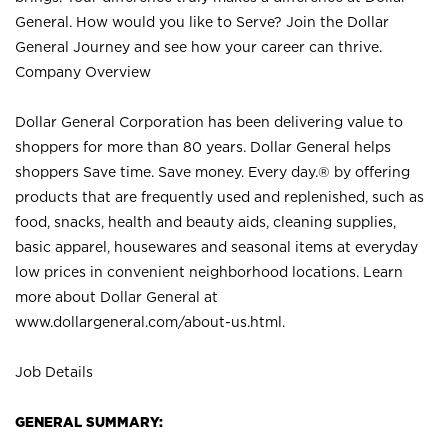
General. How would you like to Serve? Join the Dollar
General Journey and see how your career can thrive.
Company Overview
Dollar General Corporation has been delivering value to
shoppers for more than 80 years. Dollar General helps
shoppers Save time. Save money. Every day.® by offering
products that are frequently used and replenished, such as
food, snacks, health and beauty aids, cleaning supplies,
basic apparel, housewares and seasonal items at everyday
low prices in convenient neighborhood locations. Learn
more about Dollar General at
www.dollargeneral.com/about-us.html
.
Job Details
GENERAL SUMMARY: