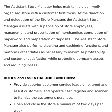
The Assistant Store Manager helps maintain a clean, well-
organized store with a customer-first focus. At the direction
and delegation of the Store Manager, the Assistant Store
Manager assists with supervision of store employees,
management and presentation of merchandise, completion of
paperwork, and preparation of deposits. The Assistant Store
Manager also performs stocking and cashiering functions, and
performs other duties as necessary to maximize profitability
and customer satisfaction while protecting company assets
and reducing losses.
DUTIES and ESSENTIAL JOB FUNCTIONS:
Provide superior customer service leadership; greet and
assist customers, and operate cash register and scanner
to itemize the customer’s purchase.
Open and close the store a minimum of two days per
week.