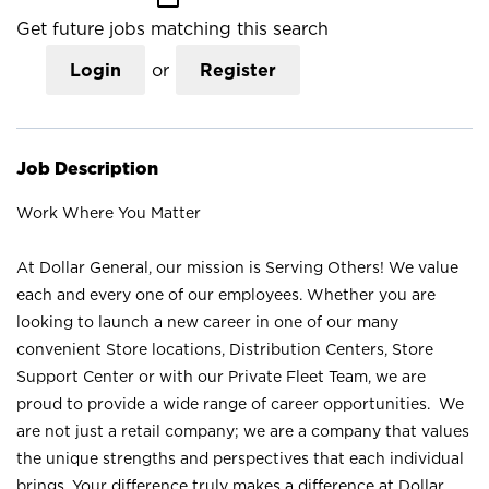
Get future jobs matching this search
Login
or
Register
Job Description
Work Where You Matter
At Dollar General, our mission is Serving Others! We value
each and every one of our employees. Whether you are
looking to launch a new career in one of our many
convenient Store locations, Distribution Centers, Store
Support Center or with our Private Fleet Team, we are
proud to provide a wide range of career opportunities. We
are not just a retail company; we are a company that values
the unique strengths and perspectives that each individual
brings. Your difference truly makes a difference at Dollar