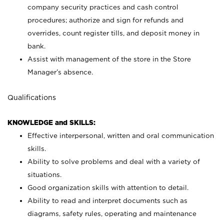
company security practices and cash control
procedures; authorize and sign for refunds and
overrides, count register tills, and deposit money in
bank.
Assist with management of the store in the Store
Manager’s absence.
Qualifications
KNOWLEDGE and SKILLS:
Effective interpersonal, written and oral communication
skills.
Ability to solve problems and deal with a variety of
situations.
Good organization skills with attention to detail.
Ability to read and interpret documents such as
diagrams, safety rules, operating and maintenance