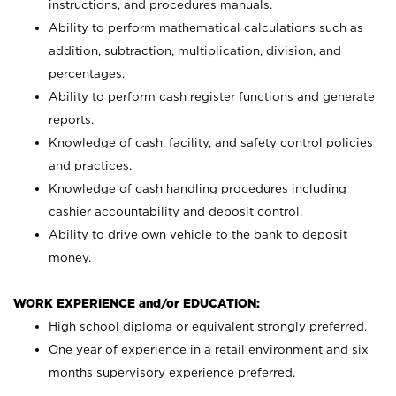
instructions, and procedures manuals.
Ability to perform mathematical calculations such as
addition, subtraction, multiplication, division, and
percentages.
Ability to perform cash register functions and generate
reports.
Knowledge of cash, facility, and safety control policies
and practices.
Knowledge of cash handling procedures including
cashier accountability and deposit control.
Ability to drive own vehicle to the bank to deposit
money.
WORK EXPERIENCE and/or EDUCATION:
High school diploma or equivalent strongly preferred.
One year of experience in a retail environment and six
months supervisory experience preferred.