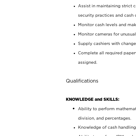
Assist in maintaining strict
security practices and cash 
Monitor cash levels and mak
Monitor cameras for unusual 
Supply cashiers with chang
Complete all required pape
assigned.
Qualifications
KNOWLEDGE and SKILLS:
Ability to perform mathemati
division, and percentages.
Knowledge of cash handling 