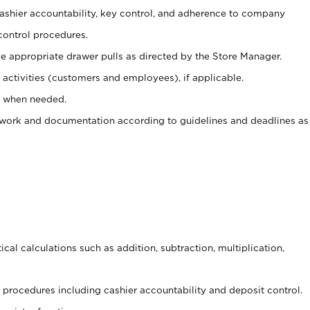
 cashier accountability, key control, and adherence to company
control procedures.
e appropriate drawer pulls as directed by the Store Manager.
activities (customers and employees), if applicable.
e when needed.
rwork and documentation according to guidelines and deadlines as
cal calculations such as addition, subtraction, multiplication,
procedures including cashier accountability and deposit control.