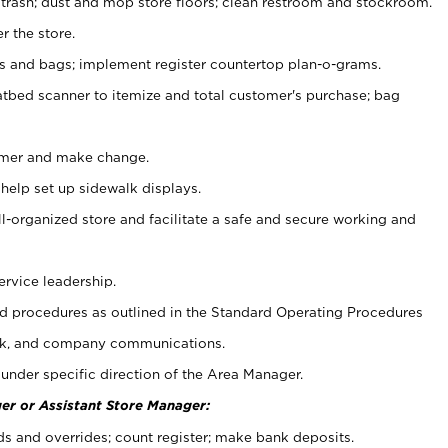
 trash; dust and mop store floors; clean restroom and stockroom.
r the store.
ps and bags; implement register countertop plan-o-grams.
atbed scanner to itemize and total customer's purchase; bag
omer and make change.
 help set up sidewalk displays.
ll-organized store and facilitate a safe and secure working and
ervice leadership.
 procedures as outlined in the Standard Operating Procedures
k, and company communications.
under specific direction of the Area Manager.
er or Assistant Store Manager:
ds and overrides; count register; make bank deposits.