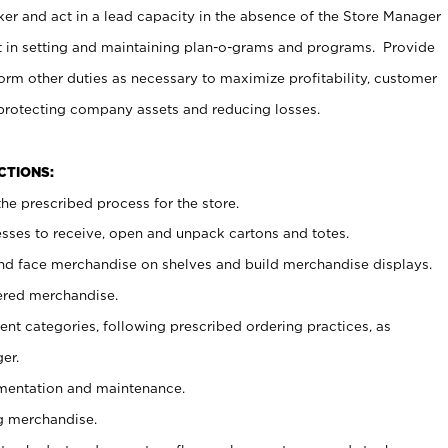
er and act in a lead capacity in the absence of the Store Manager
t in setting and maintaining plan-o-grams and programs. Provide
rm other duties as necessary to maximize profitability, customer
 protecting company assets and reducing losses.
NCTIONS:
he prescribed process for the store.
ses to receive, open and unpack cartons and totes.
nd face merchandise on shelves and build merchandise displays.
ered merchandise.
nt categories, following prescribed ordering practices, as
er.
ementation and maintenance.
g merchandise.