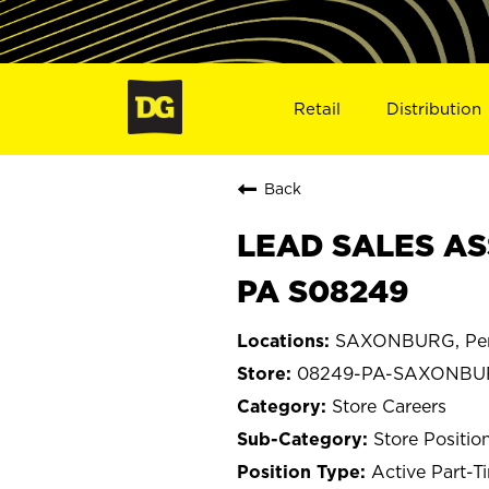
Retail
Distribution
Back
LEAD SALES AS
PA S08249
SAXONBURG, Pen
08249-PA-SAXONBU
Store Careers
Store Positio
Active Part-T