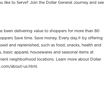
u like to Serve? Join the Dollar General Journey and see
as been delivering value to shoppers for more than 80
shoppers Save time. Save money. Every day.® by offering
used and replenished, such as food, snacks, health and
s, basic apparel, housewares and seasonal items at
nient neighborhood locations. Learn more about Dollar
l.com/about-us.html
.