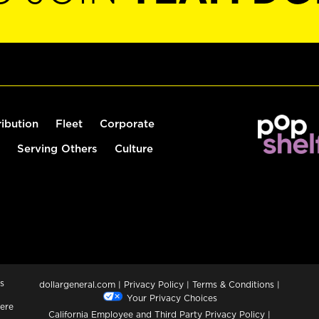
ribution
Fleet
Corporate
Serving Others
Culture
s
dollargeneral.com
|
Privacy Policy
|
Terms & Conditions
|
Your Privacy Choices
ere
California Employee and Third Party Privacy Policy
|