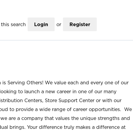
this search
Login
or
Register
n is Serving Others! We value each and every one of our
ooking to launch a new career in one of our many
istribution Centers, Store Support Center or with our
roud to provide a wide range of career opportunities. We
; we are a company that values the unique strengths and
ual brings. Your difference truly makes a difference at