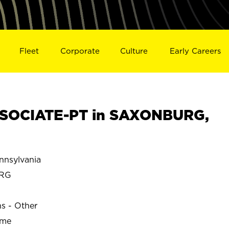
Fleet
Corporate
Culture
Early Careers
SOCIATE-PT in SAXONBURG,
nsylvania
RG
ns - Other
ime