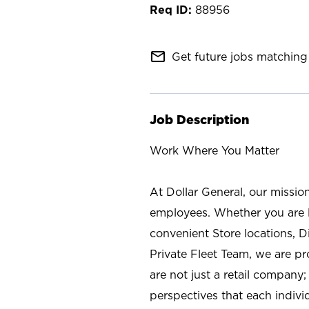
88956
mail_outline
Get future jobs matching 
Job Description
Work Where You Matter
At Dollar General, our missio
employees. Whether you are l
convenient Store locations, D
Private Fleet Team, we are p
are not just a retail company
perspectives that each individ