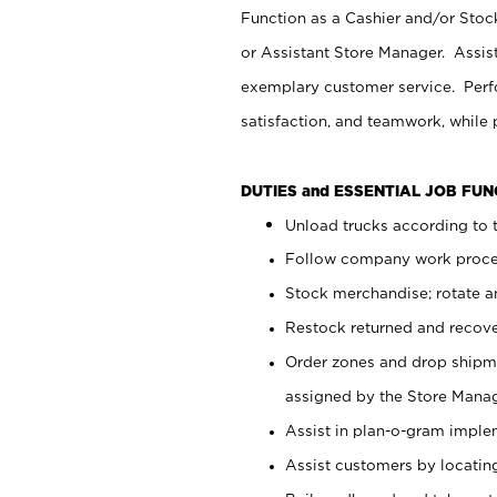
Function as a Cashier and/or Stock
or Assistant Store Manager. Assis
exemplary customer service. Perfo
satisfaction, and teamwork, while
DUTIES and ESSENTIAL JOB FU
Unload trucks according to t
Follow company work proces
Stock merchandise; rotate a
Restock returned and recov
Order zones and drop shipme
assigned by the Store Manag
Assist in plan-o-gram impl
Assist customers by locatin