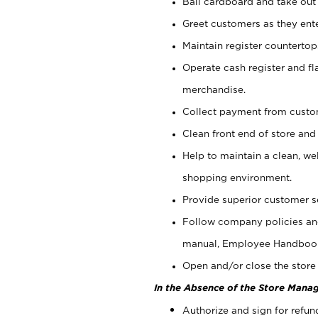
Bail cardboard and take out
Greet customers as they ente
Maintain register counterto
Operate cash register and fl
merchandise.
Collect payment from cust
Clean front end of store and
Help to maintain a clean, we
shopping environment.
Provide superior customer s
Follow company policies and
manual, Employee Handboo
Open and/or close the store 
In the Absence of the Store Manag
Authorize and sign for refun