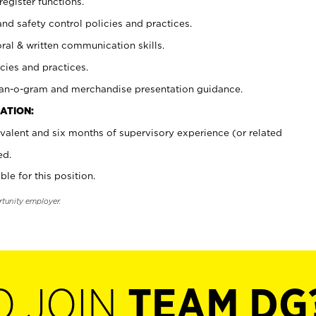
register functions.
and safety control policies and practices.
oral & written communication skills.
cies and practices.
plan-o-gram and merchandise presentation guidance.
ATION:
valent and six months of supervisory experience (or related
ed.
ble for this position.
rtunity employer.
O JOIN
TEAM DG