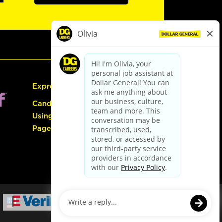
Express Hiring
Candidate Guide:
Using the Careers
Page