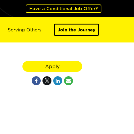
Have a Conditional Job Offer?
Serving Others
Join the Journey
Apply