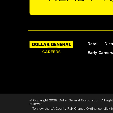
Retail
Dist
Early Careers
© Copyright 2026. Dollar General Corporation. All right
reserved.
To view the LA County Fair Chance Ordinance, click
h