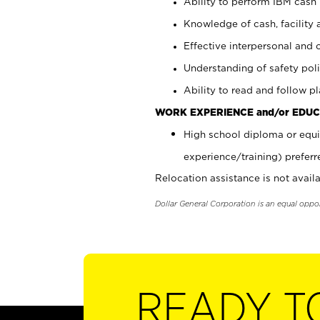
Ability to perform IBM cash 
Knowledge of cash, facility 
Effective interpersonal and 
Understanding of safety poli
Ability to read and follow 
WORK EXPERIENCE and/or EDUC
High school diploma or equi
experience/training) preferr
Relocation assistance is not availa
Dollar General Corporation is an equal oppo
READY T