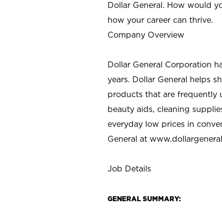
Dollar General. How would yo
how your career can thrive.
Company Overview
Dollar General Corporation h
years. Dollar General helps 
products that are frequently 
beauty aids, cleaning supplie
everyday low prices in conve
General at
www.dollargenera
Job Details
GENERAL SUMMARY: