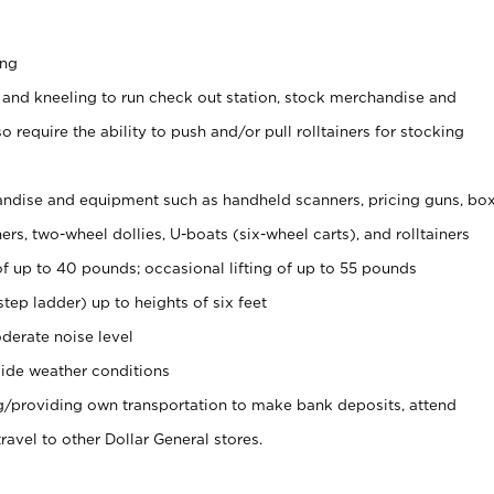
ing
 and kneeling to run check out station, stock merchandise and
 require the ability to push and/or pull rolltainers for stocking
ndise and equipment such as handheld scanners, pricing guns, bo
rs, two-wheel dollies, U-boats (six-wheel carts), and rolltainers
of up to 40 pounds; occasional lifting of up to 55 pounds
tep ladder) up to heights of six feet
derate noise level
ide weather conditions
ng/providing own transportation to make bank deposits, attend
vel to other Dollar General stores.