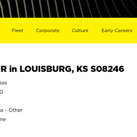
Fleet
Corporate
Culture
Early Careers
R in LOUISBURG, KS S08246
sas
RG
ns - Other
ime