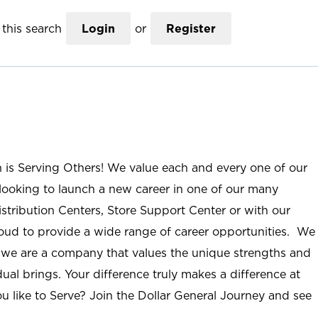
this search
Login
or
Register
n is Serving Others! We value each and every one of our
ooking to launch a new career in one of our many
istribution Centers, Store Support Center or with our
roud to provide a wide range of career opportunities. We
; we are a company that values the unique strengths and
ual brings. Your difference truly makes a difference at
u like to Serve? Join the Dollar General Journey and see