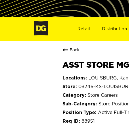
Retail
Distribution
Back
ASST STORE MG
LOUISBURG, Kan
08246-KS-LOUISBU
Store Careers
Store Positio
Active Full-T
88951