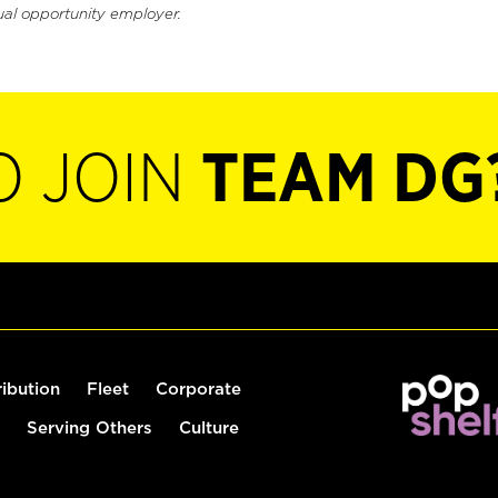
ual opportunity employer.
O JOIN
TEAM DG
ribution
Fleet
Corporate
Serving Others
Culture