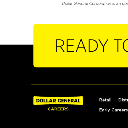
Dollar General Corporation is an eq
READY T
Retail
Dist
Early Careers