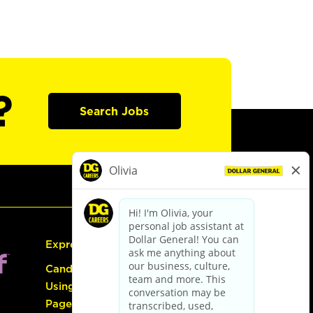
?
Search Jobs
Express Hiring
Candidate Guide:
Using the Careers
Page