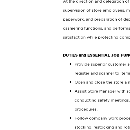
At the direction and delegation of
supervision of store employees, 
paperwork, and preparation of dep
cashiering functions, and performs
satisfaction while protecting com
DUTIES and ESSENTIAL JOB FU
Provide superior customer s
register and scanner to item
Open and close the store a
Assist Store Manager with s
conducting safety meetings
procedures.
Follow company work proces
stocking, restocking and ro