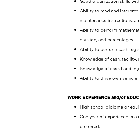
Good organization skills with
Ability to read and interpre
maintenance instructions, a
Ability to perform mathemati
division, and percentages.
Ability to perform cash regi
Knowledge of cash, facility, 
Knowledge of cash handling 
Ability to drive own vehicle
WORK EXPERIENCE and/or EDUC
High school diploma or equiv
One year of experience in a
preferred.