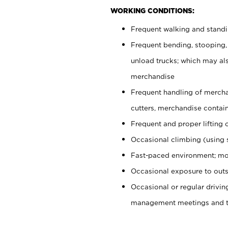
WORKING CONDITIONS:
Frequent walking and stand
Frequent bending, stooping,
unload trucks; which may also
merchandise
Frequent handling of mercha
cutters, merchandise containe
Frequent and proper lifting 
Occasional climbing (using s
Fast-paced environment; mo
Occasional exposure to outs
Occasional or regular drivi
management meetings and tra