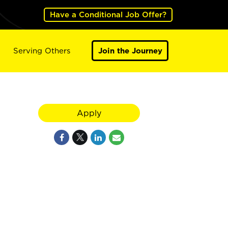
Have a Conditional Job Offer?
Serving Others
Join the Journey
Apply