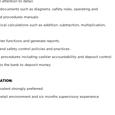
 attention to detail.
t documents such as diagrams, safety rules, operating and
nd procedures manuals.
cal calculations such as addition, subtraction, multiplication,
ster functions and generate reports.
and safety control policies and practices.
procedures including cashier accountability and deposit control.
 to the bank to deposit money.
ATION:
alent strongly preferred.
 retail environment and six months supervisory experience