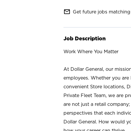
mail_outline
Get future jobs matching 
Job Description
Work Where You Matter
At Dollar General, our missio
employees. Whether you are l
convenient Store locations, D
Private Fleet Team, we are p
are not just a retail company
perspectives that each individ
Dollar General. How would yo
how your career can thrive.