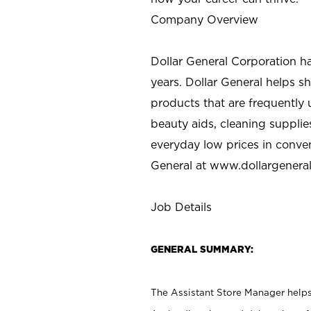
Company Overview
Dollar General Corporation h
years. Dollar General helps 
products that are frequently 
beauty aids, cleaning supplie
everyday low prices in conve
General at
www.dollargenera
Job Details
GENERAL SUMMARY:
The Assistant Store Manager helps 