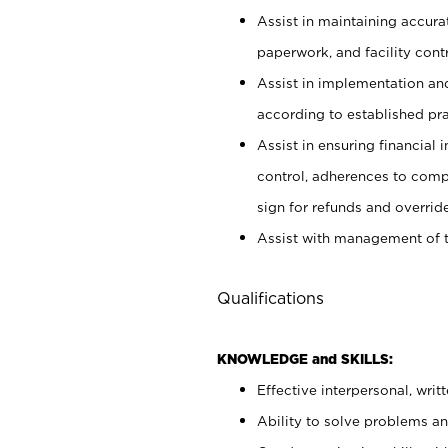
Assist in maintaining accur
paperwork, and facility contr
Assist in implementation an
according to established pr
Assist in ensuring financial i
control, adherences to comp
sign for refunds and override
Assist with management of t
Qualifications
KNOWLEDGE and SKILLS:
Effective interpersonal, writ
Ability to solve problems and