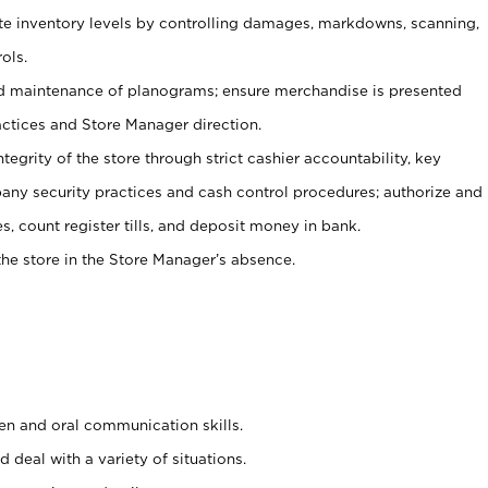
ate inventory levels by controlling damages, markdowns, scanning,
ols.
d maintenance of planograms; ensure merchandise is presented
actices and Store Manager direction.
ntegrity of the store through strict cashier accountability, key
any security practices and cash control procedures; authorize and
s, count register tills, and deposit money in bank.
he store in the Store Manager’s absence.
ten and oral communication skills.
 deal with a variety of situations.