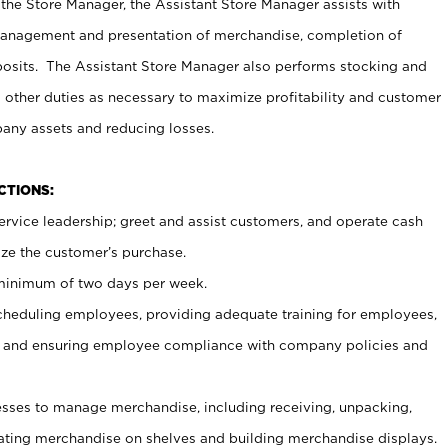
 the Store Manager, the Assistant Store Manager assists with
management and presentation of merchandise, completion of
osits. The Assistant Store Manager also performs stocking and
 other duties as necessary to maximize profitability and customer
pany assets and reducing losses.
NCTIONS:
ervice leadership; greet and assist customers, and operate cash
ize the customer’s purchase.
 minimum of two days per week.
cheduling employees, providing adequate training for employees,
, and ensuring employee compliance with company policies and
ses to manage merchandise, including receiving, unpacking,
tating merchandise on shelves and building merchandise displays.