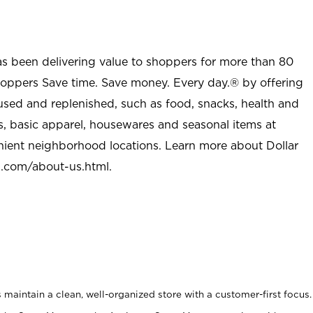
as been delivering value to shoppers for more than 80
shoppers Save time. Save money. Every day.® by offering
used and replenished, such as food, snacks, health and
s, basic apparel, housewares and seasonal items at
nient neighborhood locations. Learn more about Dollar
l.com/about-us.html
.
maintain a clean, well-organized store with a customer-first focus.