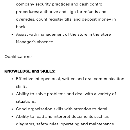
company security practices and cash control
procedures; authorize and sign for refunds and
overrides, count register tills, and deposit money in
bank.
Assist with management of the store in the Store
Manager’s absence.
Qualifications
KNOWLEDGE and SKILLS:
Effective interpersonal, written and oral communication
skills.
Ability to solve problems and deal with a variety of
situations.
Good organization skills with attention to detail.
Ability to read and interpret documents such as
diagrams, safety rules, operating and maintenance