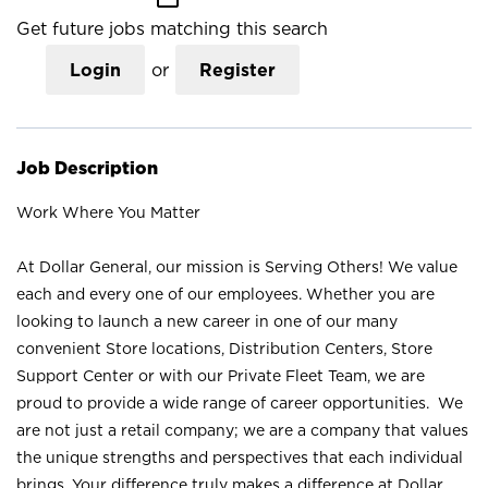
Get future jobs matching this search
Login
or
Register
Job Description
Work Where You Matter
At Dollar General, our mission is Serving Others! We value
each and every one of our employees. Whether you are
looking to launch a new career in one of our many
convenient Store locations, Distribution Centers, Store
Support Center or with our Private Fleet Team, we are
proud to provide a wide range of career opportunities. We
are not just a retail company; we are a company that values
the unique strengths and perspectives that each individual
brings. Your difference truly makes a difference at Dollar