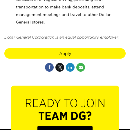
transportation to make bank deposits, attend
management meetings and travel to other Dollar
General stores.
Dollar General Corporation is an equal opportunity employer.
Apply
READY TO JOIN
TEAM DG?