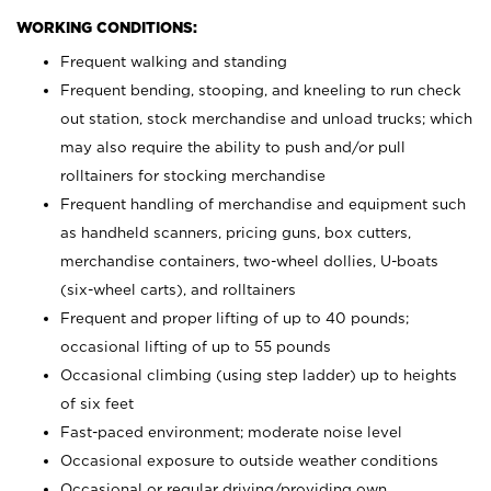
WORKING CONDITIONS:
Frequent walking and standing
Frequent bending, stooping, and kneeling to run check
out station, stock merchandise and unload trucks; which
may also require the ability to push and/or pull
rolltainers for stocking merchandise
Frequent handling of merchandise and equipment such
as handheld scanners, pricing guns, box cutters,
merchandise containers, two-wheel dollies, U-boats
(six-wheel carts), and rolltainers
Frequent and proper lifting of up to 40 pounds;
occasional lifting of up to 55 pounds
Occasional climbing (using step ladder) up to heights
of six feet
Fast-paced environment; moderate noise level
Occasional exposure to outside weather conditions
Occasional or regular driving/providing own