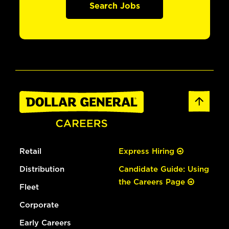
Search Jobs
Retail
Express Hiring
Distribution
Candidate Guide: Using
the Careers Page
Fleet
Corporate
Early Careers