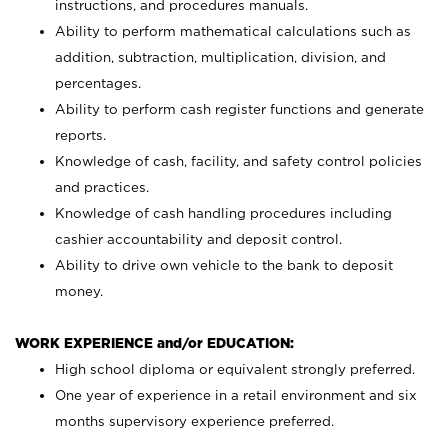
instructions, and procedures manuals.
Ability to perform mathematical calculations such as
addition, subtraction, multiplication, division, and
percentages.
Ability to perform cash register functions and generate
reports.
Knowledge of cash, facility, and safety control policies
and practices.
Knowledge of cash handling procedures including
cashier accountability and deposit control.
Ability to drive own vehicle to the bank to deposit
money.
WORK EXPERIENCE and/or EDUCATION:
High school diploma or equivalent strongly preferred.
One year of experience in a retail environment and six
months supervisory experience preferred.