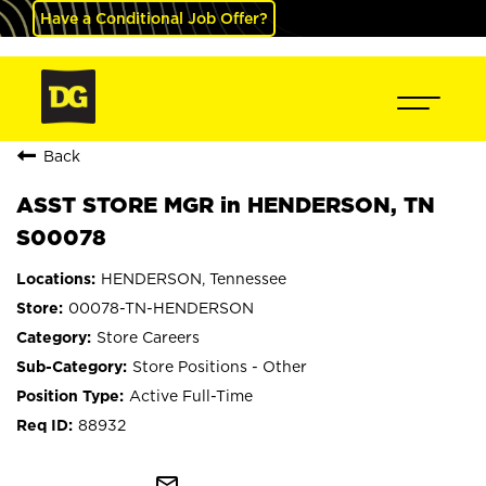
Have a Conditional Job Offer?
Back
ASST STORE MGR in HENDERSON, TN
S00078
HENDERSON, Tennessee
00078-TN-HENDERSON
Store Careers
Store Positions - Other
Active Full-Time
88932
mail_outline