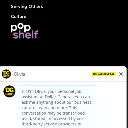
Serving Others
Culture
© Dollar General 2026
To view the LA County Fair Chance Ordinance, click
here
dollargeneral.com
|
Privacy Policy
|
Terms & Conditions
|
Your Privacy Choices
California Employee and Third Party Privacy Policy
|
California
Applicant Privacy Notice