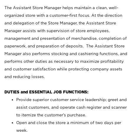
The Assistant Store Manager helps maintain a clean, well-
organized store with a customer-first focus. At the direction
and delegation of the Store Manager, the Assistant Store
Manager assists with supervision of store employees,
management and presentation of merchandise, completion of
paperwork, and preparation of deposits. The Assistant Store
Manager also performs stocking and cashiering functions, and
performs other duties as necessary to maximize profitability
and customer satisfaction while protecting company assets
and reducing losses.
DUTIES and ESSENTIAL JOB FUNCTIONS:
Provide superior customer service leadership; greet and
assist customers, and operate cash register and scanner
to itemize the customer’s purchase.
Open and close the store a minimum of two days per
week.