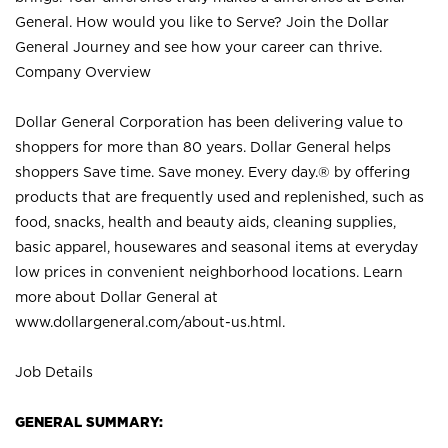
General. How would you like to Serve? Join the Dollar
General Journey and see how your career can thrive.
Company Overview
Dollar General Corporation has been delivering value to
shoppers for more than 80 years. Dollar General helps
shoppers Save time. Save money. Every day.® by offering
products that are frequently used and replenished, such as
food, snacks, health and beauty aids, cleaning supplies,
basic apparel, housewares and seasonal items at everyday
low prices in convenient neighborhood locations. Learn
more about Dollar General at
www.dollargeneral.com/about-us.html
.
Job Details
GENERAL SUMMARY: