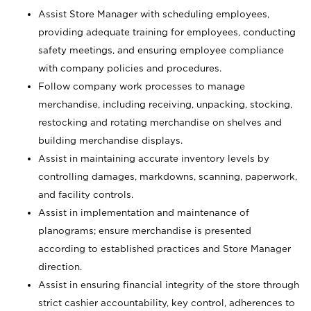
Assist Store Manager with scheduling employees,
providing adequate training for employees, conducting
safety meetings, and ensuring employee compliance
with company policies and procedures.
Follow company work processes to manage
merchandise, including receiving, unpacking, stocking,
restocking and rotating merchandise on shelves and
building merchandise displays.
Assist in maintaining accurate inventory levels by
controlling damages, markdowns, scanning, paperwork,
and facility controls.
Assist in implementation and maintenance of
planograms; ensure merchandise is presented
according to established practices and Store Manager
direction.
Assist in ensuring financial integrity of the store through
strict cashier accountability, key control, adherences to