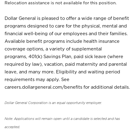
Relocation assistance is not available for this position.
Dollar General is pleased to offer a wide range of benefit
programs designed to care for the physical, mental and
financial well-being of our employees and their families.
Available benefit programs include health insurance
coverage options, a variety of supplemental
programs, 401(k) Savings Plan, paid sick leave (where
required by law), vacation, paid maternity and parental
leave, and many more. Eligibility and waiting period
requirements may apply. See
careers.dollargeneral.com/benefits for additional details.
Dollar General Corporation is an equal opportunity employer.
Note: Applications will remain open until a candidate is selected and has
accepted.