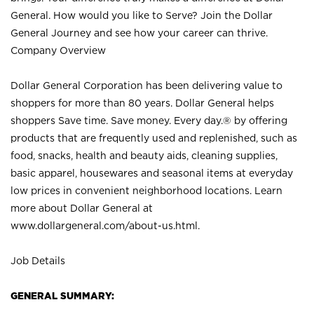
General. How would you like to Serve? Join the Dollar
General Journey and see how your career can thrive.
Company Overview
Dollar General Corporation has been delivering value to
shoppers for more than 80 years. Dollar General helps
shoppers Save time. Save money. Every day.® by offering
products that are frequently used and replenished, such as
food, snacks, health and beauty aids, cleaning supplies,
basic apparel, housewares and seasonal items at everyday
low prices in convenient neighborhood locations. Learn
more about Dollar General at
www.dollargeneral.com/about-us.html
.
Job Details
GENERAL SUMMARY: