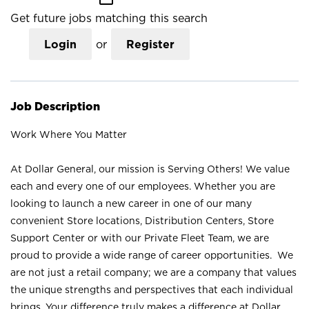
Get future jobs matching this search
Login
or
Register
Job Description
Work Where You Matter
At Dollar General, our mission is Serving Others! We value
each and every one of our employees. Whether you are
looking to launch a new career in one of our many
convenient Store locations, Distribution Centers, Store
Support Center or with our Private Fleet Team, we are
proud to provide a wide range of career opportunities. We
are not just a retail company; we are a company that values
the unique strengths and perspectives that each individual
brings. Your difference truly makes a difference at Dollar