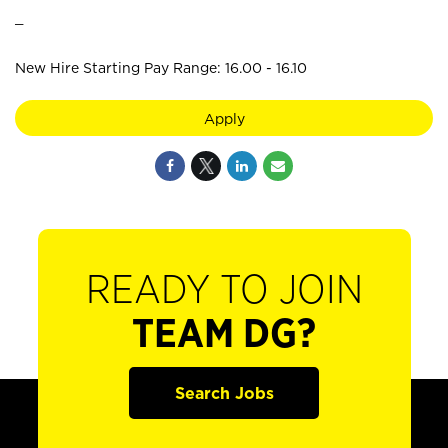
_
New Hire Starting Pay Range: 16.00 - 16.10
Apply
READY TO JOIN
TEAM DG?
Search Jobs