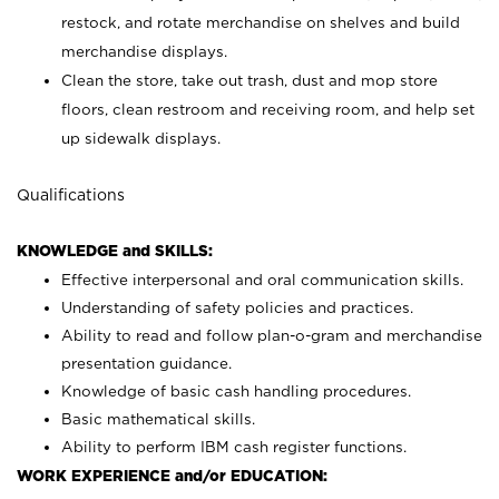
restock, and rotate merchandise on shelves and build
merchandise displays.
Clean the store, take out trash, dust and mop store
floors, clean restroom and receiving room, and help set
up sidewalk displays.
Qualifications
KNOWLEDGE and SKILLS:
Effective interpersonal and oral communication skills.
Understanding of safety policies and practices.
Ability to read and follow plan-o-gram and merchandise
presentation guidance.
Knowledge of basic cash handling procedures.
Basic mathematical skills.
Ability to perform IBM cash register functions.
WORK EXPERIENCE and/or EDUCATION: