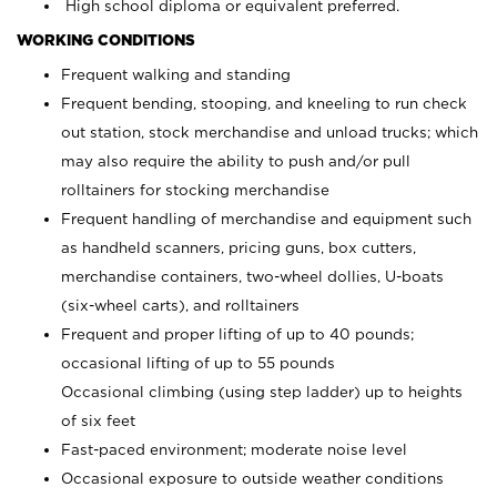
High school diploma or equivalent preferred.
WORKING CONDITIONS
Frequent walking and standing
Frequent bending, stooping, and kneeling to run check
out station, stock merchandise and unload trucks; which
may also require the ability to push and/or pull
rolltainers for stocking merchandise
Frequent handling of merchandise and equipment such
as handheld scanners, pricing guns, box cutters,
merchandise containers, two-wheel dollies, U-boats
(six-wheel carts), and rolltainers
Frequent and proper lifting of up to 40 pounds;
occasional lifting of up to 55 pounds
Occasional climbing (using step ladder) up to heights
of six feet
Fast-paced environment; moderate noise level
Occasional exposure to outside weather conditions