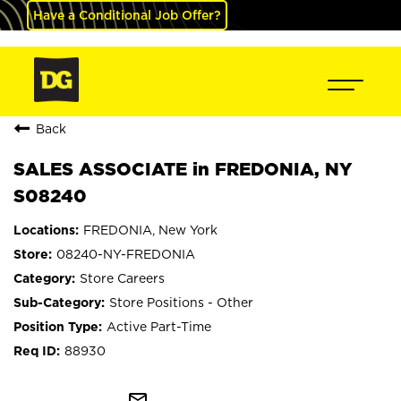
Have a Conditional Job Offer?
Back
SALES ASSOCIATE in FREDONIA, NY
S08240
FREDONIA, New York
08240-NY-FREDONIA
Store Careers
Store Positions - Other
Active Part-Time
88930
mail_outline