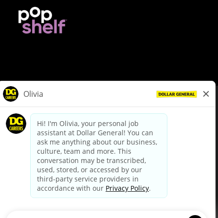
© Dollar General 2026
To view the LA County Fair Chance Ordinance, click
here
dollargeneral.com
|
Privacy Policy
|
Terms & Conditions
|
Your Privacy Choices
California Employee and Third Party Privacy Policy
|
California
Applicant Privacy Notice