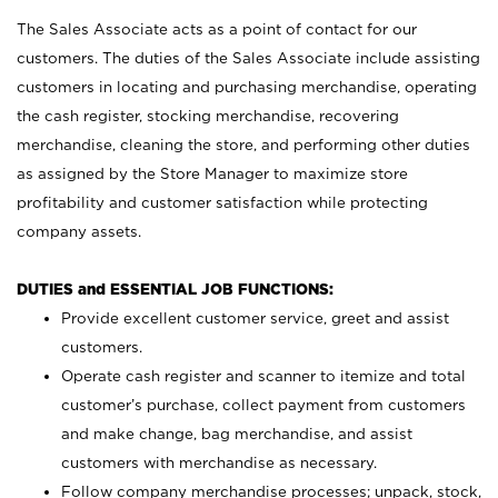
The Sales Associate acts as a point of contact for our
customers. The duties of the Sales Associate include assisting
customers in locating and purchasing merchandise, operating
the cash register, stocking merchandise, recovering
merchandise, cleaning the store, and performing other duties
as assigned by the Store Manager to maximize store
profitability and customer satisfaction while protecting
company assets.
DUTIES and ESSENTIAL JOB FUNCTIONS:
Provide excellent customer service, greet and assist
customers.
Operate cash register and scanner to itemize and total
customer’s purchase, collect payment from customers
and make change, bag merchandise, and assist
customers with merchandise as necessary.
Follow company merchandise processes; unpack, stock,