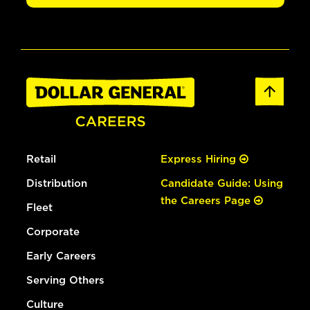
Retail
Express Hiring
Distribution
Candidate Guide: Using
the Careers Page
Fleet
Corporate
Early Careers
Serving Others
Culture