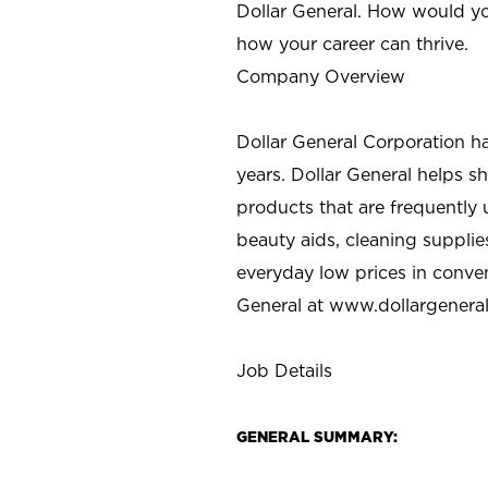
Dollar General. How would yo
how your career can thrive.
Company Overview
Dollar General Corporation h
years. Dollar General helps 
products that are frequently 
beauty aids, cleaning supplie
everyday low prices in conve
General at
www.dollargenera
Job Details
GENERAL SUMMARY: