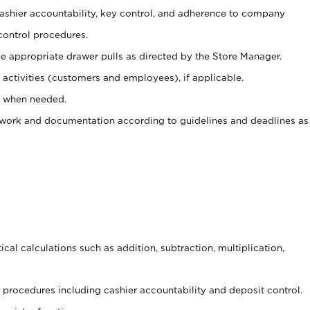
 cashier accountability, key control, and adherence to company
control procedures.
e appropriate drawer pulls as directed by the Store Manager.
activities (customers and employees), if applicable.
e when needed.
rwork and documentation according to guidelines and deadlines as
cal calculations such as addition, subtraction, multiplication,
procedures including cashier accountability and deposit control.