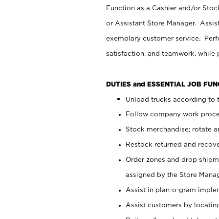
Function as a Cashier and/or Stock
or Assistant Store Manager. Assis
exemplary customer service. Perfo
satisfaction, and teamwork, while
DUTIES and ESSENTIAL JOB FU
Unload trucks according to t
Follow company work proces
Stock merchandise; rotate a
Restock returned and recov
Order zones and drop shipme
assigned by the Store Manag
Assist in plan-o-gram impl
Assist customers by locatin