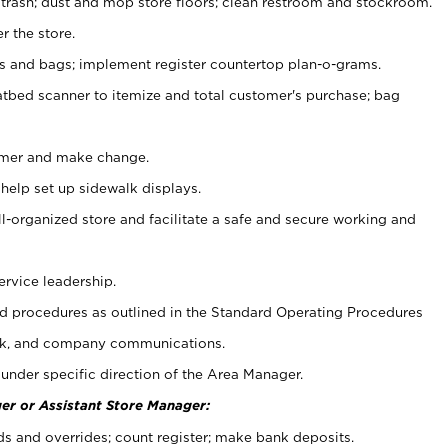
 trash; dust and mop store floors; clean restroom and stockroom.
r the store.
ps and bags; implement register countertop plan-o-grams.
atbed scanner to itemize and total customer's purchase; bag
omer and make change.
 help set up sidewalk displays.
ll-organized store and facilitate a safe and secure working and
ervice leadership.
 procedures as outlined in the Standard Operating Procedures
k, and company communications.
under specific direction of the Area Manager.
er or Assistant Store Manager:
ds and overrides; count register; make bank deposits.