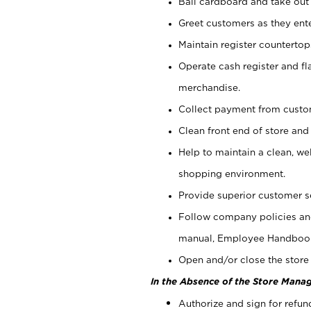
Bail cardboard and take out
Greet customers as they ente
Maintain register counterto
Operate cash register and fl
merchandise.
Collect payment from cust
Clean front end of store and
Help to maintain a clean, we
shopping environment.
Provide superior customer s
Follow company policies and
manual, Employee Handboo
Open and/or close the store 
In the Absence of the Store Manag
Authorize and sign for refun