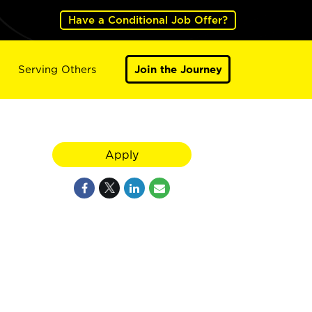
Have a Conditional Job Offer?
Serving Others
Join the Journey
Apply