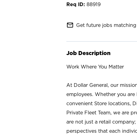
88919
mail_outline
Get future jobs matching 
Job Description
Work Where You Matter
At Dollar General, our missio
employees. Whether you are l
convenient Store locations, D
Private Fleet Team, we are p
are not just a retail company
perspectives that each individ