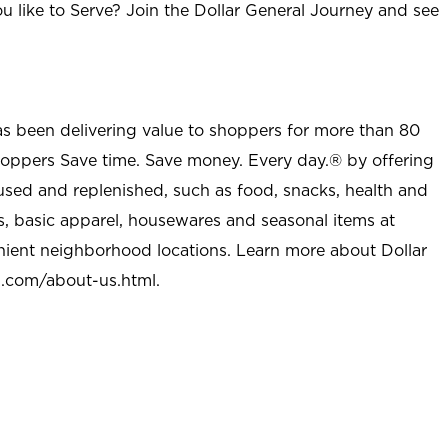
u like to Serve? Join the Dollar General Journey and see
as been delivering value to shoppers for more than 80
shoppers Save time. Save money. Every day.® by offering
used and replenished, such as food, snacks, health and
s, basic apparel, housewares and seasonal items at
nient neighborhood locations. Learn more about Dollar
l.com/about-us.html
.