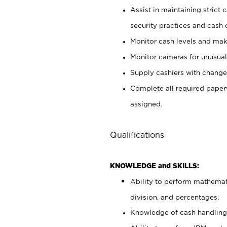
Assist in maintaining strict
security practices and cash 
Monitor cash levels and mak
Monitor cameras for unusual 
Supply cashiers with chang
Complete all required pape
assigned.
Qualifications
KNOWLEDGE and SKILLS:
Ability to perform mathemati
division, and percentages.
Knowledge of cash handling 