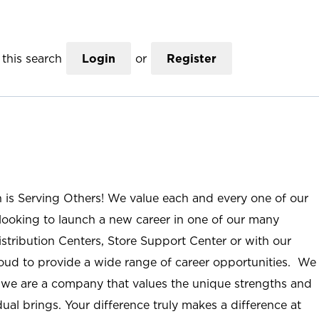
this search
Login
or
Register
n is Serving Others! We value each and every one of our
ooking to launch a new career in one of our many
istribution Centers, Store Support Center or with our
roud to provide a wide range of career opportunities. We
; we are a company that values the unique strengths and
ual brings. Your difference truly makes a difference at