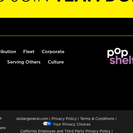
ribution
Fleet
Corporate
Serving Others
Culture
s
dollargeneral.com
|
Privacy Policy
|
Terms & Conditions
|
Your Privacy Choices
ere
California Employee and Third Party Privacy Policy
|