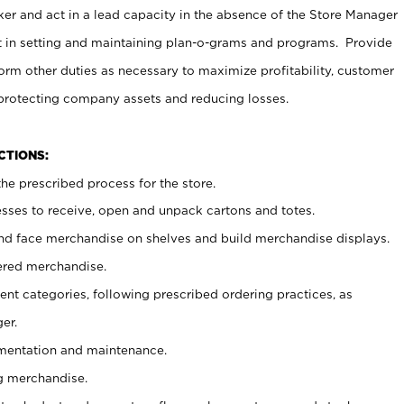
er and act in a lead capacity in the absence of the Store Manager
t in setting and maintaining plan-o-grams and programs. Provide
rm other duties as necessary to maximize profitability, customer
 protecting company assets and reducing losses.
NCTIONS:
he prescribed process for the store.
ses to receive, open and unpack cartons and totes.
nd face merchandise on shelves and build merchandise displays.
ered merchandise.
nt categories, following prescribed ordering practices, as
er.
ementation and maintenance.
g merchandise.