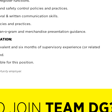
register functions.
and safety control policies and practices.
oral & written communication skills.
cies and practices.
plan-o-gram and merchandise presentation guidance.
ATION:
valent and six months of supervisory experience (or related
ed.
ble for this position.
rtunity employer.
O JOIN
TEAM DG