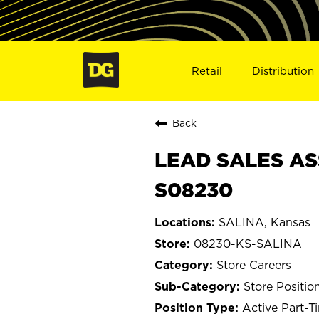
Retail
Distribution
Back
LEAD SALES ASS
S08230
SALINA, Kansas
08230-KS-SALINA
Store Careers
Store Positio
Active Part-T