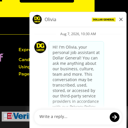
Express Hiring
Candidate Guide:
Using the Careers
Page