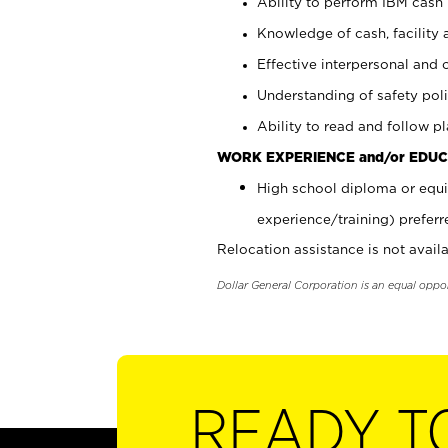
Ability to perform IBM cash 
Knowledge of cash, facility 
Effective interpersonal and 
Understanding of safety poli
Ability to read and follow 
WORK EXPERIENCE and/or EDUC
High school diploma or equi
experience/training) preferr
Relocation assistance is not availa
Dollar General Corporation is an equal oppo
READY T