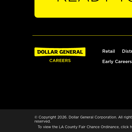
Retail
Dist
Early Careers
© Copyright 2026. Dollar General Corporation. All right
reserved.
To view the LA County Fair Chance Ordinance, click
h