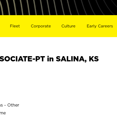
Fleet
Corporate
Culture
Early Careers
OCIATE-PT in SALINA, KS
ns - Other
ime