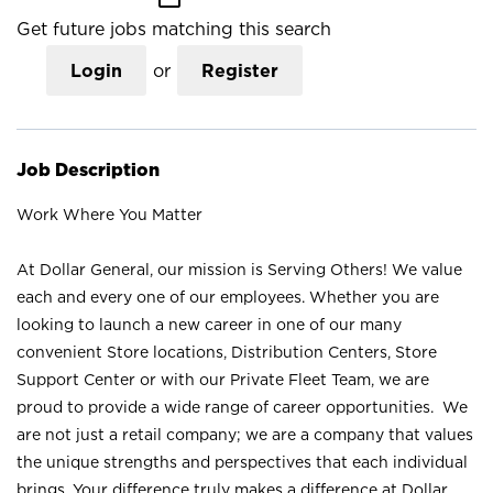
Get future jobs matching this search
Login
or
Register
Job Description
Work Where You Matter
At Dollar General, our mission is Serving Others! We value
each and every one of our employees. Whether you are
looking to launch a new career in one of our many
convenient Store locations, Distribution Centers, Store
Support Center or with our Private Fleet Team, we are
proud to provide a wide range of career opportunities. We
are not just a retail company; we are a company that values
the unique strengths and perspectives that each individual
brings. Your difference truly makes a difference at Dollar