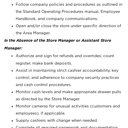
Follow company policies and procedures as outlined in
the Standard Operating Procedures manual, Employee
Handbook, and company communications.
Open and/or close the store under specific direction of
the Area Manager.
In the Absence of the Store Manager or Assistant Store
Manager:
Authorize and sign for refunds and overrides; count
register; make bank deposits.
Assist in maintaining strict cashier accountability, key
control, and adherence to company security practices
and cash control procedures.
Monitor cash levels and make appropriate drawer pulls
as directed by the Store Manager.
Monitor cameras for unusual activities (customers and
employees), if applicable.
Supply cashiers with change when needed.
Complete all required paperwork and documentation