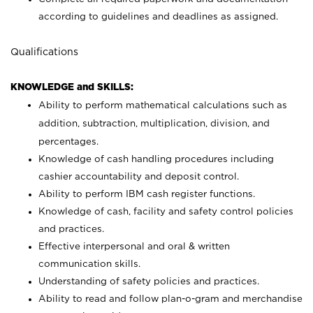
according to guidelines and deadlines as assigned.
Qualifications
KNOWLEDGE and SKILLS:
Ability to perform mathematical calculations such as
addition, subtraction, multiplication, division, and
percentages.
Knowledge of cash handling procedures including
cashier accountability and deposit control.
Ability to perform IBM cash register functions.
Knowledge of cash, facility and safety control policies
and practices.
Effective interpersonal and oral & written
communication skills.
Understanding of safety policies and practices.
Ability to read and follow plan-o-gram and merchandise