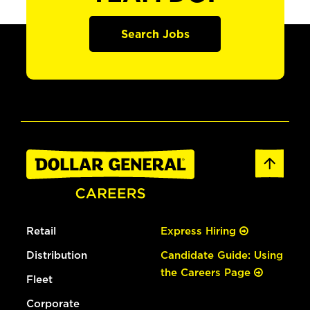
Search Jobs
Retail
Express Hiring
Distribution
Candidate Guide: Using
the Careers Page
Fleet
Corporate