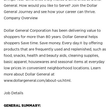
General. How would you like to Serve? Join the Dollar
General Journey and see how your career can thrive.
Company Overview
Dollar General Corporation has been delivering value to
shoppers for more than 80 years. Dollar General helps
shoppers Save time. Save money. Every day.® by offering
products that are frequently used and replenished, such as
food, snacks, health and beauty aids, cleaning supplies,
basic apparel, housewares and seasonal items at everyday
low prices in convenient neighborhood locations. Learn
more about Dollar General at
www.dollargeneral.com/about-us.html
.
Job Details
GENERAL SUMMARY: