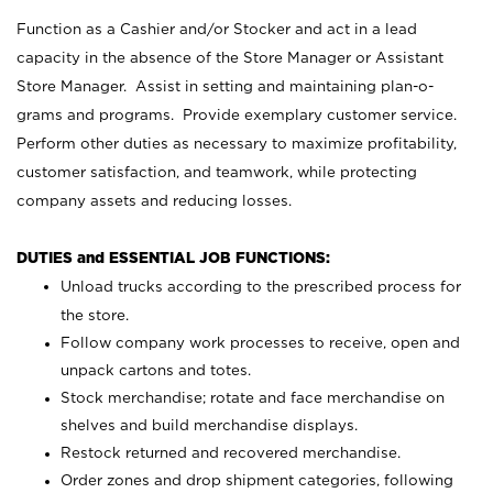
Function as a Cashier and/or Stocker and act in a lead
capacity in the absence of the Store Manager or Assistant
Store Manager. Assist in setting and maintaining plan-o-
grams and programs. Provide exemplary customer service.
Perform other duties as necessary to maximize profitability,
customer satisfaction, and teamwork, while protecting
company assets and reducing losses.
DUTIES and ESSENTIAL JOB FUNCTIONS:
Unload trucks according to the prescribed process for
the store.
Follow company work processes to receive, open and
unpack cartons and totes.
Stock merchandise; rotate and face merchandise on
shelves and build merchandise displays.
Restock returned and recovered merchandise.
Order zones and drop shipment categories, following