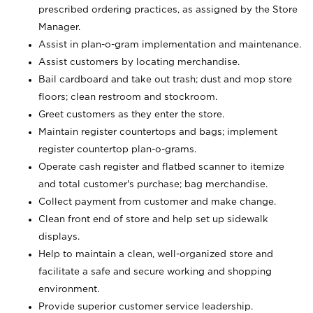
prescribed ordering practices, as assigned by the Store
Manager.
Assist in plan-o-gram implementation and maintenance.
Assist customers by locating merchandise.
Bail cardboard and take out trash; dust and mop store
floors; clean restroom and stockroom.
Greet customers as they enter the store.
Maintain register countertops and bags; implement
register countertop plan-o-grams.
Operate cash register and flatbed scanner to itemize
and total customer's purchase; bag merchandise.
Collect payment from customer and make change.
Clean front end of store and help set up sidewalk
displays.
Help to maintain a clean, well-organized store and
facilitate a safe and secure working and shopping
environment.
Provide superior customer service leadership.