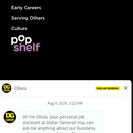
Early Careers
Serving Others
Culture
© Dollar General 2026
To view the LA County Fair Chance Ordinance, click
here
dollargeneral.com
|
Privacy Policy
|
Terms & Conditions
|
Your Privacy Choices
California Employee and Third Party Privacy Policy
|
California
Applicant Privacy Notice