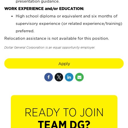
presentation guidance.
WORK EXPERIENCE and/or EDUCATION:
High school diploma or equivalent and six months of
supervisory experience (or related experience/training)
preferred.
Relocation assistance is not available for this position.
Dollar General Corporation is an equal opportunity employer.
Apply
READY TO JOIN
TEAM DG?