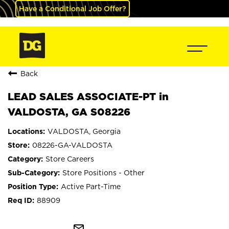
Have a Conditional Job Offer?
Back
LEAD SALES ASSOCIATE-PT in
VALDOSTA, GA S08226
VALDOSTA, Georgia
08226-GA-VALDOSTA
Store Careers
Store Positions - Other
Active Part-Time
88909
mail_outline