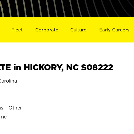
Fleet
Corporate
Culture
Early Careers
E in HICKORY, NC S08222
arolina
ns - Other
ime