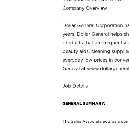
Company Overview
Dollar General Corporation h
years. Dollar General helps 
products that are frequently 
beauty aids, cleaning supplie
everyday low prices in conve
General at
www.dollargenera
Job Details
GENERAL SUMMARY:
The Sales Associate acts as a poin