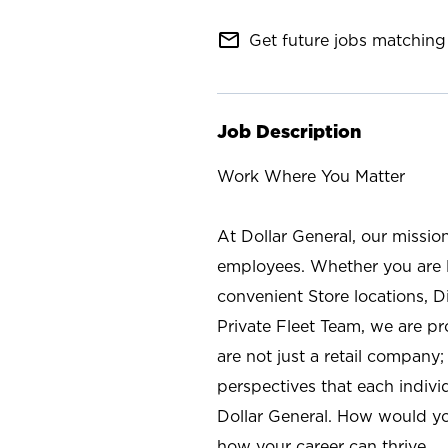
mail_outline
Get future jobs matching 
Job Description
Work Where You Matter
At Dollar General, our missio
employees. Whether you are l
convenient Store locations, D
Private Fleet Team, we are p
are not just a retail company
perspectives that each individ
Dollar General. How would yo
how your career can thrive.