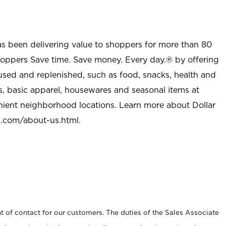
as been delivering value to shoppers for more than 80
shoppers Save time. Save money. Every day.® by offering
used and replenished, such as food, snacks, health and
s, basic apparel, housewares and seasonal items at
nient neighborhood locations. Learn more about Dollar
l.com/about-us.html
.
t of contact for our customers. The duties of the Sales Associate