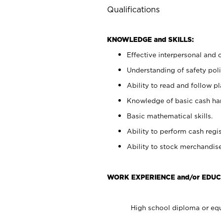
Qualifications
KNOWLEDGE and SKILLS:
Effective interpersonal and 
Understanding of safety poli
Ability to read and follow 
Knowledge of basic cash ha
Basic mathematical skills.
Ability to perform cash regis
Ability to stock merchandise
WORK EXPERIENCE and/or EDUC
High school diploma or equ