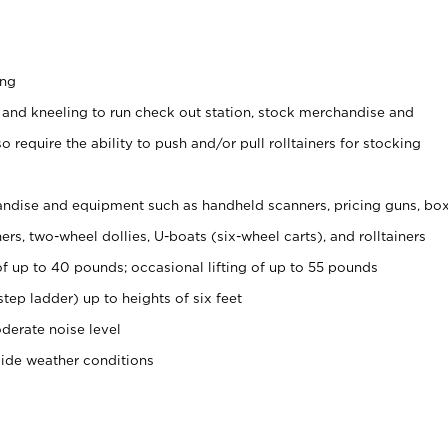
ing
 and kneeling to run check out station, stock merchandise and
 require the ability to push and/or pull rolltainers for stocking
ndise and equipment such as handheld scanners, pricing guns, bo
rs, two-wheel dollies, U-boats (six-wheel carts), and rolltainers
of up to 40 pounds; occasional lifting of up to 55 pounds
tep ladder) up to heights of six feet
derate noise level
side weather conditions