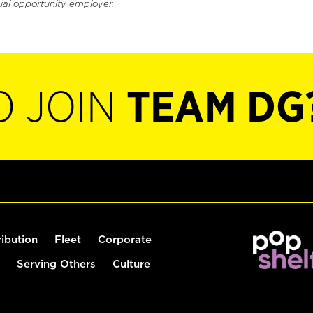
ual opportunity employer.
O JOIN
TEAM DG
ribution
Fleet
Corporate
Serving Others
Culture