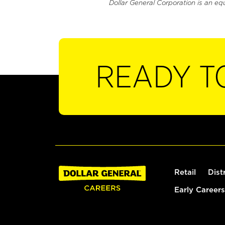
Dollar General Corporation is an eq
READY T
Retail
Dist
Early Careers