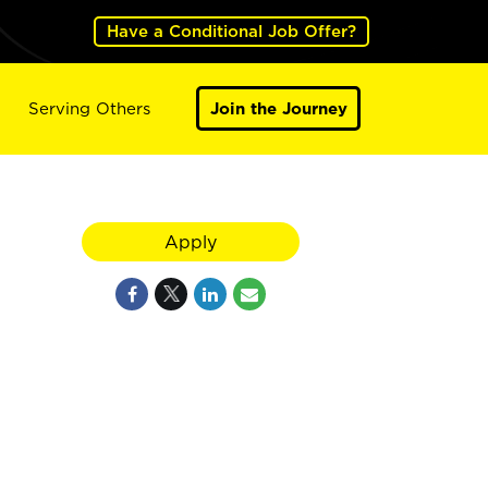
Have a Conditional Job Offer?
Serving Others
Join the Journey
Apply