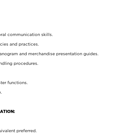
oral communication skills.
cies and practices.
planogram and merchandise presentation guides.
ndling procedures.
ter functions.
.
ATION:
ivalent preferred.