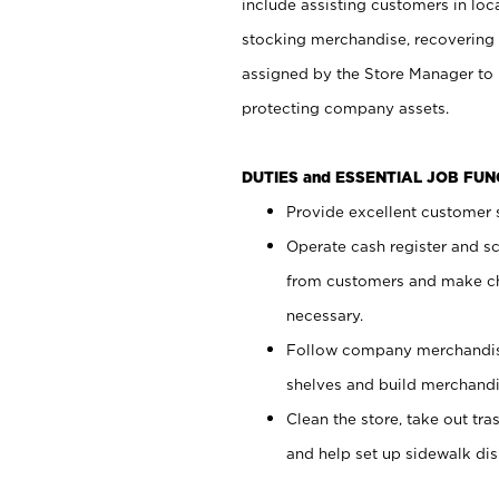
include assisting customers in loc
stocking merchandise, recovering 
assigned by the Store Manager to 
protecting company assets.
DUTIES and ESSENTIAL JOB FU
Provide excellent customer s
Operate cash register and s
from customers and make ch
necessary.
Follow company merchandise
shelves and build merchandi
Clean the store, take out tr
and help set up sidewalk dis