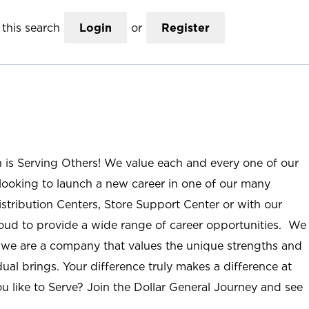
this search
Login
or
Register
n is Serving Others! We value each and every one of our
ooking to launch a new career in one of our many
istribution Centers, Store Support Center or with our
roud to provide a wide range of career opportunities. We
; we are a company that values the unique strengths and
ual brings. Your difference truly makes a difference at
u like to Serve? Join the Dollar General Journey and see