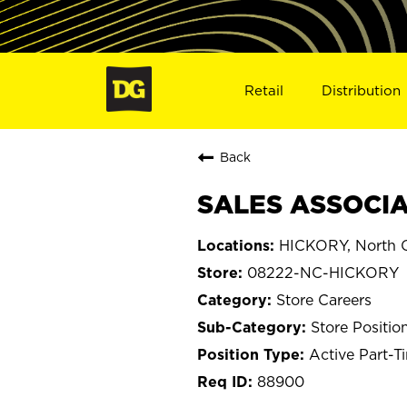
Retail
Distribution
Back
SALES ASSOCIAT
HICKORY, North C
08222-NC-HICKORY
Store Careers
Store Positio
Active Part-T
88900