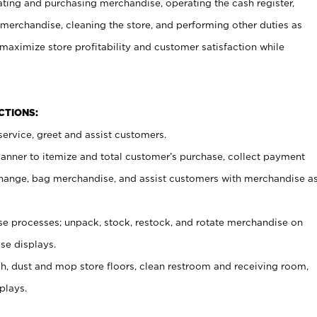
ating and purchasing merchandise, operating the cash register,
merchandise, cleaning the store, and performing other duties as
maximize store profitability and customer satisfaction while
NCTIONS:
ervice, greet and assist customers.
canner to itemize and total customer’s purchase, collect payment
ange, bag merchandise, and assist customers with merchandise a
 processes; unpack, stock, restock, and rotate merchandise on
se displays.
ash, dust and mop store floors, clean restroom and receiving room,
plays.