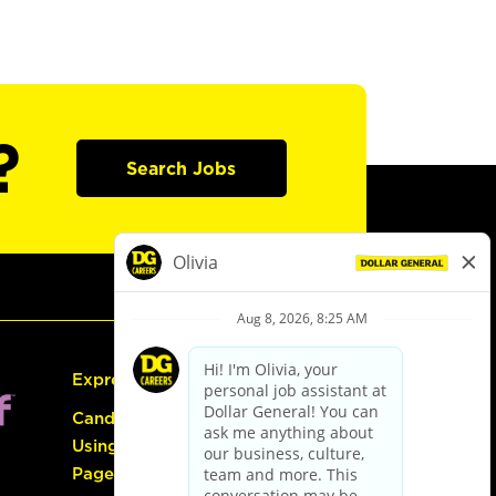
?
Search Jobs
Express Hiring
Candidate Guide:
Using the Careers
Page