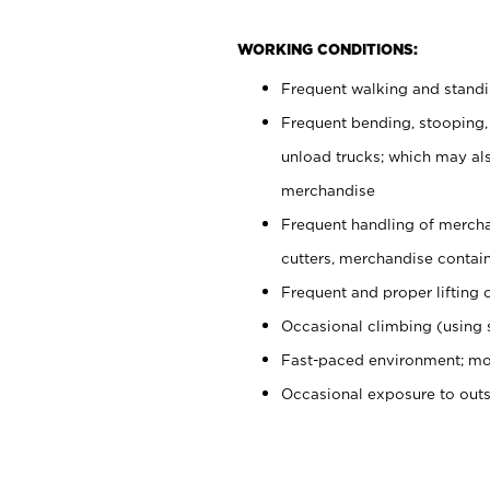
WORKING CONDITIONS:
Frequent walking and stand
Frequent bending, stooping,
unload trucks; which may also
merchandise
Frequent handling of mercha
cutters, merchandise containe
Frequent and proper lifting 
Occasional climbing (using s
Fast-paced environment; mo
Occasional exposure to out