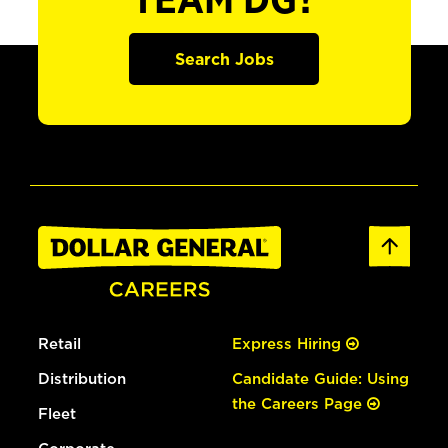
TEAM DG?
Search Jobs
Retail
Express Hiring
Distribution
Candidate Guide: Using
the Careers Page
Fleet