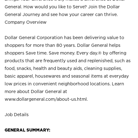
General. How would you like to Serve? Join the Dollar
General Journey and see how your career can thrive.
Company Overview
Dollar General Corporation has been delivering value to
shoppers for more than 80 years. Dollar General helps
shoppers Save time. Save money. Every day.® by offering
products that are frequently used and replenished, such as
food, snacks, health and beauty aids, cleaning supplies,
basic apparel, housewares and seasonal items at everyday
low prices in convenient neighborhood locations. Learn
more about Dollar General at
www.dollargeneral.com/about-us.html
.
Job Details
GENERAL SUMMARY: