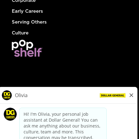
Corporate
Early Careers
Serving Others
Culture
© Dollar General 2026
To view the LA County Fair Chance Ordinance, click
here
dollargeneral.com
|
Privacy Policy
|
Terms & Conditions
|
Your Privacy Choices
California Employee and Third Party Privacy Policy
|
California
Applicant Privacy Notice