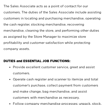
The Sales Associate acts as a point of contact for our
customers. The duties of the Sales Associate include assisting
customers in locating and purchasing merchandise, operating
the cash register, stocking merchandise, recovering
merchandise, cleaning the store, and performing other duties
as assigned by the Store Manager to maximize store
profitability and customer satisfaction while protecting
company assets.
DUTIES and ESSENTIAL JOB FUNCTIONS:
Provide excellent customer service, greet and assist
customers.
Operate cash register and scanner to itemize and total
customer’s purchase, collect payment from customers
and make change, bag merchandise, and assist
customers with merchandise as necessary.
Follow company merchandise processes; unpack, stock,