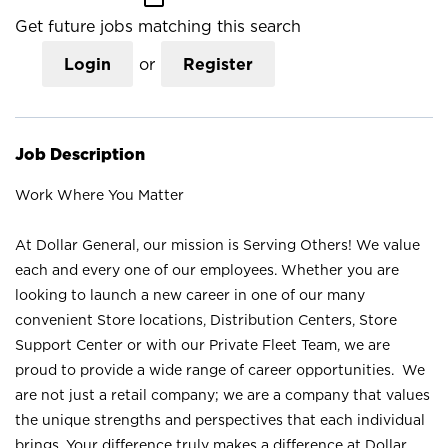
Get future jobs matching this search
Login
or
Register
Job Description
Work Where You Matter
At Dollar General, our mission is Serving Others! We value
each and every one of our employees. Whether you are
looking to launch a new career in one of our many
convenient Store locations, Distribution Centers, Store
Support Center or with our Private Fleet Team, we are
proud to provide a wide range of career opportunities. We
are not just a retail company; we are a company that values
the unique strengths and perspectives that each individual
brings. Your difference truly makes a difference at Dollar