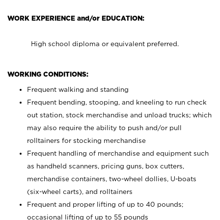
WORK EXPERIENCE and/or EDUCATION:
High school diploma or equivalent preferred.
WORKING CONDITIONS:
Frequent walking and standing
Frequent bending, stooping, and kneeling to run check
out station, stock merchandise and unload trucks; which
may also require the ability to push and/or pull
rolltainers for stocking merchandise
Frequent handling of merchandise and equipment such
as handheld scanners, pricing guns, box cutters,
merchandise containers, two-wheel dollies, U-boats
(six-wheel carts), and rolltainers
Frequent and proper lifting of up to 40 pounds;
occasional lifting of up to 55 pounds