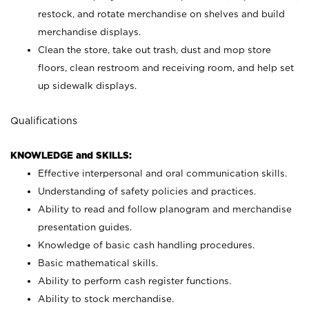
restock, and rotate merchandise on shelves and build
merchandise displays.
Clean the store, take out trash, dust and mop store
floors, clean restroom and receiving room, and help set
up sidewalk displays.
Qualifications
KNOWLEDGE and SKILLS:
Effective interpersonal and oral communication skills.
Understanding of safety policies and practices.
Ability to read and follow planogram and merchandise
presentation guides.
Knowledge of basic cash handling procedures.
Basic mathematical skills.
Ability to perform cash register functions.
Ability to stock merchandise.