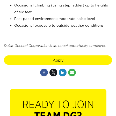
Occasional climbing (using step ladder) up to heights
of six feet
Fast-paced environment; moderate noise level
Occasional exposure to outside weather conditions
Dollar General Corporation is an equal opportunity employer.
Apply
READY TO JOIN