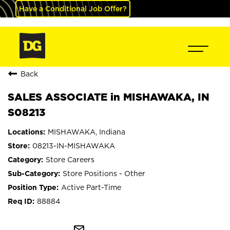
Have a Conditional Job Offer?
Back
SALES ASSOCIATE in MISHAWAKA, IN
S08213
MISHAWAKA, Indiana
08213-IN-MISHAWAKA
Store Careers
Store Positions - Other
Active Part-Time
88884
mail_outline