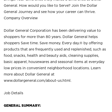
General. How would you like to Serve? Join the Dollar
General Journey and see how your career can thrive.
Company Overview
Dollar General Corporation has been delivering value to
shoppers for more than 80 years. Dollar General helps
shoppers Save time. Save money. Every day.® by offering
products that are frequently used and replenished, such as
food, snacks, health and beauty aids, cleaning supplies,
basic apparel, housewares and seasonal items at everyday
low prices in convenient neighborhood locations. Learn
more about Dollar General at
www.dollargeneral.com/about-us.html
.
Job Details
GENERAL SUMMARY: