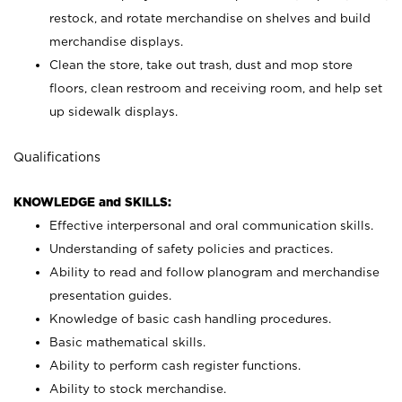
restock, and rotate merchandise on shelves and build
merchandise displays.
Clean the store, take out trash, dust and mop store
floors, clean restroom and receiving room, and help set
up sidewalk displays.
Qualifications
KNOWLEDGE and SKILLS:
Effective interpersonal and oral communication skills.
Understanding of safety policies and practices.
Ability to read and follow planogram and merchandise
presentation guides.
Knowledge of basic cash handling procedures.
Basic mathematical skills.
Ability to perform cash register functions.
Ability to stock merchandise.