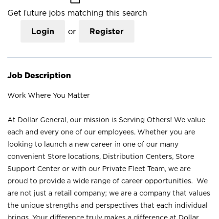
Get future jobs matching this search
Login
or
Register
Job Description
Work Where You Matter
At Dollar General, our mission is Serving Others! We value
each and every one of our employees. Whether you are
looking to launch a new career in one of our many
convenient Store locations, Distribution Centers, Store
Support Center or with our Private Fleet Team, we are
proud to provide a wide range of career opportunities. We
are not just a retail company; we are a company that values
the unique strengths and perspectives that each individual
brings. Your difference truly makes a difference at Dollar