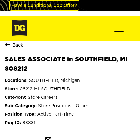
Have a Conditional Job Offer?
Back
SALES ASSOCIATE in SOUTHFIELD, MI
S08212
SOUTHFIELD, Michigan
08212-MI-SOUTHFIELD
Store Careers
Store Positions - Other
Active Part-Time
88881
mail_outline