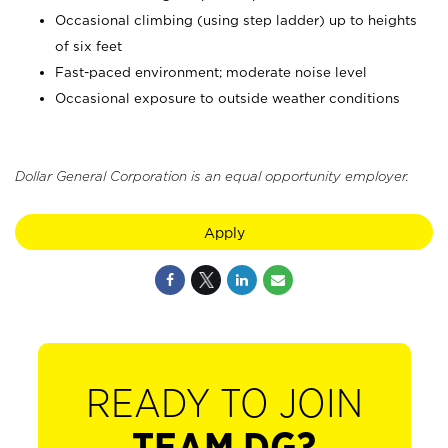
Occasional climbing (using step ladder) up to heights
of six feet
Fast-paced environment; moderate noise level
Occasional exposure to outside weather conditions
Dollar General Corporation is an equal opportunity employer.
Apply
READY TO JOIN