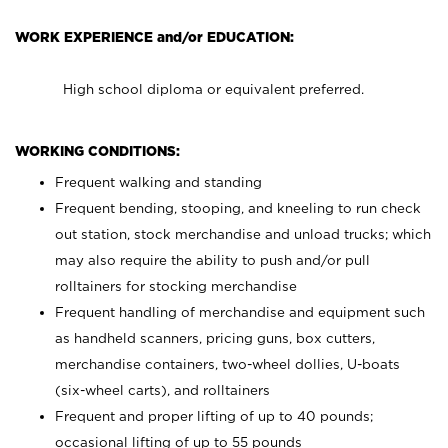
WORK EXPERIENCE and/or EDUCATION:
High school diploma or equivalent preferred.
WORKING CONDITIONS:
Frequent walking and standing
Frequent bending, stooping, and kneeling to run check
out station, stock merchandise and unload trucks; which
may also require the ability to push and/or pull
rolltainers for stocking merchandise
Frequent handling of merchandise and equipment such
as handheld scanners, pricing guns, box cutters,
merchandise containers, two-wheel dollies, U-boats
(six-wheel carts), and rolltainers
Frequent and proper lifting of up to 40 pounds;
occasional lifting of up to 55 pounds