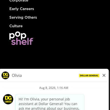
Corporate
Early Careers
Serving Others
Culture
© Dollar General 2026
To view the LA County Fair Chance Ordinance, click
here
dollargeneral.com
|
Privacy Policy
|
Terms & Conditions
|
Your Privacy Choices
California Employee and Third Party Privacy Policy
|
California
Applicant Privacy Notice