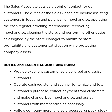
The Sales Associate acts as a point of contact for our
customers. The duties of the Sales Associate include assisting
customers in locating and purchasing merchandise, operating
the cash register, stocking merchandise, recovering
merchandise, cleaning the store, and performing other duties
as assigned by the Store Manager to maximize store
profitability and customer satisfaction while protecting
company assets.
DUTIES and ESSENTIAL JOB FUNCTIONS:
Provide excellent customer service, greet and assist
customers.
Operate cash register and scanner to itemize and total
customer’s purchase, collect payment from customers
and make change, bag merchandise, and assist
customers with merchandise as necessary.
Follow company merchandise processes; unpack, stock,