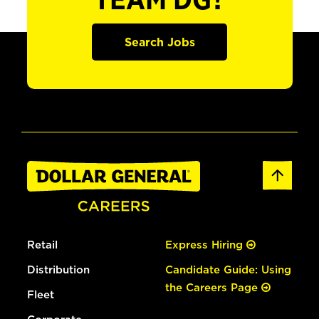
TEAM DG?
Search Jobs
Retail
Express Hiring
Distribution
Candidate Guide: Using
the Careers Page
Fleet