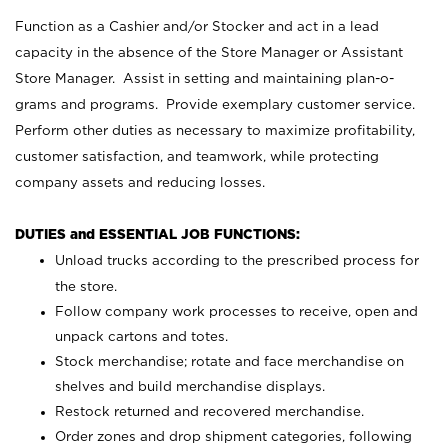
Function as a Cashier and/or Stocker and act in a lead
capacity in the absence of the Store Manager or Assistant
Store Manager. Assist in setting and maintaining plan-o-
grams and programs. Provide exemplary customer service.
Perform other duties as necessary to maximize profitability,
customer satisfaction, and teamwork, while protecting
company assets and reducing losses.
DUTIES and ESSENTIAL JOB FUNCTIONS:
Unload trucks according to the prescribed process for
the store.
Follow company work processes to receive, open and
unpack cartons and totes.
Stock merchandise; rotate and face merchandise on
shelves and build merchandise displays.
Restock returned and recovered merchandise.
Order zones and drop shipment categories, following