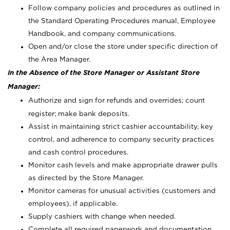
Follow company policies and procedures as outlined in
the Standard Operating Procedures manual, Employee
Handbook, and company communications.
Open and/or close the store under specific direction of
the Area Manager.
In the Absence of the Store Manager or Assistant Store
Manager:
Authorize and sign for refunds and overrides; count
register; make bank deposits.
Assist in maintaining strict cashier accountability, key
control, and adherence to company security practices
and cash control procedures.
Monitor cash levels and make appropriate drawer pulls
as directed by the Store Manager.
Monitor cameras for unusual activities (customers and
employees), if applicable.
Supply cashiers with change when needed.
Complete all required paperwork and documentation