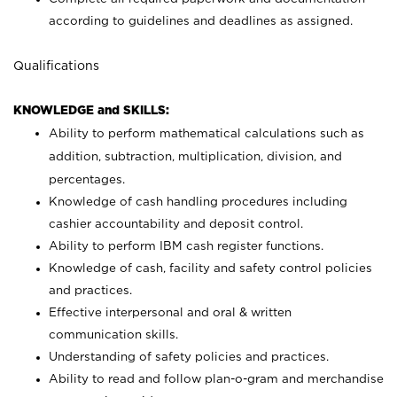
according to guidelines and deadlines as assigned.
Qualifications
KNOWLEDGE and SKILLS:
Ability to perform mathematical calculations such as
addition, subtraction, multiplication, division, and
percentages.
Knowledge of cash handling procedures including
cashier accountability and deposit control.
Ability to perform IBM cash register functions.
Knowledge of cash, facility and safety control policies
and practices.
Effective interpersonal and oral & written
communication skills.
Understanding of safety policies and practices.
Ability to read and follow plan-o-gram and merchandise