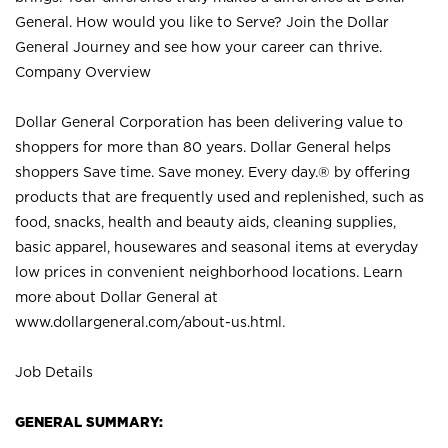
General. How would you like to Serve? Join the Dollar
General Journey and see how your career can thrive.
Company Overview
Dollar General Corporation has been delivering value to
shoppers for more than 80 years. Dollar General helps
shoppers Save time. Save money. Every day.® by offering
products that are frequently used and replenished, such as
food, snacks, health and beauty aids, cleaning supplies,
basic apparel, housewares and seasonal items at everyday
low prices in convenient neighborhood locations. Learn
more about Dollar General at
www.dollargeneral.com/about-us.html
.
Job Details
GENERAL SUMMARY: