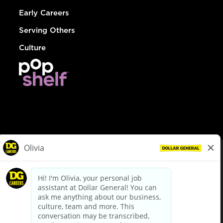
Early Careers
Serving Others
Culture
© Dollar General 2026
To view the LA County Fair Chance Ordinance, click
here
dollargeneral.com
|
Privacy Policy
|
Terms & Conditions
|
Your Privacy Choices
California Employee and Third Party Privacy Policy
|
California
Applicant Privacy Notice