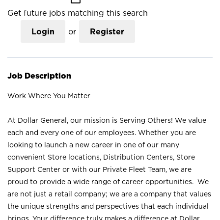
Get future jobs matching this search
Login
or
Register
Job Description
Work Where You Matter
At Dollar General, our mission is Serving Others! We value
each and every one of our employees. Whether you are
looking to launch a new career in one of our many
convenient Store locations, Distribution Centers, Store
Support Center or with our Private Fleet Team, we are
proud to provide a wide range of career opportunities. We
are not just a retail company; we are a company that values
the unique strengths and perspectives that each individual
brings. Your difference truly makes a difference at Dollar