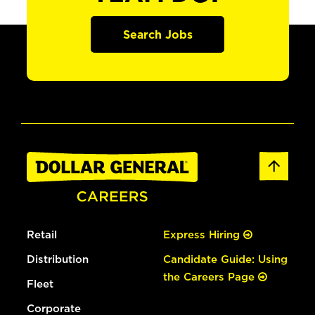
Search Jobs
Retail
Express Hiring
Distribution
Candidate Guide: Using
the Careers Page
Fleet
Corporate