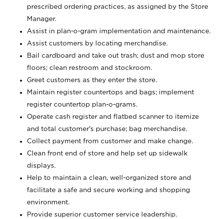
prescribed ordering practices, as assigned by the Store
Manager.
Assist in plan-o-gram implementation and maintenance.
Assist customers by locating merchandise.
Bail cardboard and take out trash; dust and mop store
floors; clean restroom and stockroom.
Greet customers as they enter the store.
Maintain register countertops and bags; implement
register countertop plan-o-grams.
Operate cash register and flatbed scanner to itemize
and total customer's purchase; bag merchandise.
Collect payment from customer and make change.
Clean front end of store and help set up sidewalk
displays.
Help to maintain a clean, well-organized store and
facilitate a safe and secure working and shopping
environment.
Provide superior customer service leadership.