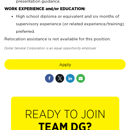
presentation guidance.
WORK EXPERIENCE and/or EDUCATION:
High school diploma or equivalent and six months of
supervisory experience (or related experience/training)
preferred.
Relocation assistance is not available for this position.
Dollar General Corporation is an equal opportunity employer.
Apply
READY TO JOIN
TEAM DG?