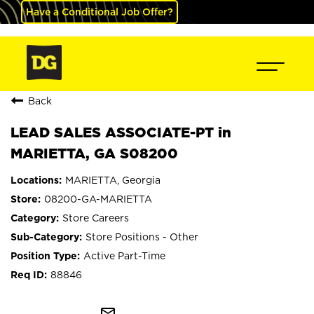
Have a Conditional Job Offer?
Back
LEAD SALES ASSOCIATE-PT in
MARIETTA, GA S08200
MARIETTA, Georgia
08200-GA-MARIETTA
Store Careers
Store Positions - Other
Active Part-Time
88846
mail_outline