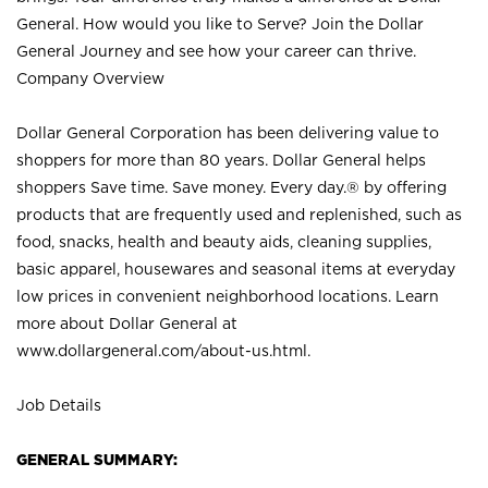
General. How would you like to Serve? Join the Dollar
General Journey and see how your career can thrive.
Company Overview
Dollar General Corporation has been delivering value to
shoppers for more than 80 years. Dollar General helps
shoppers Save time. Save money. Every day.® by offering
products that are frequently used and replenished, such as
food, snacks, health and beauty aids, cleaning supplies,
basic apparel, housewares and seasonal items at everyday
low prices in convenient neighborhood locations. Learn
more about Dollar General at
www.dollargeneral.com/about-us.html
.
Job Details
GENERAL SUMMARY: