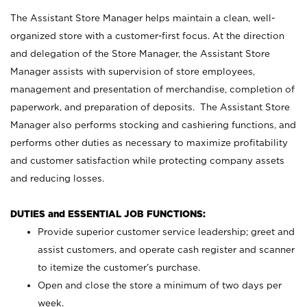
The Assistant Store Manager helps maintain a clean, well-
organized store with a customer-first focus. At the direction
and delegation of the Store Manager, the Assistant Store
Manager assists with supervision of store employees,
management and presentation of merchandise, completion of
paperwork, and preparation of deposits. The Assistant Store
Manager also performs stocking and cashiering functions, and
performs other duties as necessary to maximize profitability
and customer satisfaction while protecting company assets
and reducing losses.
DUTIES and ESSENTIAL JOB FUNCTIONS:
Provide superior customer service leadership; greet and
assist customers, and operate cash register and scanner
to itemize the customer’s purchase.
Open and close the store a minimum of two days per
week.