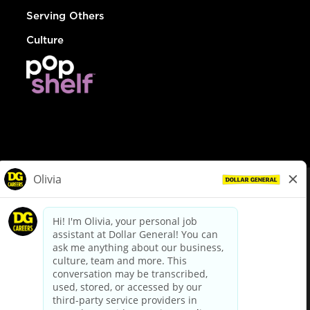
Serving Others
Culture
© Dollar General 2026
To view the LA County Fair Chance Ordinance, click
here
dollargeneral.com
|
Privacy Policy
|
Terms & Conditions
|
Your Privacy Choices
California Employee and Third Party Privacy Policy
|
California
Applicant Privacy Notice