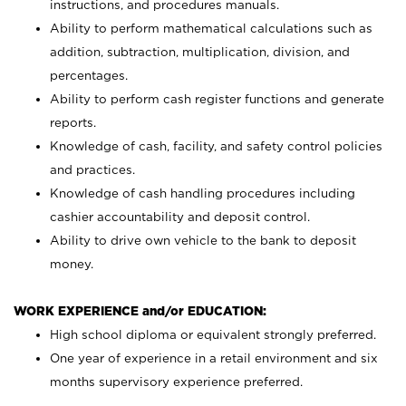
instructions, and procedures manuals.
Ability to perform mathematical calculations such as
addition, subtraction, multiplication, division, and
percentages.
Ability to perform cash register functions and generate
reports.
Knowledge of cash, facility, and safety control policies
and practices.
Knowledge of cash handling procedures including
cashier accountability and deposit control.
Ability to drive own vehicle to the bank to deposit
money.
WORK EXPERIENCE and/or EDUCATION:
High school diploma or equivalent strongly preferred.
One year of experience in a retail environment and six
months supervisory experience preferred.