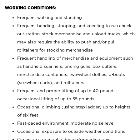
WORKING CONDITIONS:
Frequent walking and standing
Frequent bending, stooping, and kneeling to run check
out station, stock merchandise and unload trucks; which
may also require the ability to push and/or pull
rolltainers for stocking merchandise
Frequent handling of merchandise and equipment such
as handheld scanners, pricing guns, box cutters,
merchandise containers, two-wheel dollies, U-boats
(six-wheel carts), and rolltainers
Frequent and proper lifting of up to 40 pounds;
occasional lifting of up to 55 pounds
Occasional climbing (using step ladder) up to heights
of six feet
Fast-paced environment; moderate noise level
Occasional exposure to outside weather conditions
Occasional or regular driving/providing own