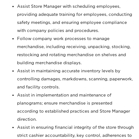
Assist Store Manager with scheduling employees,
providing adequate training for employees, conducting
safety meetings, and ensuring employee compliance
with company policies and procedures.
Follow company work processes to manage
merchandise, including receiving, unpacking, stocking,
restocking and rotating merchandise on shelves and
building merchandise displays.
Assist in maintaining accurate inventory levels by
controlling damages, markdowns, scanning, paperwork,
and facility controls.
Assist in implementation and maintenance of
planograms; ensure merchandise is presented
according to established practices and Store Manager
direction.
Assist in ensuring financial integrity of the store through
strict cashier accountability, key control, adherences to