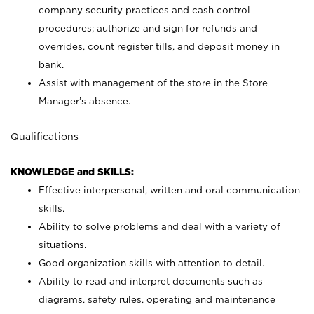
company security practices and cash control
procedures; authorize and sign for refunds and
overrides, count register tills, and deposit money in
bank.
Assist with management of the store in the Store
Manager’s absence.
Qualifications
KNOWLEDGE and SKILLS:
Effective interpersonal, written and oral communication
skills.
Ability to solve problems and deal with a variety of
situations.
Good organization skills with attention to detail.
Ability to read and interpret documents such as
diagrams, safety rules, operating and maintenance