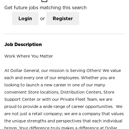
Get future jobs matching this search
Login
or
Register
Job Description
Work Where You Matter
At Dollar General, our mission is Serving Others! We value
each and every one of our employees. Whether you are
looking to launch a new career in one of our many
convenient Store locations, Distribution Centers, Store
Support Center or with our Private Fleet Team, we are
proud to provide a wide range of career opportunities. We
are not just a retail company; we are a company that values
the unique strengths and perspectives that each individual
brings. Your difference truly makes a difference at Dollar