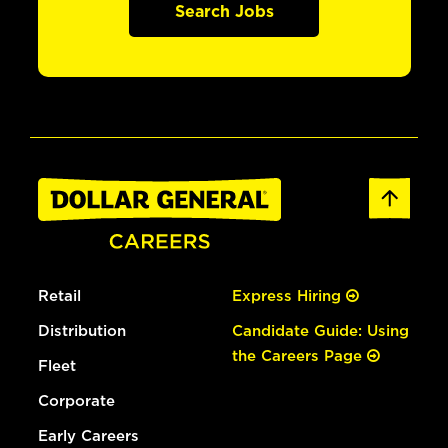
Search Jobs
Retail
Express Hiring
Distribution
Candidate Guide: Using
the Careers Page
Fleet
Corporate
Early Careers