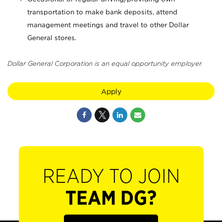
transportation to make bank deposits, attend
management meetings and travel to other Dollar
General stores.
Dollar General Corporation is an equal opportunity employer.
Apply
READY TO JOIN
TEAM DG?