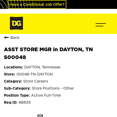
Have a Conditional Job Offer?
Back
ASST STORE MGR in DAYTON, TN
S00048
DAYTON, Tennessee
00048-TN-DAYTON
Store Careers
Store Positions - Other
Active Full-Time
88839
mail_outline