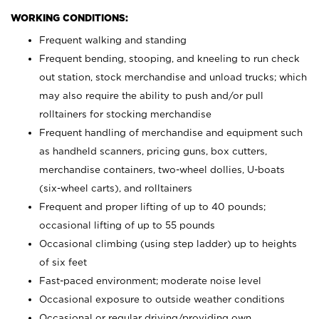
WORKING CONDITIONS:
Frequent walking and standing
Frequent bending, stooping, and kneeling to run check
out station, stock merchandise and unload trucks; which
may also require the ability to push and/or pull
rolltainers for stocking merchandise
Frequent handling of merchandise and equipment such
as handheld scanners, pricing guns, box cutters,
merchandise containers, two-wheel dollies, U-boats
(six-wheel carts), and rolltainers
Frequent and proper lifting of up to 40 pounds;
occasional lifting of up to 55 pounds
Occasional climbing (using step ladder) up to heights
of six feet
Fast-paced environment; moderate noise level
Occasional exposure to outside weather conditions
Occasional or regular driving/providing own