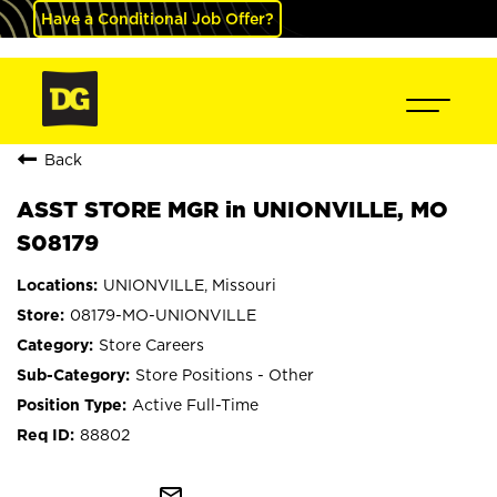
Have a Conditional Job Offer?
Back
ASST STORE MGR in UNIONVILLE, MO
S08179
UNIONVILLE, Missouri
08179-MO-UNIONVILLE
Store Careers
Store Positions - Other
Active Full-Time
88802
mail_outline