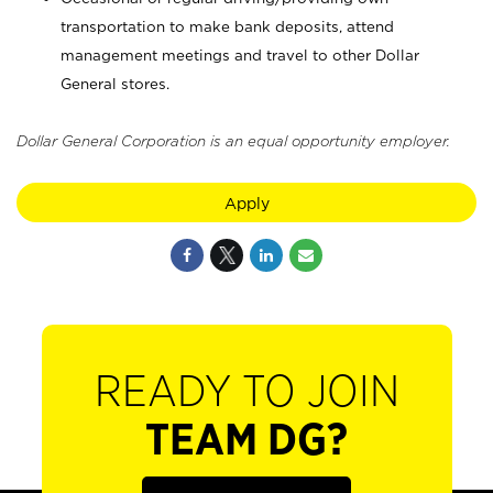
transportation to make bank deposits, attend
management meetings and travel to other Dollar
General stores.
Dollar General Corporation is an equal opportunity employer.
Apply
READY TO JOIN
TEAM DG?