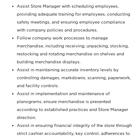
Assist Store Manager with scheduling employees,
providing adequate training for employees, conducting
safety meetings, and ensuring employee compliance
with company policies and procedures.
Follow company work processes to manage
merchandise, including receiving, unpacking, stocking,
restocking and rotating merchandise on shelves and
building merchandise displays.
Assist in maintaining accurate inventory levels by
controlling damages, markdowns, scanning, paperwork,
and facility controls.
Assist in implementation and maintenance of
planograms; ensure merchandise is presented
according to established practices and Store Manager
direction.
Assist in ensuring financial integrity of the store through
strict cashier accountability, key control, adherences to