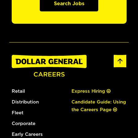
Search Jobs
Retail
Express Hiring
Distribution
Candidate Guide: Using
the Careers Page
Fleet
Corporate
Early Careers