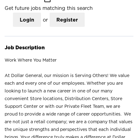
Get future jobs matching this search
Login
or
Register
Job Description
Work Where You Matter
At Dollar General, our mission is Serving Others! We value
each and every one of our employees. Whether you are
looking to launch a new career in one of our many
convenient Store locations, Distribution Centers, Store
Support Center or with our Private Fleet Team, we are
proud to provide a wide range of career opportunities. We
are not just a retail company; we are a company that values
the unique strengths and perspectives that each individual
brings. Your difference truly makes a difference at Dollar