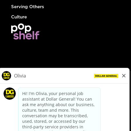
Serving Others
Culture
© Dollar General 2026
To view the LA County Fair Chance Ordinance, click
here
dollargeneral.com
|
Privacy Policy
|
Terms & Conditions
|
Your Privacy Choices
California Employee and Third Party Privacy Policy
|
California
Applicant Privacy Notice