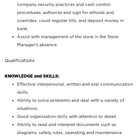
company security practices and cash control
procedures; authorize and sign for refunds and
overrides, count register tills, and deposit money in
bank.
Assist with management of the store in the Store
Manager’s absence.
Qualifications
KNOWLEDGE and SKILLS:
Effective interpersonal, written and oral communication
skills.
Ability to solve problems and deal with a variety of
situations.
Good organization skills with attention to detail.
Ability to read and interpret documents such as
diagrams, safety rules, operating and maintenance