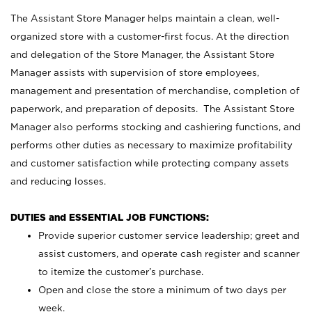
The Assistant Store Manager helps maintain a clean, well-
organized store with a customer-first focus. At the direction
and delegation of the Store Manager, the Assistant Store
Manager assists with supervision of store employees,
management and presentation of merchandise, completion of
paperwork, and preparation of deposits. The Assistant Store
Manager also performs stocking and cashiering functions, and
performs other duties as necessary to maximize profitability
and customer satisfaction while protecting company assets
and reducing losses.
DUTIES and ESSENTIAL JOB FUNCTIONS:
Provide superior customer service leadership; greet and
assist customers, and operate cash register and scanner
to itemize the customer’s purchase.
Open and close the store a minimum of two days per
week.