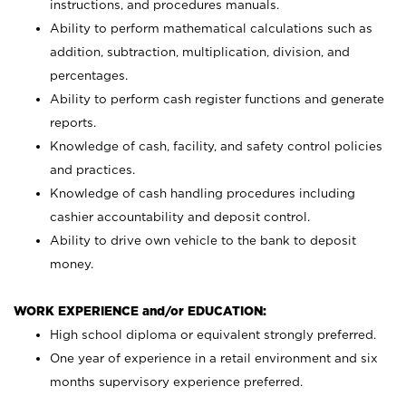
instructions, and procedures manuals.
Ability to perform mathematical calculations such as
addition, subtraction, multiplication, division, and
percentages.
Ability to perform cash register functions and generate
reports.
Knowledge of cash, facility, and safety control policies
and practices.
Knowledge of cash handling procedures including
cashier accountability and deposit control.
Ability to drive own vehicle to the bank to deposit
money.
WORK EXPERIENCE and/or EDUCATION:
High school diploma or equivalent strongly preferred.
One year of experience in a retail environment and six
months supervisory experience preferred.