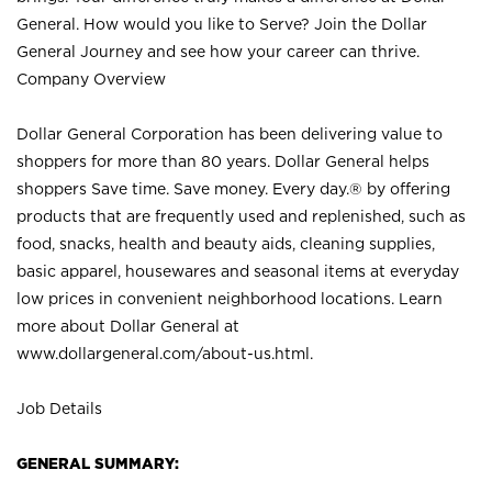
General. How would you like to Serve? Join the Dollar
General Journey and see how your career can thrive.
Company Overview
Dollar General Corporation has been delivering value to
shoppers for more than 80 years. Dollar General helps
shoppers Save time. Save money. Every day.® by offering
products that are frequently used and replenished, such as
food, snacks, health and beauty aids, cleaning supplies,
basic apparel, housewares and seasonal items at everyday
low prices in convenient neighborhood locations. Learn
more about Dollar General at
www.dollargeneral.com/about-us.html
.
Job Details
GENERAL SUMMARY: