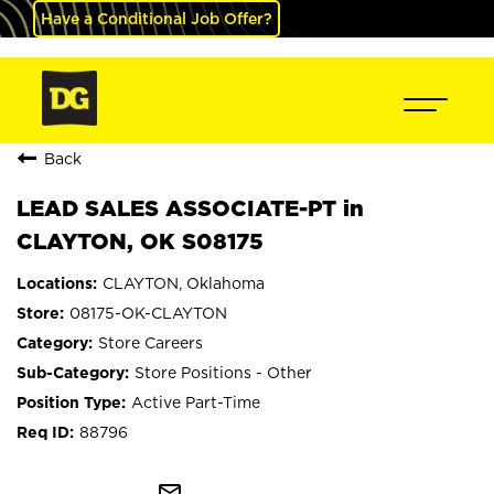
Have a Conditional Job Offer?
Back
LEAD SALES ASSOCIATE-PT in
CLAYTON, OK S08175
CLAYTON, Oklahoma
08175-OK-CLAYTON
Store Careers
Store Positions - Other
Active Part-Time
88796
mail_outline