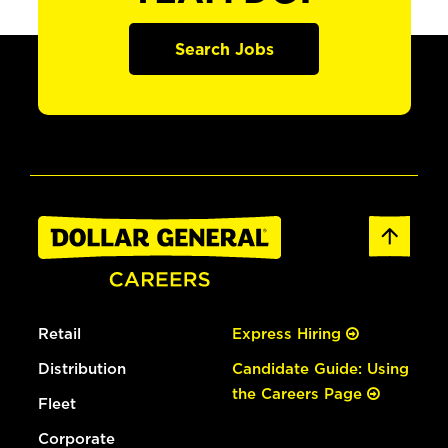
Search Jobs
Retail
Express Hiring
Distribution
Candidate Guide: Using
the Careers Page
Fleet
Corporate