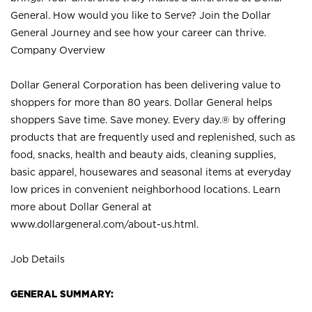
General. How would you like to Serve? Join the Dollar
General Journey and see how your career can thrive.
Company Overview
Dollar General Corporation has been delivering value to
shoppers for more than 80 years. Dollar General helps
shoppers Save time. Save money. Every day.® by offering
products that are frequently used and replenished, such as
food, snacks, health and beauty aids, cleaning supplies,
basic apparel, housewares and seasonal items at everyday
low prices in convenient neighborhood locations. Learn
more about Dollar General at
www.dollargeneral.com/about-us.html
.
Job Details
GENERAL SUMMARY: