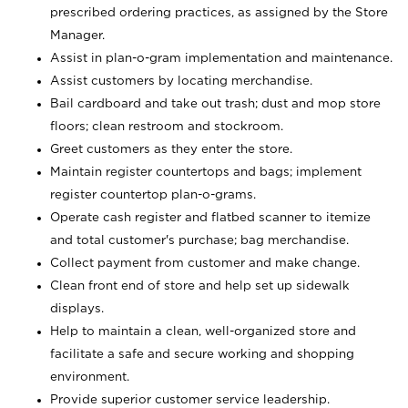
prescribed ordering practices, as assigned by the Store
Manager.
Assist in plan-o-gram implementation and maintenance.
Assist customers by locating merchandise.
Bail cardboard and take out trash; dust and mop store
floors; clean restroom and stockroom.
Greet customers as they enter the store.
Maintain register countertops and bags; implement
register countertop plan-o-grams.
Operate cash register and flatbed scanner to itemize
and total customer's purchase; bag merchandise.
Collect payment from customer and make change.
Clean front end of store and help set up sidewalk
displays.
Help to maintain a clean, well-organized store and
facilitate a safe and secure working and shopping
environment.
Provide superior customer service leadership.