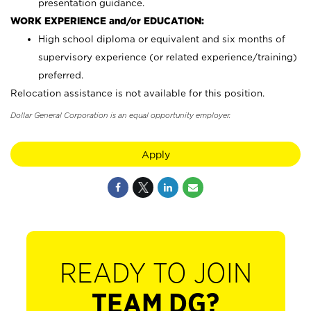
presentation guidance.
WORK EXPERIENCE and/or EDUCATION:
High school diploma or equivalent and six months of
supervisory experience (or related experience/training)
preferred.
Relocation assistance is not available for this position.
Dollar General Corporation is an equal opportunity employer.
Apply
READY TO JOIN
TEAM DG?