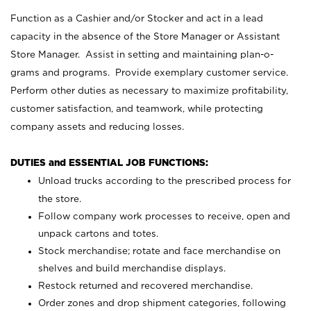
Function as a Cashier and/or Stocker and act in a lead
capacity in the absence of the Store Manager or Assistant
Store Manager. Assist in setting and maintaining plan-o-
grams and programs. Provide exemplary customer service.
Perform other duties as necessary to maximize profitability,
customer satisfaction, and teamwork, while protecting
company assets and reducing losses.
DUTIES and ESSENTIAL JOB FUNCTIONS:
Unload trucks according to the prescribed process for
the store.
Follow company work processes to receive, open and
unpack cartons and totes.
Stock merchandise; rotate and face merchandise on
shelves and build merchandise displays.
Restock returned and recovered merchandise.
Order zones and drop shipment categories, following