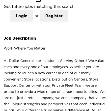
Get future jobs matching this search
Login
or
Register
Job Description
Work Where You Matter
At Dollar General, our mission is Serving Others! We value
each and every one of our employees. Whether you are
looking to launch a new career in one of our many
convenient Store locations, Distribution Centers, Store
Support Center or with our Private Fleet Team, we are
proud to provide a wide range of career opportunities. We
are not just a retail company; we are a company that values
the unique strengths and perspectives that each individual
brings. Your difference truly makes a difference at Dollar