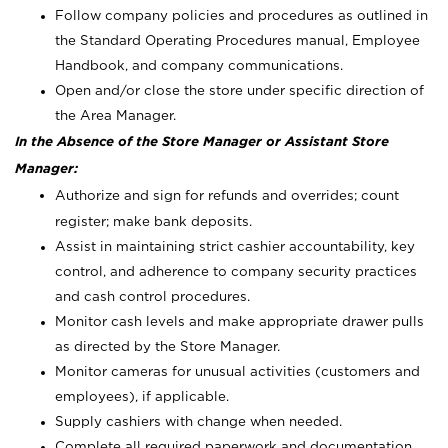
Follow company policies and procedures as outlined in
the Standard Operating Procedures manual, Employee
Handbook, and company communications.
Open and/or close the store under specific direction of
the Area Manager.
In the Absence of the Store Manager or Assistant Store
Manager:
Authorize and sign for refunds and overrides; count
register; make bank deposits.
Assist in maintaining strict cashier accountability, key
control, and adherence to company security practices
and cash control procedures.
Monitor cash levels and make appropriate drawer pulls
as directed by the Store Manager.
Monitor cameras for unusual activities (customers and
employees), if applicable.
Supply cashiers with change when needed.
Complete all required paperwork and documentation