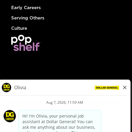
Early Careers
Serving Others
Culture
© Dollar General 2026
To view the LA County Fair Chance Ordinance, click
here
dollargeneral.com
|
Privacy Policy
|
Terms & Conditions
|
Your Privacy Choices
California Employee and Third Party Privacy Policy
|
California
Applicant Privacy Notice