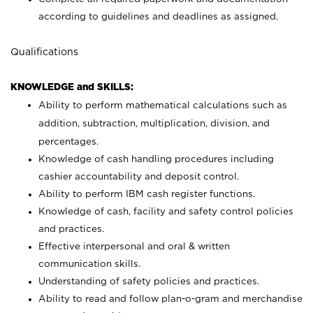
according to guidelines and deadlines as assigned.
Qualifications
KNOWLEDGE and SKILLS:
Ability to perform mathematical calculations such as
addition, subtraction, multiplication, division, and
percentages.
Knowledge of cash handling procedures including
cashier accountability and deposit control.
Ability to perform IBM cash register functions.
Knowledge of cash, facility and safety control policies
and practices.
Effective interpersonal and oral & written
communication skills.
Understanding of safety policies and practices.
Ability to read and follow plan-o-gram and merchandise