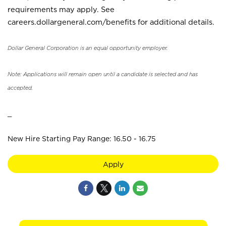
requirements may apply. See
careers.dollargeneral.com/benefits for additional details.
Dollar General Corporation is an equal opportunity employer.
Note: Applications will remain open until a candidate is selected and has
accepted.
_
New Hire Starting Pay Range: 16.50 - 16.75
Apply