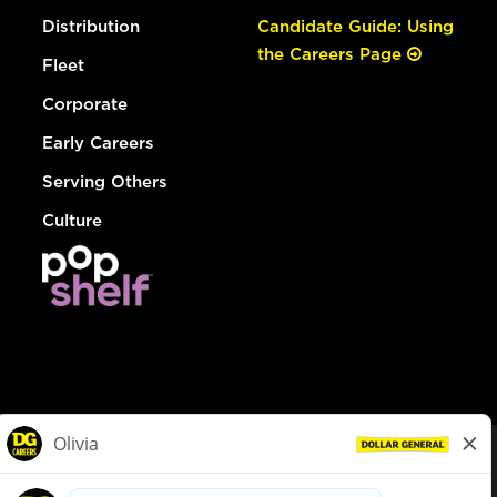
Distribution
Candidate Guide: Using
the Careers Page
Fleet
Corporate
Early Careers
Serving Others
Culture
© Dollar General 2026
To view the LA County Fair Chance Ordinance, click
here