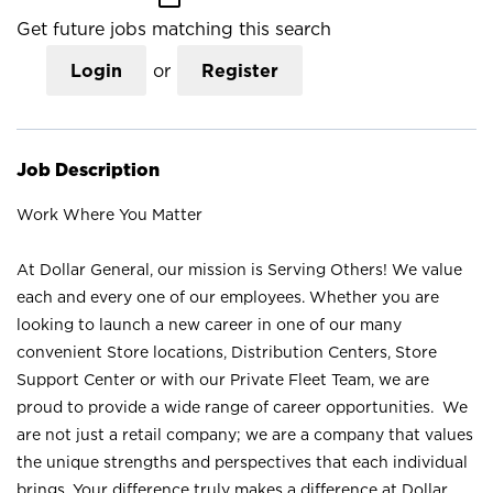
Get future jobs matching this search
Login
or
Register
Job Description
Work Where You Matter
At Dollar General, our mission is Serving Others! We value
each and every one of our employees. Whether you are
looking to launch a new career in one of our many
convenient Store locations, Distribution Centers, Store
Support Center or with our Private Fleet Team, we are
proud to provide a wide range of career opportunities. We
are not just a retail company; we are a company that values
the unique strengths and perspectives that each individual
brings. Your difference truly makes a difference at Dollar