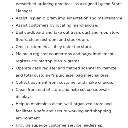
prescribed ordering practices, as assigned by the Store
Manager.
Assist in plan-o-gram implementation and maintenance.
Assist customers by locating merchandise.
Bail cardboard and take out trash; dust and mop store
floors; clean restroom and stockroom.
Greet customers as they enter the store.
Maintain register countertops and bags; implement
register countertop plan-o-grams.
Operate cash register and flatbed scanner to itemize
and total customer's purchase; bag merchandise.
Collect payment from customer and make change.
Clean front end of store and help set up sidewalk
displays.
Help to maintain a clean, well-organized store and
facilitate a safe and secure working and shopping
environment.
Provide superior customer service leadership.