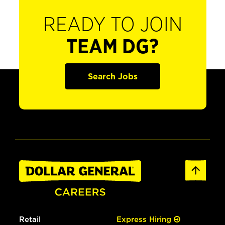
READY TO JOIN
TEAM DG?
Search Jobs
Retail
Express Hiring