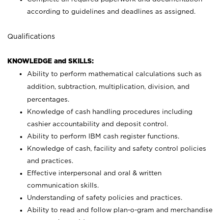
according to guidelines and deadlines as assigned.
Qualifications
KNOWLEDGE and SKILLS:
Ability to perform mathematical calculations such as
addition, subtraction, multiplication, division, and
percentages.
Knowledge of cash handling procedures including
cashier accountability and deposit control.
Ability to perform IBM cash register functions.
Knowledge of cash, facility and safety control policies
and practices.
Effective interpersonal and oral & written
communication skills.
Understanding of safety policies and practices.
Ability to read and follow plan-o-gram and merchandise