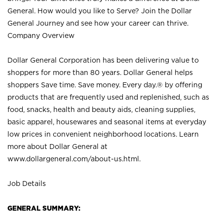
General. How would you like to Serve? Join the Dollar
General Journey and see how your career can thrive.
Company Overview
Dollar General Corporation has been delivering value to
shoppers for more than 80 years. Dollar General helps
shoppers Save time. Save money. Every day.® by offering
products that are frequently used and replenished, such as
food, snacks, health and beauty aids, cleaning supplies,
basic apparel, housewares and seasonal items at everyday
low prices in convenient neighborhood locations. Learn
more about Dollar General at
www.dollargeneral.com/about-us.html
.
Job Details
GENERAL SUMMARY: