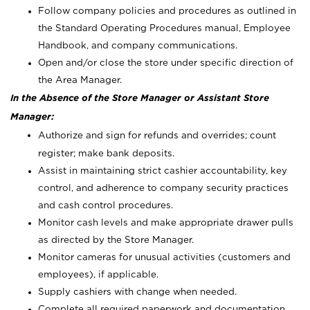
Follow company policies and procedures as outlined in
the Standard Operating Procedures manual, Employee
Handbook, and company communications.
Open and/or close the store under specific direction of
the Area Manager.
In the Absence of the Store Manager or Assistant Store
Manager:
Authorize and sign for refunds and overrides; count
register; make bank deposits.
Assist in maintaining strict cashier accountability, key
control, and adherence to company security practices
and cash control procedures.
Monitor cash levels and make appropriate drawer pulls
as directed by the Store Manager.
Monitor cameras for unusual activities (customers and
employees), if applicable.
Supply cashiers with change when needed.
Complete all required paperwork and documentation