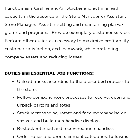
Function as a Cashier and/or Stocker and act in a lead
capacity in the absence of the Store Manager or Assistant
Store Manager. Assist in setting and maintaining plan-o-
grams and programs. Provide exemplary customer service.
Perform other duties as necessary to maximize profitability,
customer satisfaction, and teamwork, while protecting
company assets and reducing losses.
DUTIES and ESSENTIAL JOB FUNCTIONS:
Unload trucks according to the prescribed process for
the store.
Follow company work processes to receive, open and
unpack cartons and totes.
Stock merchandise; rotate and face merchandise on
shelves and build merchandise displays.
Restock returned and recovered merchandise.
Order zones and drop shipment categories, following