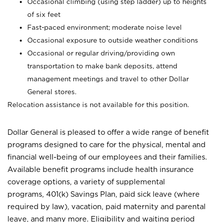
Occasional climbing (using step ladder) up to heights
of six feet
Fast-paced environment; moderate noise level
Occasional exposure to outside weather conditions
Occasional or regular driving/providing own
transportation to make bank deposits, attend
management meetings and travel to other Dollar
General stores.
Relocation assistance is not available for this position.
Dollar General is pleased to offer a wide range of benefit
programs designed to care for the physical, mental and
financial well-being of our employees and their families.
Available benefit programs include health insurance
coverage options, a variety of supplemental
programs, 401(k) Savings Plan, paid sick leave (where
required by law), vacation, paid maternity and parental
leave, and many more. Eligibility and waiting period