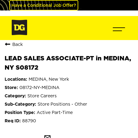
Have a Conditional Job Offer?
Back
LEAD SALES ASSOCIATE-PT in MEDINA,
NY S08172
MEDINA, New York
08172-NY-MEDINA
Store Careers
Store Positions - Other
Active Part-Time
88790
mail_outline