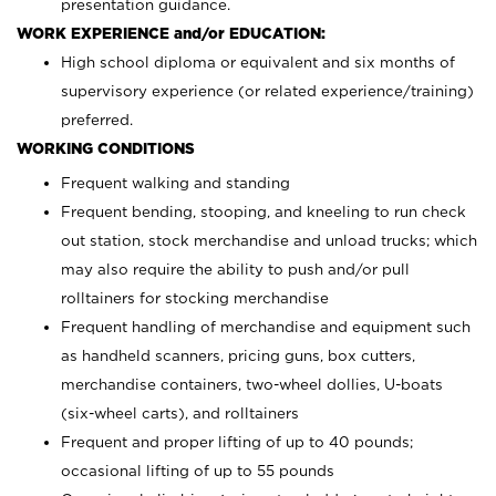
presentation guidance.
WORK EXPERIENCE and/or EDUCATION:
High school diploma or equivalent and six months of
supervisory experience (or related experience/training)
preferred.
WORKING CONDITIONS
Frequent walking and standing
Frequent bending, stooping, and kneeling to run check
out station, stock merchandise and unload trucks; which
may also require the ability to push and/or pull
rolltainers for stocking merchandise
Frequent handling of merchandise and equipment such
as handheld scanners, pricing guns, box cutters,
merchandise containers, two-wheel dollies, U-boats
(six-wheel carts), and rolltainers
Frequent and proper lifting of up to 40 pounds;
occasional lifting of up to 55 pounds