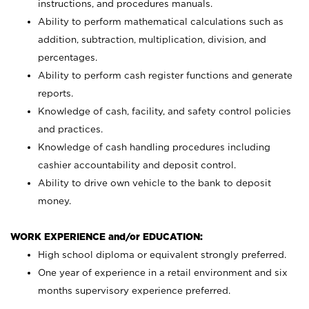
instructions, and procedures manuals.
Ability to perform mathematical calculations such as
addition, subtraction, multiplication, division, and
percentages.
Ability to perform cash register functions and generate
reports.
Knowledge of cash, facility, and safety control policies
and practices.
Knowledge of cash handling procedures including
cashier accountability and deposit control.
Ability to drive own vehicle to the bank to deposit
money.
WORK EXPERIENCE and/or EDUCATION:
High school diploma or equivalent strongly preferred.
One year of experience in a retail environment and six
months supervisory experience preferred.