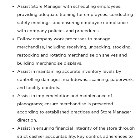
Assist Store Manager with scheduling employees,
providing adequate training for employees, conducting
safety meetings, and ensuring employee compliance
with company policies and procedures.
Follow company work processes to manage
merchandise, including receiving, unpacking, stocking,
restocking and rotating merchandise on shelves and
building merchandise displays.
Assist in maintaining accurate inventory levels by
controlling damages, markdowns, scanning, paperwork,
and facility controls.
Assist in implementation and maintenance of
planograms; ensure merchandise is presented
according to established practices and Store Manager
direction.
Assist in ensuring financial integrity of the store through
strict cashier accountability, key control, adherences to