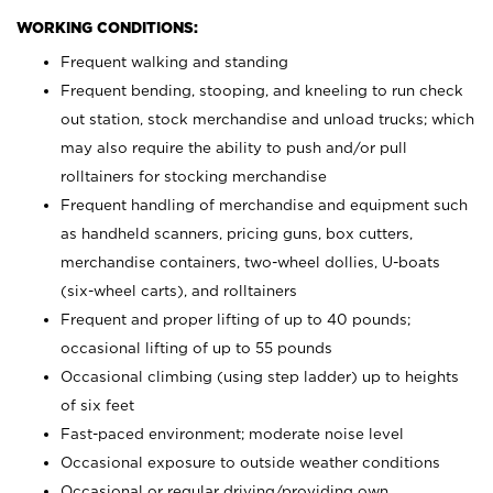
WORKING CONDITIONS:
Frequent walking and standing
Frequent bending, stooping, and kneeling to run check
out station, stock merchandise and unload trucks; which
may also require the ability to push and/or pull
rolltainers for stocking merchandise
Frequent handling of merchandise and equipment such
as handheld scanners, pricing guns, box cutters,
merchandise containers, two-wheel dollies, U-boats
(six-wheel carts), and rolltainers
Frequent and proper lifting of up to 40 pounds;
occasional lifting of up to 55 pounds
Occasional climbing (using step ladder) up to heights
of six feet
Fast-paced environment; moderate noise level
Occasional exposure to outside weather conditions
Occasional or regular driving/providing own