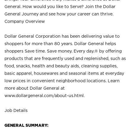
General. How would you like to Serve? Join the Dollar
General Journey and see how your career can thrive.
Company Overview
Dollar General Corporation has been delivering value to
shoppers for more than 80 years. Dollar General helps
shoppers Save time. Save money. Every day.® by offering
products that are frequently used and replenished, such as
food, snacks, health and beauty aids, cleaning supplies,
basic apparel, housewares and seasonal items at everyday
low prices in convenient neighborhood locations. Learn
more about Dollar General at
www.dollargeneral.com/about-us.html
.
Job Details
GENERAL SUMMARY: