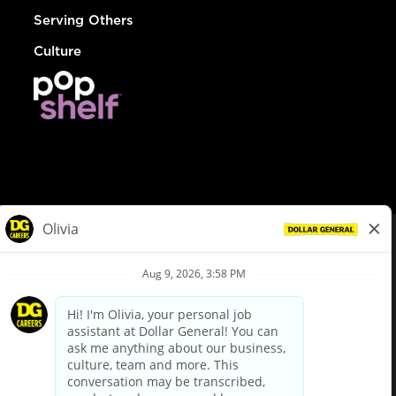
Serving Others
Culture
© Dollar General 2026
To view the LA County Fair Chance Ordinance, click
here
dollargeneral.com
|
Privacy Policy
|
Terms & Conditions
|
Your Privacy Choices
California Employee and Third Party Privacy Policy
|
California
Applicant Privacy Notice