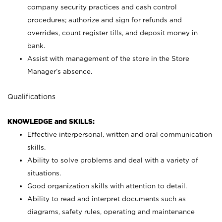
company security practices and cash control
procedures; authorize and sign for refunds and
overrides, count register tills, and deposit money in
bank.
Assist with management of the store in the Store
Manager’s absence.
Qualifications
KNOWLEDGE and SKILLS:
Effective interpersonal, written and oral communication
skills.
Ability to solve problems and deal with a variety of
situations.
Good organization skills with attention to detail.
Ability to read and interpret documents such as
diagrams, safety rules, operating and maintenance