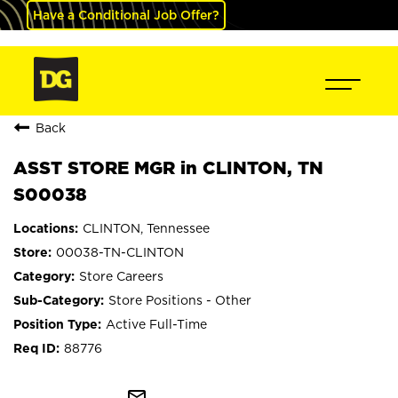
Have a Conditional Job Offer?
Back
ASST STORE MGR in CLINTON, TN
S00038
CLINTON, Tennessee
00038-TN-CLINTON
Store Careers
Store Positions - Other
Active Full-Time
88776
mail_outline