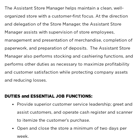
The Assistant Store Manager helps maintain a clean, well-
organized store with a customer-first focus. At the direction
and delegation of the Store Manager, the Assistant Store
Manager assists with supervision of store employees,
management and presentation of merchandise, completion of
paperwork, and preparation of deposits. The Assistant Store
Manager also performs stocking and cashiering functions, and
performs other duties as necessary to maximize profitability
and customer satisfaction while protecting company assets
and reducing losses.
DUTIES and ESSENTIAL JOB FUNCTIONS:
Provide superior customer service leadership; greet and
assist customers, and operate cash register and scanner
to itemize the customer’s purchase.
Open and close the store a minimum of two days per
week.