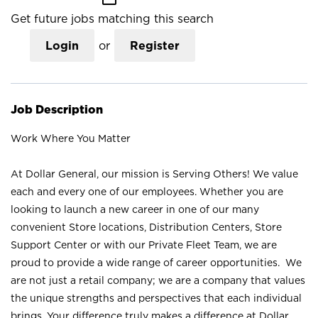
Get future jobs matching this search
Login
or
Register
Job Description
Work Where You Matter
At Dollar General, our mission is Serving Others! We value
each and every one of our employees. Whether you are
looking to launch a new career in one of our many
convenient Store locations, Distribution Centers, Store
Support Center or with our Private Fleet Team, we are
proud to provide a wide range of career opportunities. We
are not just a retail company; we are a company that values
the unique strengths and perspectives that each individual
brings. Your difference truly makes a difference at Dollar