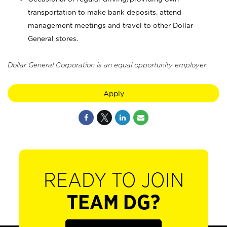
transportation to make bank deposits, attend
management meetings and travel to other Dollar
General stores.
Dollar General Corporation is an equal opportunity employer.
Apply
READY TO JOIN
TEAM DG?