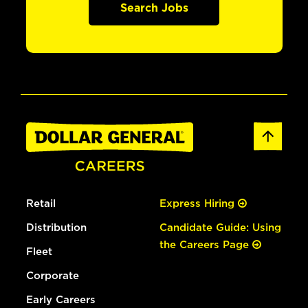
Search Jobs
Retail
Express Hiring
Distribution
Candidate Guide: Using
the Careers Page
Fleet
Corporate
Early Careers