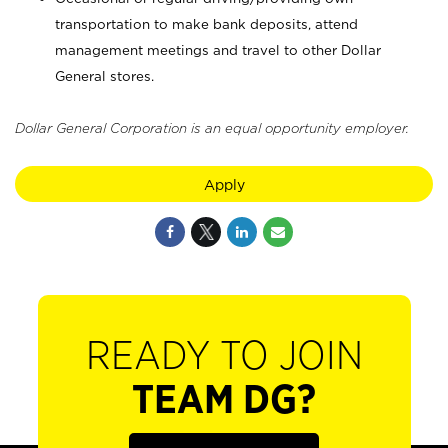
transportation to make bank deposits, attend
management meetings and travel to other Dollar
General stores.
Dollar General Corporation is an equal opportunity employer.
Apply
READY TO JOIN
TEAM DG?