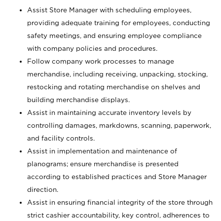
Assist Store Manager with scheduling employees,
providing adequate training for employees, conducting
safety meetings, and ensuring employee compliance
with company policies and procedures.
Follow company work processes to manage
merchandise, including receiving, unpacking, stocking,
restocking and rotating merchandise on shelves and
building merchandise displays.
Assist in maintaining accurate inventory levels by
controlling damages, markdowns, scanning, paperwork,
and facility controls.
Assist in implementation and maintenance of
planograms; ensure merchandise is presented
according to established practices and Store Manager
direction.
Assist in ensuring financial integrity of the store through
strict cashier accountability, key control, adherences to