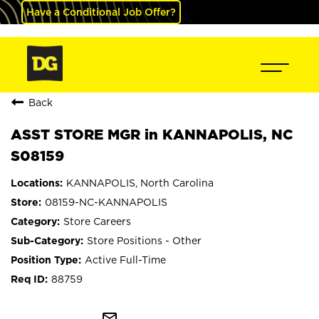
Have a Conditional Job Offer?
Back
ASST STORE MGR in KANNAPOLIS, NC
S08159
KANNAPOLIS, North Carolina
08159-NC-KANNAPOLIS
Store Careers
Store Positions - Other
Active Full-Time
88759
mail_outline