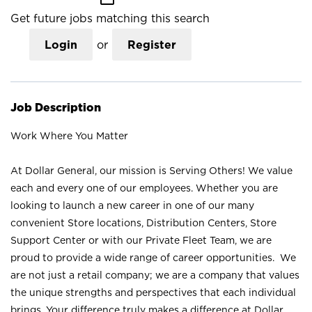
Get future jobs matching this search
Login
or
Register
Job Description
Work Where You Matter
At Dollar General, our mission is Serving Others! We value
each and every one of our employees. Whether you are
looking to launch a new career in one of our many
convenient Store locations, Distribution Centers, Store
Support Center or with our Private Fleet Team, we are
proud to provide a wide range of career opportunities. We
are not just a retail company; we are a company that values
the unique strengths and perspectives that each individual
brings. Your difference truly makes a difference at Dollar