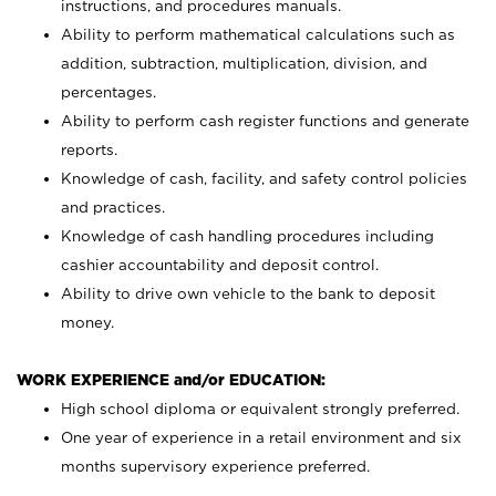
instructions, and procedures manuals.
Ability to perform mathematical calculations such as
addition, subtraction, multiplication, division, and
percentages.
Ability to perform cash register functions and generate
reports.
Knowledge of cash, facility, and safety control policies
and practices.
Knowledge of cash handling procedures including
cashier accountability and deposit control.
Ability to drive own vehicle to the bank to deposit
money.
WORK EXPERIENCE and/or EDUCATION:
High school diploma or equivalent strongly preferred.
One year of experience in a retail environment and six
months supervisory experience preferred.