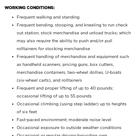
WORKING CONDITIONS:
Frequent walking and standing
Frequent bending, stooping, and kneeling to run check
out station, stock merchandise and unload trucks; which
may also require the ability to push and/or pull
rolltainers for stocking merchandise
Frequent handling of merchandise and equipment such
as handheld scanners, pricing guns, box cutters,
merchandise containers, two-wheel dollies, U-boats
(six-wheel carts), and rolltainers
Frequent and proper lifting of up to 40 pounds;
occasional lifting of up to 55 pounds
Occasional climbing (using step ladder) up to heights
of six feet
Fast-paced environment; moderate noise level
Occasional exposure to outside weather conditions
Occasional or regular driving/providing own