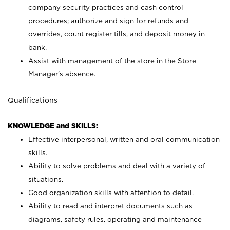
company security practices and cash control
procedures; authorize and sign for refunds and
overrides, count register tills, and deposit money in
bank.
Assist with management of the store in the Store
Manager’s absence.
Qualifications
KNOWLEDGE and SKILLS:
Effective interpersonal, written and oral communication
skills.
Ability to solve problems and deal with a variety of
situations.
Good organization skills with attention to detail.
Ability to read and interpret documents such as
diagrams, safety rules, operating and maintenance