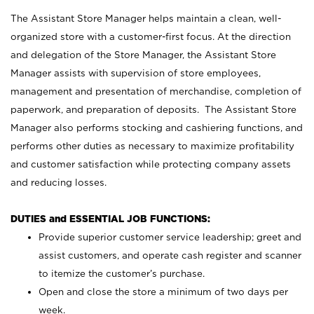
The Assistant Store Manager helps maintain a clean, well-
organized store with a customer-first focus. At the direction
and delegation of the Store Manager, the Assistant Store
Manager assists with supervision of store employees,
management and presentation of merchandise, completion of
paperwork, and preparation of deposits. The Assistant Store
Manager also performs stocking and cashiering functions, and
performs other duties as necessary to maximize profitability
and customer satisfaction while protecting company assets
and reducing losses.
DUTIES and ESSENTIAL JOB FUNCTIONS:
Provide superior customer service leadership; greet and
assist customers, and operate cash register and scanner
to itemize the customer’s purchase.
Open and close the store a minimum of two days per
week.