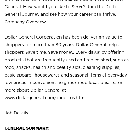
General. How would you like to Serve? Join the Dollar
General Journey and see how your career can thrive.
Company Overview
Dollar General Corporation has been delivering value to
shoppers for more than 80 years. Dollar General helps
shoppers Save time. Save money. Every day.® by offering
products that are frequently used and replenished, such as
food, snacks, health and beauty aids, cleaning supplies,
basic apparel, housewares and seasonal items at everyday
low prices in convenient neighborhood locations. Learn
more about Dollar General at
www.dollargeneral.com/about-us.html
.
Job Details
GENERAL SUMMARY: