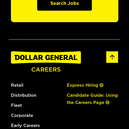
Search Jobs
Retail
Express Hiring
Distribution
Candidate Guide: Using
the Careers Page
Fleet
Corporate
Early Careers