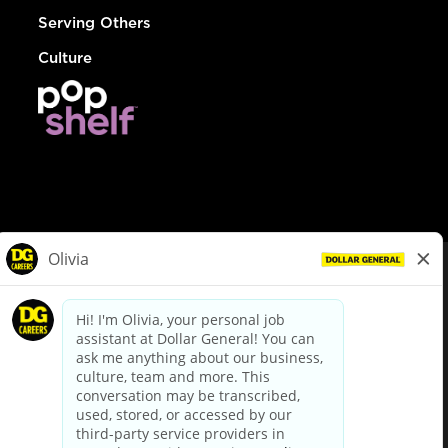
Serving Others
Culture
© Dollar General 2026
To view the LA County Fair Chance Ordinance, click
here
dollargeneral.com
|
Privacy Policy
|
Terms & Conditions
|
Your Privacy Choices
California Employee and Third Party Privacy Policy
|
California
Applicant Privacy Notice