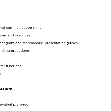
oral communication skills.
cies and practices.
planogram and merchandise presentation guides.
ndling procedures.
ter functions.
.
ATION:
ivalent preferred.