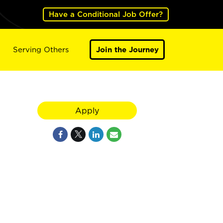
Have a Conditional Job Offer?
Serving Others
Join the Journey
Apply