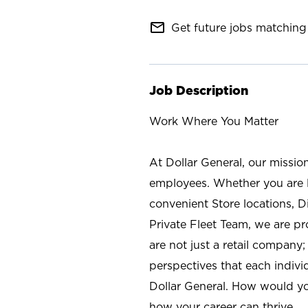
mail_outline
Get future jobs matching 
Job Description
Work Where You Matter
At Dollar General, our missio
employees. Whether you are l
convenient Store locations, D
Private Fleet Team, we are p
are not just a retail company
perspectives that each individ
Dollar General. How would yo
how your career can thrive.