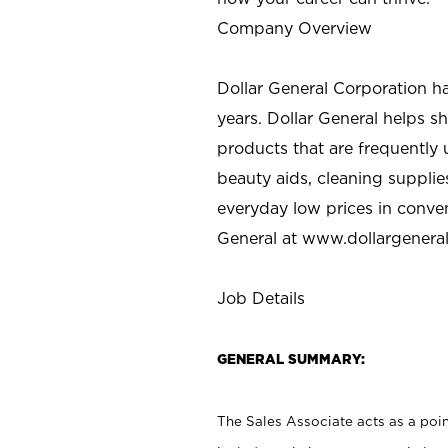
Company Overview
Dollar General Corporation h
years. Dollar General helps 
products that are frequently 
beauty aids, cleaning supplie
everyday low prices in conve
General at
www.dollargenera
Job Details
GENERAL SUMMARY:
The Sales Associate acts as a poin