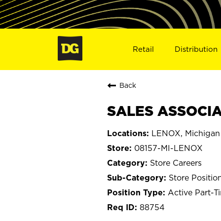
Retail
Distribution
Back
SALES ASSOCIAT
LENOX, Michigan
08157-MI-LENOX
Store Careers
Store Positio
Active Part-T
88754