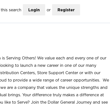
this search
Login
or
Register
n is Serving Others! We value each and every one of our
ooking to launch a new career in one of our many
istribution Centers, Store Support Center or with our
roud to provide a wide range of career opportunities. We
; we are a company that values the unique strengths and
ual brings. Your difference truly makes a difference at
u like to Serve? Join the Dollar General Journey and see