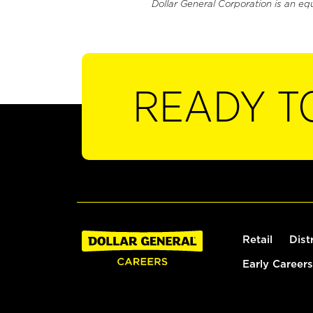
Dollar General Corporation is an eq
READY T
Retail
Dist
Early Careers