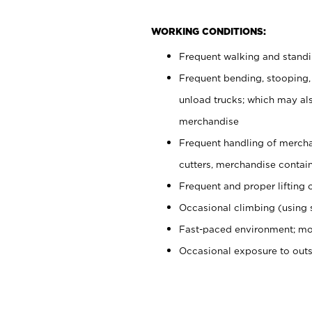
WORKING CONDITIONS:
Frequent walking and stand
Frequent bending, stooping,
unload trucks; which may also
merchandise
Frequent handling of mercha
cutters, merchandise containe
Frequent and proper lifting 
Occasional climbing (using s
Fast-paced environment; mo
Occasional exposure to out