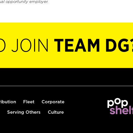
ual opportunity employer.
O JOIN
TEAM DG
ribution
Fleet
Corporate
Serving Others
Culture