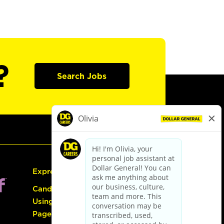
?
Search Jobs
Express Hiring
Candidate Guide:
Using the Careers
Page