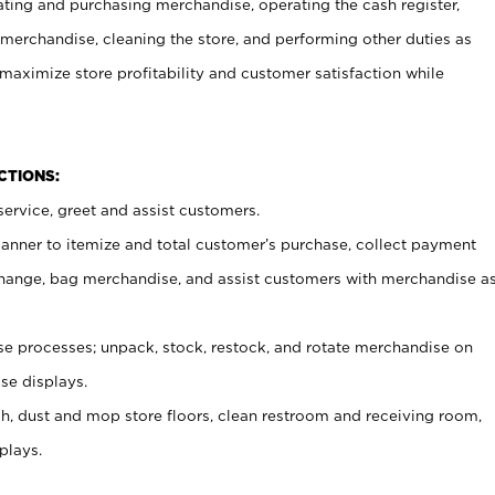
ating and purchasing merchandise, operating the cash register,
merchandise, cleaning the store, and performing other duties as
maximize store profitability and customer satisfaction while
NCTIONS:
ervice, greet and assist customers.
canner to itemize and total customer’s purchase, collect payment
ange, bag merchandise, and assist customers with merchandise a
 processes; unpack, stock, restock, and rotate merchandise on
se displays.
ash, dust and mop store floors, clean restroom and receiving room,
plays.