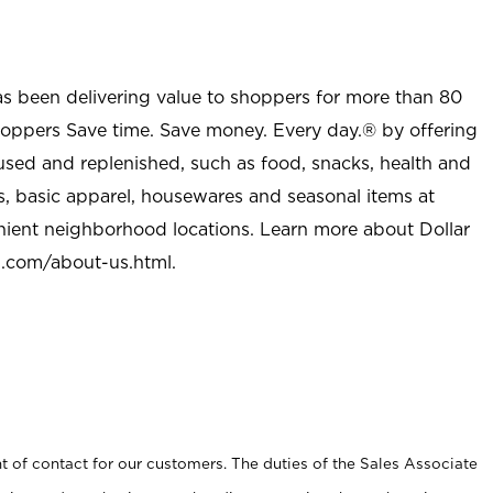
as been delivering value to shoppers for more than 80
shoppers Save time. Save money. Every day.® by offering
used and replenished, such as food, snacks, health and
s, basic apparel, housewares and seasonal items at
nient neighborhood locations. Learn more about Dollar
l.com/about-us.html
.
t of contact for our customers. The duties of the Sales Associate