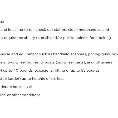
ing
 and kneeling to run check out station, stock merchandise and
 require the ability to push and/or pull rolltainers for stocking
ndise and equipment such as handheld scanners, pricing guns, bo
rs, two-wheel dollies, U-boats (six-wheel carts), and rolltainers
of up to 40 pounds; occasional lifting of up to 55 pounds
tep ladder) up to heights of six feet
derate noise level
side weather conditions