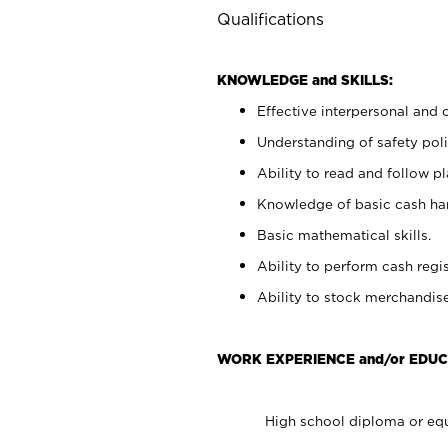
Qualifications
KNOWLEDGE and SKILLS:
Effective interpersonal and 
Understanding of safety poli
Ability to read and follow 
Knowledge of basic cash ha
Basic mathematical skills.
Ability to perform cash regis
Ability to stock merchandise
WORK EXPERIENCE and/or EDUC
High school diploma or equ