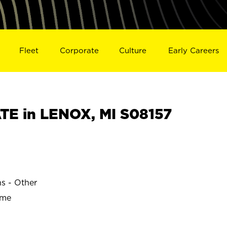
Fleet
Corporate
Culture
Early Careers
E in LENOX, MI S08157
ns - Other
ime