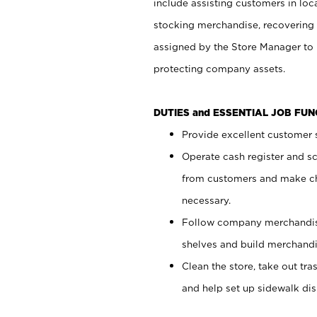
include assisting customers in loc
stocking merchandise, recovering 
assigned by the Store Manager to 
protecting company assets.
DUTIES and ESSENTIAL JOB FU
Provide excellent customer s
Operate cash register and s
from customers and make ch
necessary.
Follow company merchandise
shelves and build merchandi
Clean the store, take out tr
and help set up sidewalk dis