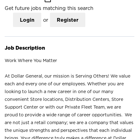
Get future jobs matching this search
Login
or
Register
Job Description
Work Where You Matter
At Dollar General, our mission is Serving Others! We value
each and every one of our employees. Whether you are
looking to launch a new career in one of our many
convenient Store locations, Distribution Centers, Store
Support Center or with our Private Fleet Team, we are
proud to provide a wide range of career opportunities. We
are not just a retail company; we are a company that values
the unique strengths and perspectives that each individual
brings. Your difference truly makes a difference at Dollar