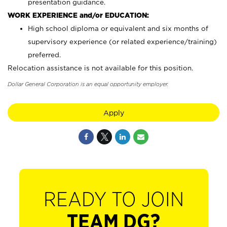
presentation guidance.
WORK EXPERIENCE and/or EDUCATION:
High school diploma or equivalent and six months of
supervisory experience (or related experience/training)
preferred.
Relocation assistance is not available for this position.
Dollar General Corporation is an equal opportunity employer.
Apply
READY TO JOIN
TEAM DG?