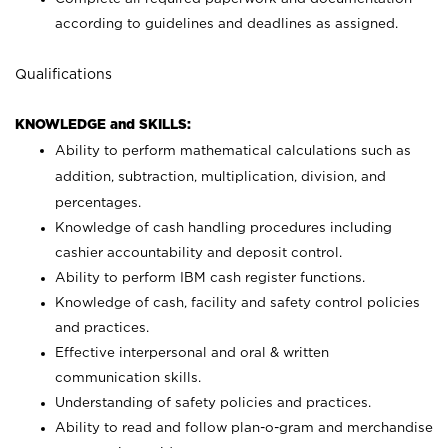
according to guidelines and deadlines as assigned.
Qualifications
KNOWLEDGE and SKILLS:
Ability to perform mathematical calculations such as
addition, subtraction, multiplication, division, and
percentages.
Knowledge of cash handling procedures including
cashier accountability and deposit control.
Ability to perform IBM cash register functions.
Knowledge of cash, facility and safety control policies
and practices.
Effective interpersonal and oral & written
communication skills.
Understanding of safety policies and practices.
Ability to read and follow plan-o-gram and merchandise