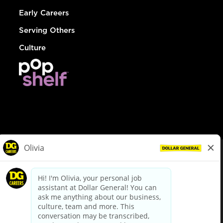
Early Careers
Serving Others
Culture
© Dollar General 2026
To view the LA County Fair Chance Ordinance, click
here
dollargeneral.com
|
Privacy Policy
|
Terms & Conditions
|
Your Privacy Choices
California Employee and Third Party Privacy Policy
|
California
Applicant Privacy Notice