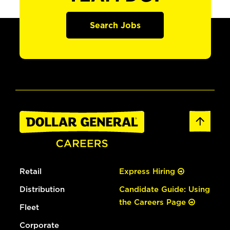
Search Jobs
Retail
Express Hiring
Distribution
Candidate Guide: Using
the Careers Page
Fleet
Corporate