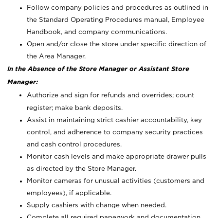
Follow company policies and procedures as outlined in
the Standard Operating Procedures manual, Employee
Handbook, and company communications.
Open and/or close the store under specific direction of
the Area Manager.
In the Absence of the Store Manager or Assistant Store
Manager:
Authorize and sign for refunds and overrides; count
register; make bank deposits.
Assist in maintaining strict cashier accountability, key
control, and adherence to company security practices
and cash control procedures.
Monitor cash levels and make appropriate drawer pulls
as directed by the Store Manager.
Monitor cameras for unusual activities (customers and
employees), if applicable.
Supply cashiers with change when needed.
Complete all required paperwork and documentation