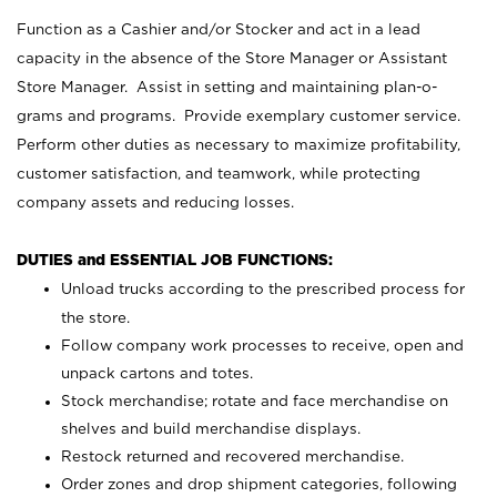
Function as a Cashier and/or Stocker and act in a lead
capacity in the absence of the Store Manager or Assistant
Store Manager. Assist in setting and maintaining plan-o-
grams and programs. Provide exemplary customer service.
Perform other duties as necessary to maximize profitability,
customer satisfaction, and teamwork, while protecting
company assets and reducing losses.
DUTIES and ESSENTIAL JOB FUNCTIONS:
Unload trucks according to the prescribed process for
the store.
Follow company work processes to receive, open and
unpack cartons and totes.
Stock merchandise; rotate and face merchandise on
shelves and build merchandise displays.
Restock returned and recovered merchandise.
Order zones and drop shipment categories, following