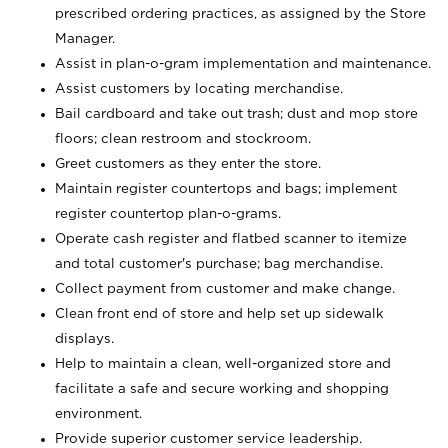
prescribed ordering practices, as assigned by the Store
Manager.
Assist in plan-o-gram implementation and maintenance.
Assist customers by locating merchandise.
Bail cardboard and take out trash; dust and mop store
floors; clean restroom and stockroom.
Greet customers as they enter the store.
Maintain register countertops and bags; implement
register countertop plan-o-grams.
Operate cash register and flatbed scanner to itemize
and total customer's purchase; bag merchandise.
Collect payment from customer and make change.
Clean front end of store and help set up sidewalk
displays.
Help to maintain a clean, well-organized store and
facilitate a safe and secure working and shopping
environment.
Provide superior customer service leadership.