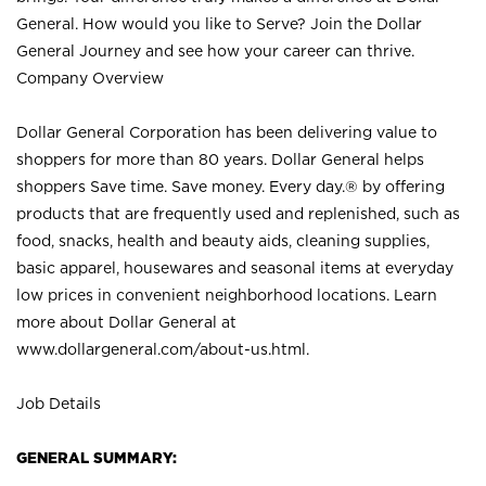
General. How would you like to Serve? Join the Dollar
General Journey and see how your career can thrive.
Company Overview
Dollar General Corporation has been delivering value to
shoppers for more than 80 years. Dollar General helps
shoppers Save time. Save money. Every day.® by offering
products that are frequently used and replenished, such as
food, snacks, health and beauty aids, cleaning supplies,
basic apparel, housewares and seasonal items at everyday
low prices in convenient neighborhood locations. Learn
more about Dollar General at
www.dollargeneral.com/about-us.html
.
Job Details
GENERAL SUMMARY: