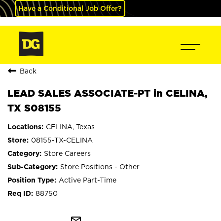
Have a Conditional Job Offer?
Back
LEAD SALES ASSOCIATE-PT in CELINA,
TX S08155
CELINA, Texas
08155-TX-CELINA
Store Careers
Store Positions - Other
Active Part-Time
88750
mail_outline