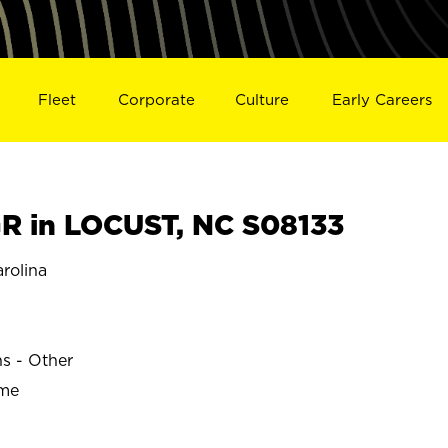
Fleet
Corporate
Culture
Early Careers
 in LOCUST, NC S08133
rolina
ns - Other
ime