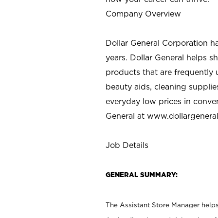
Company Overview
Dollar General Corporation h
years. Dollar General helps 
products that are frequently 
beauty aids, cleaning supplie
everyday low prices in conve
General at
www.dollargenera
Job Details
GENERAL SUMMARY:
The Assistant Store Manager helps 