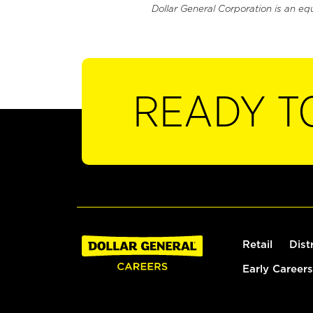
Dollar General Corporation is an eq
READY T
Retail
Dist
Early Careers