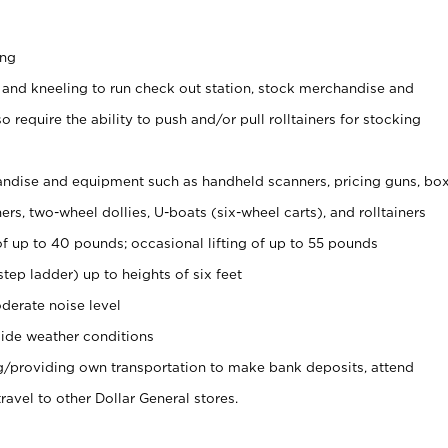
ing
 and kneeling to run check out station, stock merchandise and
 require the ability to push and/or pull rolltainers for stocking
ndise and equipment such as handheld scanners, pricing guns, bo
rs, two-wheel dollies, U-boats (six-wheel carts), and rolltainers
of up to 40 pounds; occasional lifting of up to 55 pounds
tep ladder) up to heights of six feet
derate noise level
ide weather conditions
ng/providing own transportation to make bank deposits, attend
vel to other Dollar General stores.