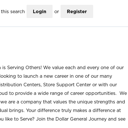
this search
Login
or
Register
n is Serving Others! We value each and every one of our
ooking to launch a new career in one of our many
istribution Centers, Store Support Center or with our
roud to provide a wide range of career opportunities. We
; we are a company that values the unique strengths and
ual brings. Your difference truly makes a difference at
u like to Serve? Join the Dollar General Journey and see