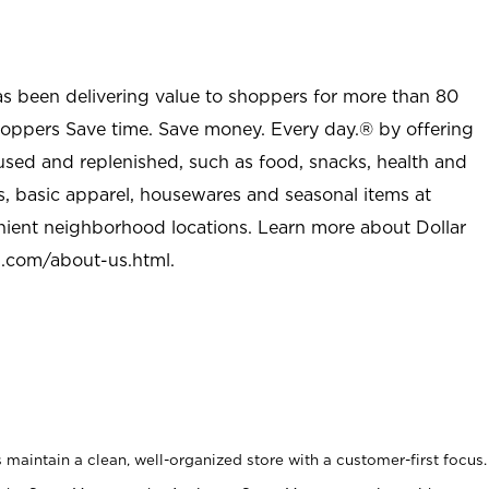
as been delivering value to shoppers for more than 80
shoppers Save time. Save money. Every day.® by offering
used and replenished, such as food, snacks, health and
s, basic apparel, housewares and seasonal items at
nient neighborhood locations. Learn more about Dollar
l.com/about-us.html
.
maintain a clean, well-organized store with a customer-first focus.