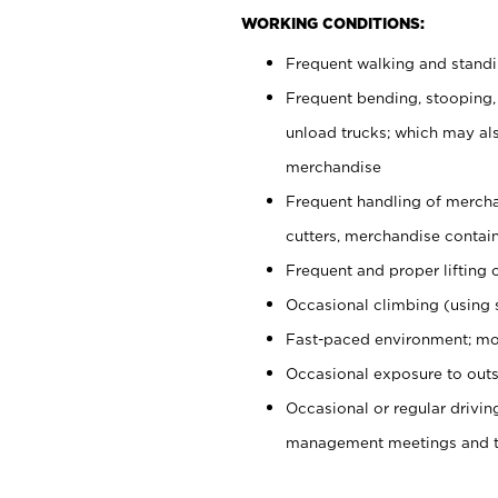
WORKING CONDITIONS:
Frequent walking and stand
Frequent bending, stooping,
unload trucks; which may also
merchandise
Frequent handling of mercha
cutters, merchandise containe
Frequent and proper lifting 
Occasional climbing (using s
Fast-paced environment; mo
Occasional exposure to outs
Occasional or regular drivi
management meetings and tra