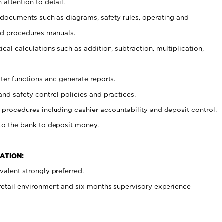
 attention to detail.
t documents such as diagrams, safety rules, operating and
nd procedures manuals.
cal calculations such as addition, subtraction, multiplication,
ster functions and generate reports.
and safety control policies and practices.
procedures including cashier accountability and deposit control.
 to the bank to deposit money.
ATION:
alent strongly preferred.
 retail environment and six months supervisory experience