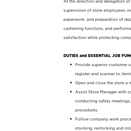
At the direction and delegation of
supervision of store employees, 
paperwork, and preparation of dep
cashiering functions, and performs
satisfaction while protecting com
DUTIES and ESSENTIAL JOB FU
Provide superior customer s
register and scanner to item
Open and close the store a
Assist Store Manager with s
conducting safety meetings
procedures.
Follow company work proces
stocking, restocking and ro