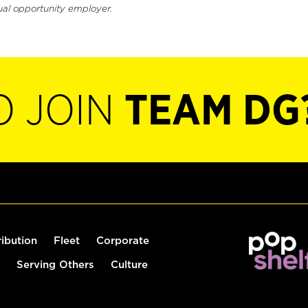
ual opportunity employer.
O JOIN
TEAM DG
ribution
Fleet
Corporate
Serving Others
Culture