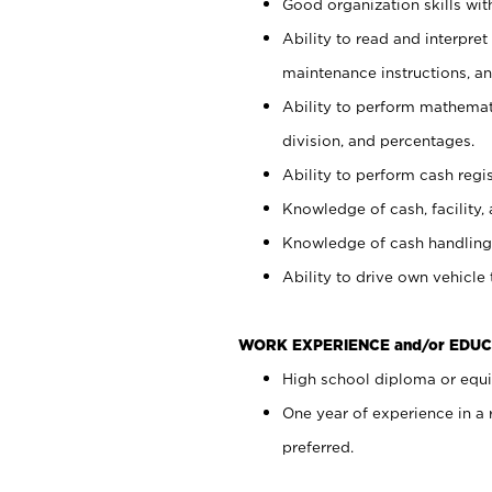
Good organization skills with
Ability to read and interpre
maintenance instructions, a
Ability to perform mathemati
division, and percentages.
Ability to perform cash regi
Knowledge of cash, facility, 
Knowledge of cash handling 
Ability to drive own vehicle
WORK EXPERIENCE and/or EDUC
High school diploma or equiv
One year of experience in a
preferred.