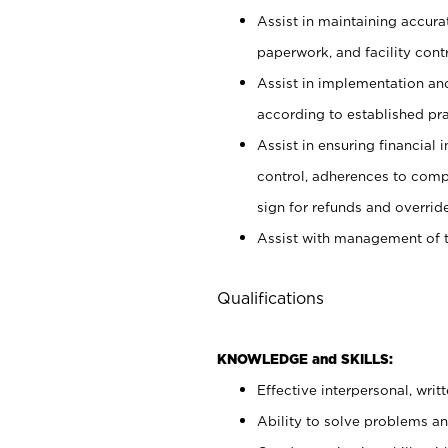
Assist in maintaining accur
paperwork, and facility contr
Assist in implementation an
according to established pr
Assist in ensuring financial i
control, adherences to comp
sign for refunds and override
Assist with management of t
Qualifications
KNOWLEDGE and SKILLS:
Effective interpersonal, writ
Ability to solve problems and