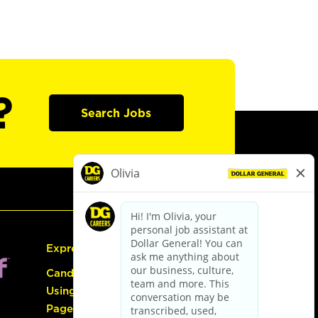
?
Search Jobs
Express Hiring
Candidate Guide:
Using the Careers
Page