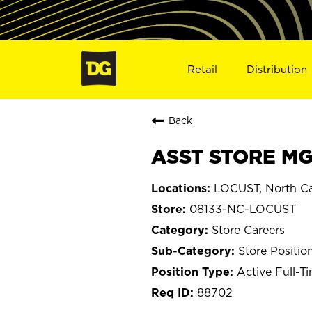
Retail
Distribution
Back
ASST STORE MGR
LOCUST, North Ca
08133-NC-LOCUST
Store Careers
Store Positio
Active Full-T
88702