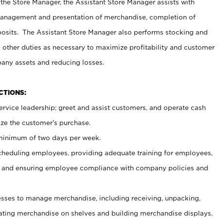
 the Store Manager, the Assistant Store Manager assists with
management and presentation of merchandise, completion of
osits. The Assistant Store Manager also performs stocking and
 other duties as necessary to maximize profitability and customer
pany assets and reducing losses.
NCTIONS:
ervice leadership; greet and assist customers, and operate cash
ize the customer’s purchase.
 minimum of two days per week.
cheduling employees, providing adequate training for employees,
, and ensuring employee compliance with company policies and
ses to manage merchandise, including receiving, unpacking,
tating merchandise on shelves and building merchandise displays.