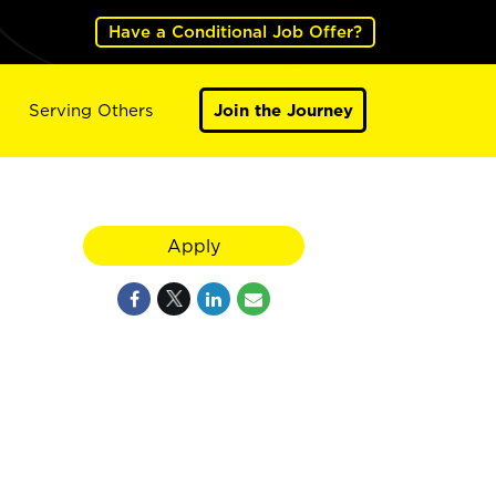
Have a Conditional Job Offer?
Serving Others
Join the Journey
Apply