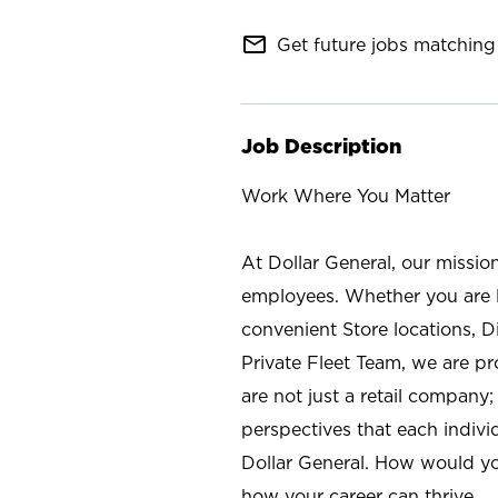
mail_outline
Get future jobs matching 
Job Description
Work Where You Matter
At Dollar General, our missio
employees. Whether you are l
convenient Store locations, D
Private Fleet Team, we are p
are not just a retail company
perspectives that each individ
Dollar General. How would yo
how your career can thrive.