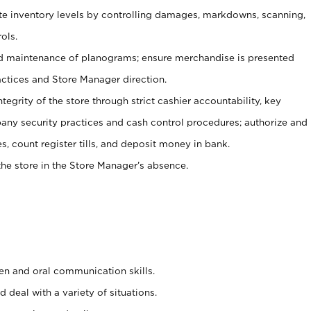
ate inventory levels by controlling damages, markdowns, scanning,
ols.
d maintenance of planograms; ensure merchandise is presented
actices and Store Manager direction.
ntegrity of the store through strict cashier accountability, key
any security practices and cash control procedures; authorize and
s, count register tills, and deposit money in bank.
he store in the Store Manager’s absence.
ten and oral communication skills.
 deal with a variety of situations.