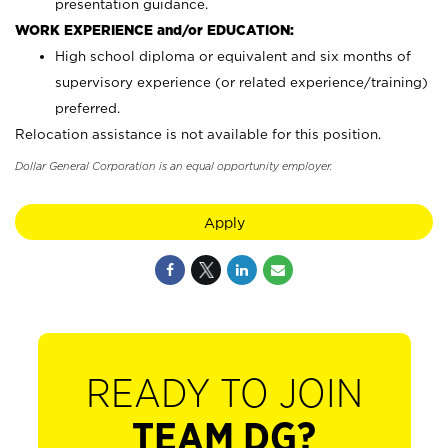
presentation guidance.
WORK EXPERIENCE and/or EDUCATION:
High school diploma or equivalent and six months of
supervisory experience (or related experience/training)
preferred.
Relocation assistance is not available for this position.
Dollar General Corporation is an equal opportunity employer.
Apply
READY TO JOIN
TEAM DG?