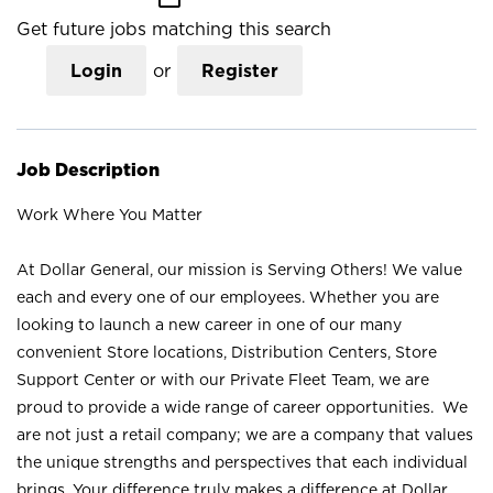
Get future jobs matching this search
Login
or
Register
Job Description
Work Where You Matter
At Dollar General, our mission is Serving Others! We value
each and every one of our employees. Whether you are
looking to launch a new career in one of our many
convenient Store locations, Distribution Centers, Store
Support Center or with our Private Fleet Team, we are
proud to provide a wide range of career opportunities. We
are not just a retail company; we are a company that values
the unique strengths and perspectives that each individual
brings. Your difference truly makes a difference at Dollar