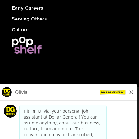
Early Careers
Serving Others
Culture
© Dollar General 2026
To view the LA County Fair Chance Ordinance, click
here
dollargeneral.com
|
Privacy Policy
|
Terms & Conditions
|
Your Privacy Choices
California Employee and Third Party Privacy Policy
|
California
Applicant Privacy Notice