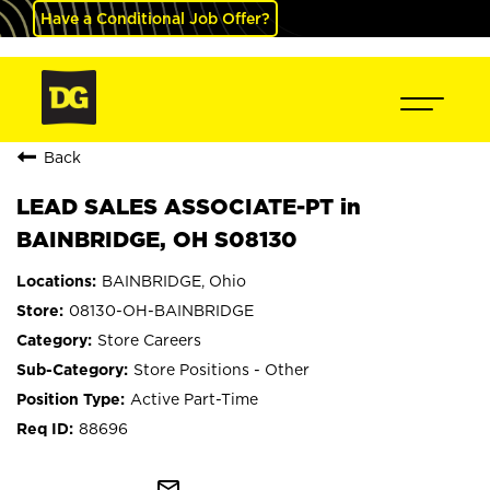
Have a Conditional Job Offer?
Back
LEAD SALES ASSOCIATE-PT in
BAINBRIDGE, OH S08130
BAINBRIDGE, Ohio
08130-OH-BAINBRIDGE
Store Careers
Store Positions - Other
Active Part-Time
88696
mail_outline