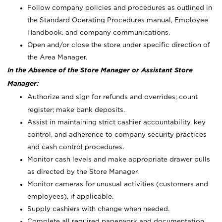
Follow company policies and procedures as outlined in
the Standard Operating Procedures manual, Employee
Handbook, and company communications.
Open and/or close the store under specific direction of
the Area Manager.
In the Absence of the Store Manager or Assistant Store
Manager:
Authorize and sign for refunds and overrides; count
register; make bank deposits.
Assist in maintaining strict cashier accountability, key
control, and adherence to company security practices
and cash control procedures.
Monitor cash levels and make appropriate drawer pulls
as directed by the Store Manager.
Monitor cameras for unusual activities (customers and
employees), if applicable.
Supply cashiers with change when needed.
Complete all required paperwork and documentation