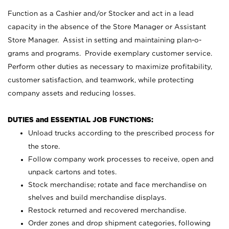
Function as a Cashier and/or Stocker and act in a lead
capacity in the absence of the Store Manager or Assistant
Store Manager. Assist in setting and maintaining plan-o-
grams and programs. Provide exemplary customer service.
Perform other duties as necessary to maximize profitability,
customer satisfaction, and teamwork, while protecting
company assets and reducing losses.
DUTIES and ESSENTIAL JOB FUNCTIONS:
Unload trucks according to the prescribed process for
the store.
Follow company work processes to receive, open and
unpack cartons and totes.
Stock merchandise; rotate and face merchandise on
shelves and build merchandise displays.
Restock returned and recovered merchandise.
Order zones and drop shipment categories, following