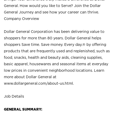
General. How would you like to Serve? Join the Dollar
General Journey and see how your career can thrive.
Company Overview
Dollar General Corporation has been delivering value to
shoppers for more than 80 years. Dollar General helps
shoppers Save time. Save money. Every day.® by offering
products that are frequently used and replenished, such as
food, snacks, health and beauty aids, cleaning supplies,
basic apparel, housewares and seasonal items at everyday
low prices in convenient neighborhood locations. Learn
more about Dollar General at
www.dollargeneral.com/about-us.html
.
Job Details
GENERAL SUMMARY: