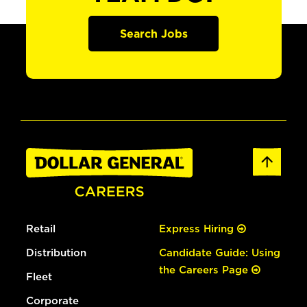
Search Jobs
Retail
Express Hiring
Distribution
Candidate Guide: Using
the Careers Page
Fleet
Corporate