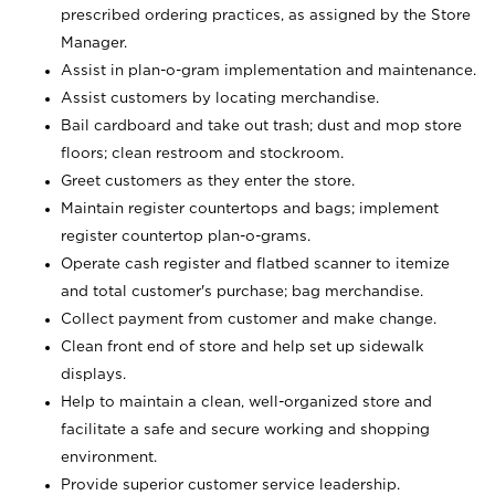
prescribed ordering practices, as assigned by the Store
Manager.
Assist in plan-o-gram implementation and maintenance.
Assist customers by locating merchandise.
Bail cardboard and take out trash; dust and mop store
floors; clean restroom and stockroom.
Greet customers as they enter the store.
Maintain register countertops and bags; implement
register countertop plan-o-grams.
Operate cash register and flatbed scanner to itemize
and total customer's purchase; bag merchandise.
Collect payment from customer and make change.
Clean front end of store and help set up sidewalk
displays.
Help to maintain a clean, well-organized store and
facilitate a safe and secure working and shopping
environment.
Provide superior customer service leadership.