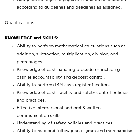
according to guidelines and deadlines as assigned.
Qualifications
KNOWLEDGE and SKILLS:
Ability to perform mathematical calculations such as
addition, subtraction, multiplication, division, and
percentages.
Knowledge of cash handling procedures including
cashier accountability and deposit control.
Ability to perform IBM cash register functions.
Knowledge of cash, facility and safety control policies
and practices.
Effective interpersonal and oral & written
communication skills.
Understanding of safety policies and practices.
Ability to read and follow plan-o-gram and merchandise