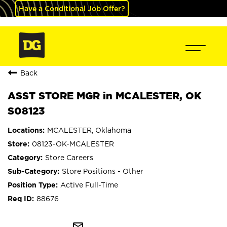
Have a Conditional Job Offer?
Back
ASST STORE MGR in MCALESTER, OK
S08123
MCALESTER, Oklahoma
08123-OK-MCALESTER
Store Careers
Store Positions - Other
Active Full-Time
88676
mail_outline