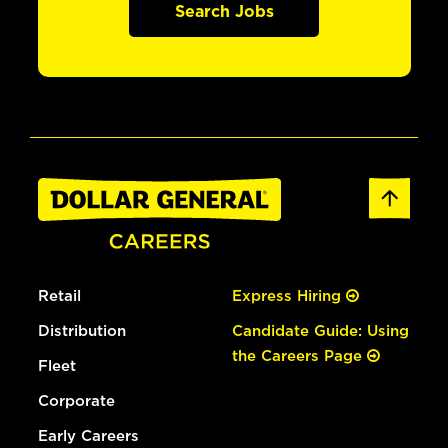
Search Jobs
Retail
Express Hiring
Distribution
Candidate Guide: Using
the Careers Page
Fleet
Corporate
Early Careers