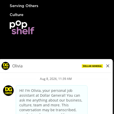
Serving Others
Culture
© Dollar General 2026
To view the LA County Fair Chance Ordinance, click
here
dollargeneral.com
|
Privacy Policy
|
Terms & Conditions
|
Your Privacy Choices
California Employee and Third Party Privacy Policy
|
California
Applicant Privacy Notice