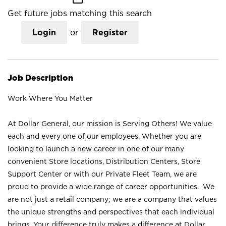
Get future jobs matching this search
Login
or
Register
Job Description
Work Where You Matter
At Dollar General, our mission is Serving Others! We value
each and every one of our employees. Whether you are
looking to launch a new career in one of our many
convenient Store locations, Distribution Centers, Store
Support Center or with our Private Fleet Team, we are
proud to provide a wide range of career opportunities. We
are not just a retail company; we are a company that values
the unique strengths and perspectives that each individual
brings. Your difference truly makes a difference at Dollar