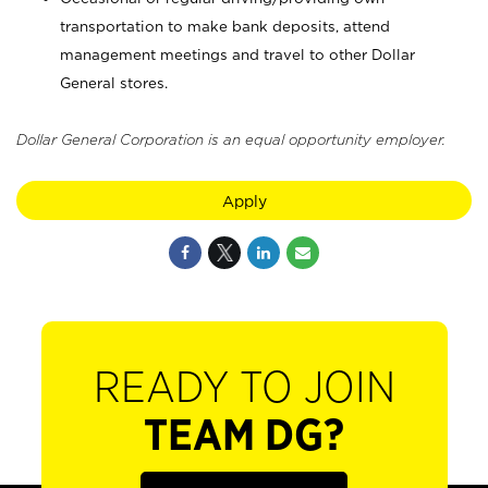
transportation to make bank deposits, attend
management meetings and travel to other Dollar
General stores.
Dollar General Corporation is an equal opportunity employer.
Apply
READY TO JOIN
TEAM DG?