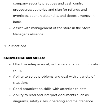
company security practices and cash control
procedures; authorize and sign for refunds and
overrides, count register tills, and deposit money in
bank.
Assist with management of the store in the Store
Manager’s absence.
Qualifications
KNOWLEDGE and SKILLS:
Effective interpersonal, written and oral communication
skills.
Ability to solve problems and deal with a variety of
situations.
Good organization skills with attention to detail.
Ability to read and interpret documents such as
diagrams, safety rules, operating and maintenance