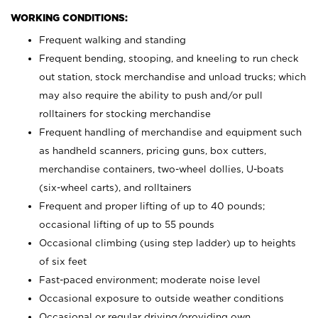
WORKING CONDITIONS:
Frequent walking and standing
Frequent bending, stooping, and kneeling to run check
out station, stock merchandise and unload trucks; which
may also require the ability to push and/or pull
rolltainers for stocking merchandise
Frequent handling of merchandise and equipment such
as handheld scanners, pricing guns, box cutters,
merchandise containers, two-wheel dollies, U-boats
(six-wheel carts), and rolltainers
Frequent and proper lifting of up to 40 pounds;
occasional lifting of up to 55 pounds
Occasional climbing (using step ladder) up to heights
of six feet
Fast-paced environment; moderate noise level
Occasional exposure to outside weather conditions
Occasional or regular driving/providing own