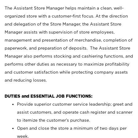
The Assistant Store Manager helps maintain a clean, well-
organized store with a customer-first focus. At the direction
and delegation of the Store Manager, the Assistant Store
Manager assists with supervision of store employees,
management and presentation of merchandise, completion of
paperwork, and preparation of deposits. The Assistant Store
Manager also performs stocking and cashiering functions, and
performs other duties as necessary to maximize profitability
and customer satisfaction while protecting company assets
and reducing losses.
DUTIES and ESSENTIAL JOB FUNCTIONS:
Provide superior customer service leadership; greet and
assist customers, and operate cash register and scanner
to itemize the customer’s purchase.
Open and close the store a minimum of two days per
week.