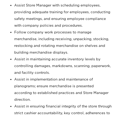
Assist Store Manager with scheduling employees,
providing adequate training for employees, conducting
safety meetings, and ensuring employee compliance
with company policies and procedures.
Follow company work processes to manage
merchandise, including receiving, unpacking, stocking,
restocking and rotating merchandise on shelves and
building merchandise displays.
Assist in maintaining accurate inventory levels by
controlling damages, markdowns, scanning, paperwork,
and facility controls.
Assist in implementation and maintenance of
planograms; ensure merchandise is presented
according to established practices and Store Manager
direction.
Assist in ensuring financial integrity of the store through
strict cashier accountability, key control, adherences to