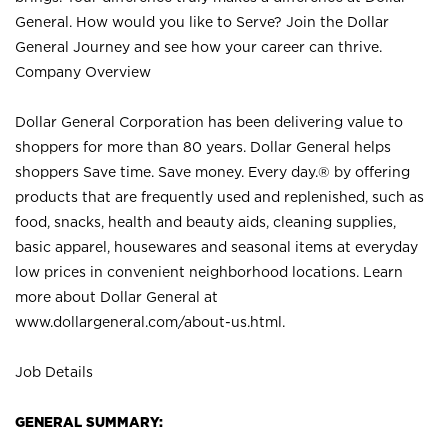
General. How would you like to Serve? Join the Dollar
General Journey and see how your career can thrive.
Company Overview
Dollar General Corporation has been delivering value to
shoppers for more than 80 years. Dollar General helps
shoppers Save time. Save money. Every day.® by offering
products that are frequently used and replenished, such as
food, snacks, health and beauty aids, cleaning supplies,
basic apparel, housewares and seasonal items at everyday
low prices in convenient neighborhood locations. Learn
more about Dollar General at
www.dollargeneral.com/about-us.html
.
Job Details
GENERAL SUMMARY: