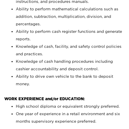
instructions, and procedures manuals.
Ability to perform mathematical calculations such as
addition, subtraction, multiplication, division, and
percentages.
Ability to perform cash register functions and generate
reports.
Knowledge of cash, facility, and safety control policies
and practices.
Knowledge of cash handling procedures including
cashier accountability and deposit control.
Ability to drive own vehicle to the bank to deposit
money.
WORK EXPERIENCE and/or EDUCATION:
High school diploma or equivalent strongly preferred.
One year of experience in a retail environment and six
months supervisory experience preferred.