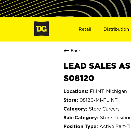
Retail
Distribution
Back
LEAD SALES ASS
S08120
FLINT, Michigan
08120-MI-FLINT
Store Careers
Store Positio
Active Part-T