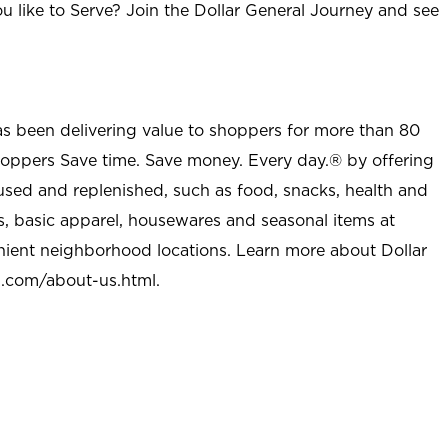
u like to Serve? Join the Dollar General Journey and see
as been delivering value to shoppers for more than 80
shoppers Save time. Save money. Every day.® by offering
used and replenished, such as food, snacks, health and
s, basic apparel, housewares and seasonal items at
nient neighborhood locations. Learn more about Dollar
l.com/about-us.html
.