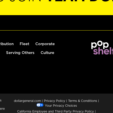
ribution
Fleet
Corporate
Serving Others
Culture
s
dollargeneral.com
|
Privacy Policy
|
Terms & Conditions
|
Your Privacy Choices
ere
California Employee and Third Party Privacy Policy
|