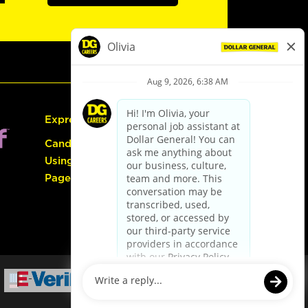
Express Hiring
Candidate Guide:
Using the Careers
Page