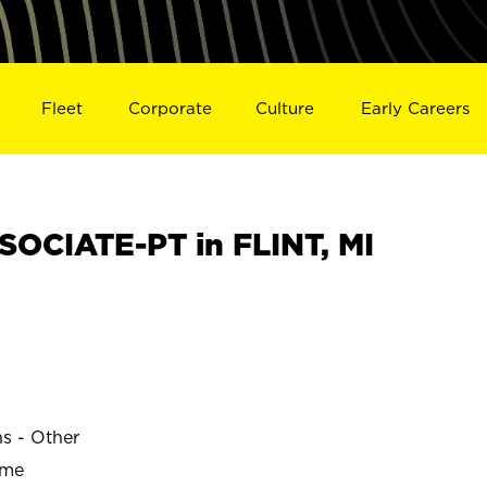
Fleet
Corporate
Culture
Early Careers
OCIATE-PT in FLINT, MI
ns - Other
ime