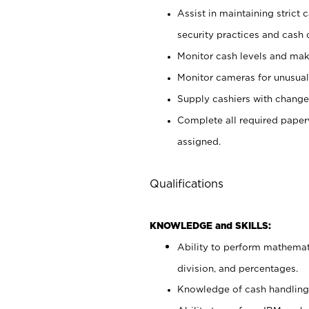
Assist in maintaining strict
security practices and cash 
Monitor cash levels and mak
Monitor cameras for unusual 
Supply cashiers with chang
Complete all required pape
assigned.
Qualifications
KNOWLEDGE and SKILLS:
Ability to perform mathemati
division, and percentages.
Knowledge of cash handling 