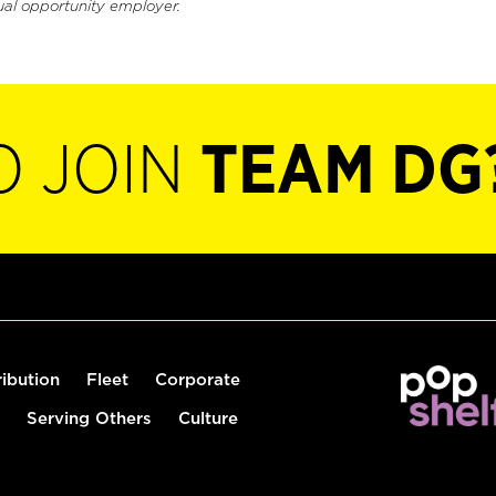
ual opportunity employer.
O JOIN
TEAM DG
ribution
Fleet
Corporate
Serving Others
Culture