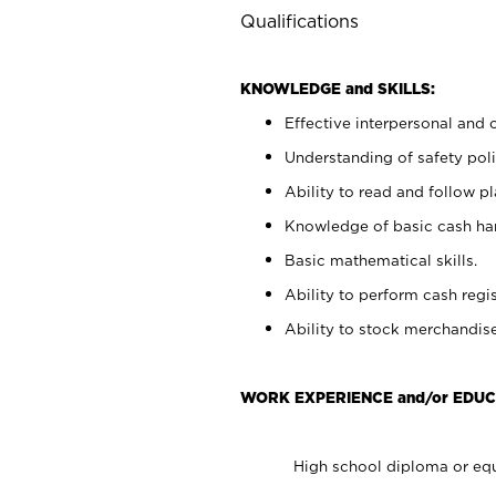
Qualifications
KNOWLEDGE and SKILLS:
Effective interpersonal and 
Understanding of safety poli
Ability to read and follow 
Knowledge of basic cash ha
Basic mathematical skills.
Ability to perform cash regis
Ability to stock merchandise
WORK EXPERIENCE and/or EDUC
High school diploma or equ