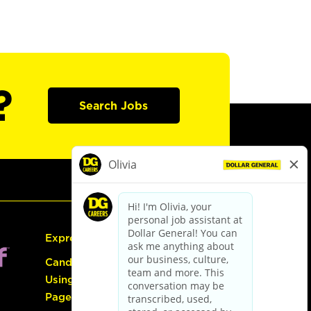
?
Search Jobs
Express Hiring
Candidate Guide:
Using the Careers
Page