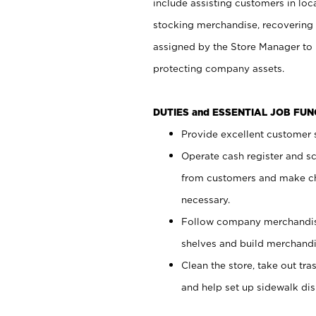
include assisting customers in loc
stocking merchandise, recovering 
assigned by the Store Manager to 
protecting company assets.
DUTIES and ESSENTIAL JOB FU
Provide excellent customer s
Operate cash register and s
from customers and make ch
necessary.
Follow company merchandise
shelves and build merchandi
Clean the store, take out tr
and help set up sidewalk dis