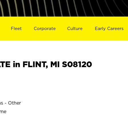
Fleet
Corporate
Culture
Early Careers
E in FLINT, MI S08120
ns - Other
ime