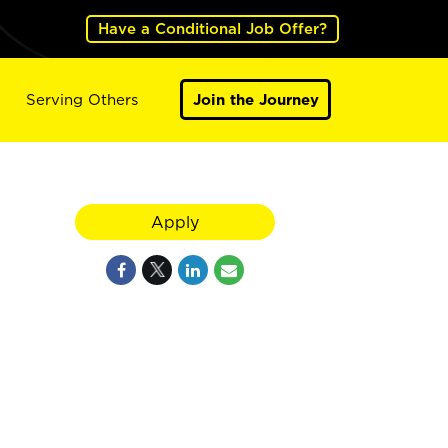
Have a Conditional Job Offer?
Serving Others
Join the Journey
Apply