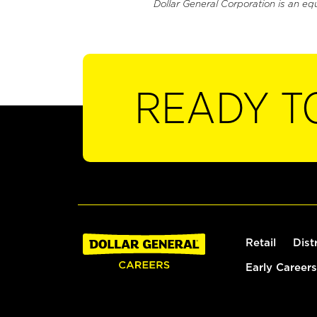
Dollar General Corporation is an eq
READY T
Retail
Dist
Early Careers