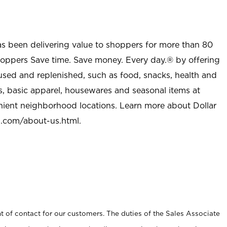
as been delivering value to shoppers for more than 80
shoppers Save time. Save money. Every day.® by offering
used and replenished, such as food, snacks, health and
s, basic apparel, housewares and seasonal items at
nient neighborhood locations. Learn more about Dollar
l.com/about-us.html
.
t of contact for our customers. The duties of the Sales Associate