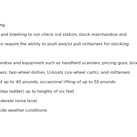
ing
 and kneeling to run check out station, stock merchandise and
 require the ability to push and/or pull rolltainers for stocking
ndise and equipment such as handheld scanners, pricing guns, bo
rs, two-wheel dollies, U-boats (six-wheel carts), and rolltainers
of up to 40 pounds; occasional lifting of up to 55 pounds
tep ladder) up to heights of six feet
derate noise level
side weather conditions