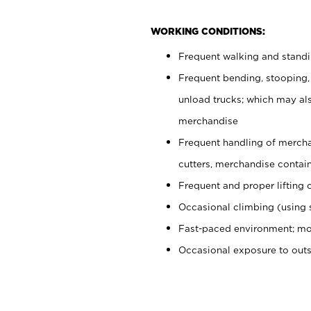
WORKING CONDITIONS:
Frequent walking and stand
Frequent bending, stooping,
unload trucks; which may also
merchandise
Frequent handling of mercha
cutters, merchandise containe
Frequent and proper lifting 
Occasional climbing (using s
Fast-paced environment; mo
Occasional exposure to out