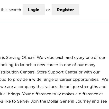
this search
Login
or
Register
n is Serving Others! We value each and every one of our
ooking to launch a new career in one of our many
istribution Centers, Store Support Center or with our
roud to provide a wide range of career opportunities. We
; we are a company that values the unique strengths and
ual brings. Your difference truly makes a difference at
u like to Serve? Join the Dollar General Journey and see