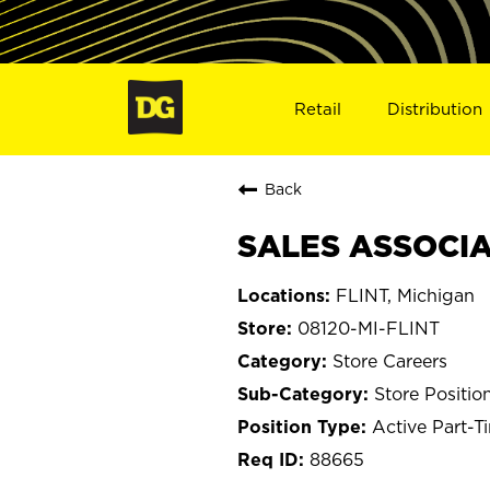
Retail
Distribution
Back
SALES ASSOCIAT
FLINT, Michigan
08120-MI-FLINT
Store Careers
Store Positio
Active Part-T
88665