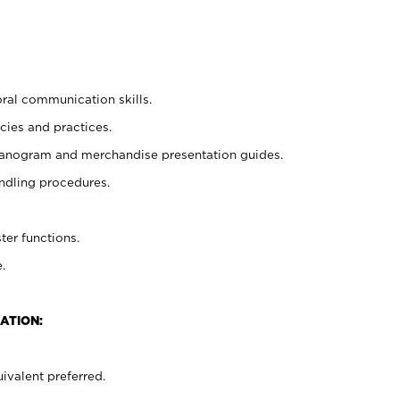
oral communication skills.
cies and practices.
planogram and merchandise presentation guides.
ndling procedures.
ter functions.
.
ATION:
ivalent preferred.