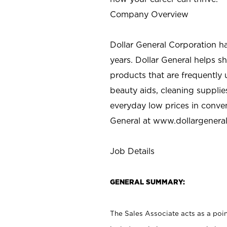
Company Overview
Dollar General Corporation h
years. Dollar General helps 
products that are frequently 
beauty aids, cleaning supplie
everyday low prices in conve
General at
www.dollargenera
Job Details
GENERAL SUMMARY:
The Sales Associate acts as a poin