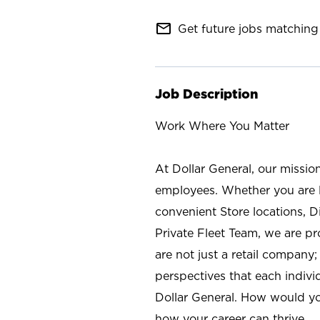
mail_outline
Get future jobs matching 
Job Description
Work Where You Matter
At Dollar General, our missio
employees. Whether you are l
convenient Store locations, D
Private Fleet Team, we are p
are not just a retail company
perspectives that each individ
Dollar General. How would yo
how your career can thrive.