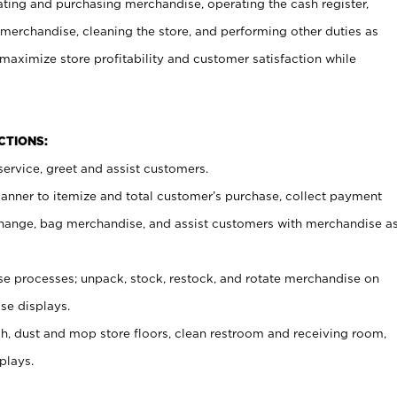
ating and purchasing merchandise, operating the cash register,
merchandise, cleaning the store, and performing other duties as
maximize store profitability and customer satisfaction while
NCTIONS:
ervice, greet and assist customers.
canner to itemize and total customer’s purchase, collect payment
ange, bag merchandise, and assist customers with merchandise a
 processes; unpack, stock, restock, and rotate merchandise on
se displays.
ash, dust and mop store floors, clean restroom and receiving room,
plays.