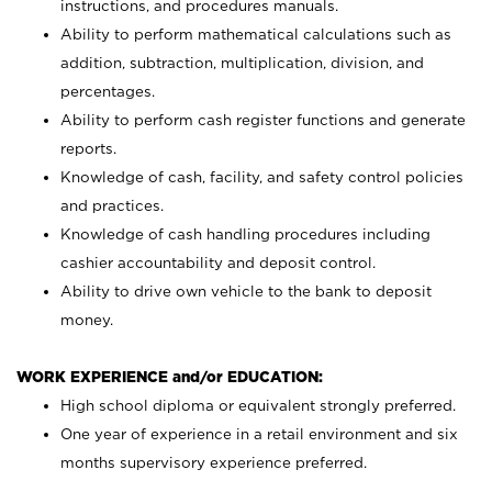
instructions, and procedures manuals.
Ability to perform mathematical calculations such as
addition, subtraction, multiplication, division, and
percentages.
Ability to perform cash register functions and generate
reports.
Knowledge of cash, facility, and safety control policies
and practices.
Knowledge of cash handling procedures including
cashier accountability and deposit control.
Ability to drive own vehicle to the bank to deposit
money.
WORK EXPERIENCE and/or EDUCATION:
High school diploma or equivalent strongly preferred.
One year of experience in a retail environment and six
months supervisory experience preferred.