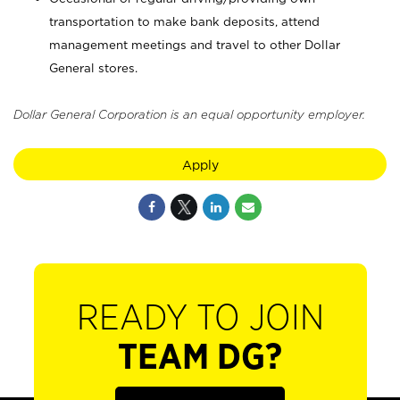
transportation to make bank deposits, attend
management meetings and travel to other Dollar
General stores.
Dollar General Corporation is an equal opportunity employer.
Apply
READY TO JOIN
TEAM DG?