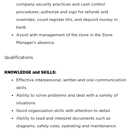
company security practices and cash control
procedures; authorize and sign for refunds and
overrides, count register tills, and deposit money in
bank.
Assist with management of the store in the Store
Manager’s absence.
Qualifications
KNOWLEDGE and SKILLS:
Effective interpersonal, written and oral communication
skills.
Ability to solve problems and deal with a variety of
situations.
Good organization skills with attention to detail.
Ability to read and interpret documents such as
diagrams, safety rules, operating and maintenance