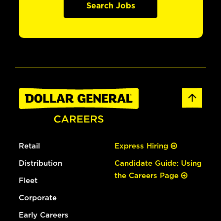
Search Jobs
Retail
Express Hiring
Distribution
Candidate Guide: Using
the Careers Page
Fleet
Corporate
Early Careers