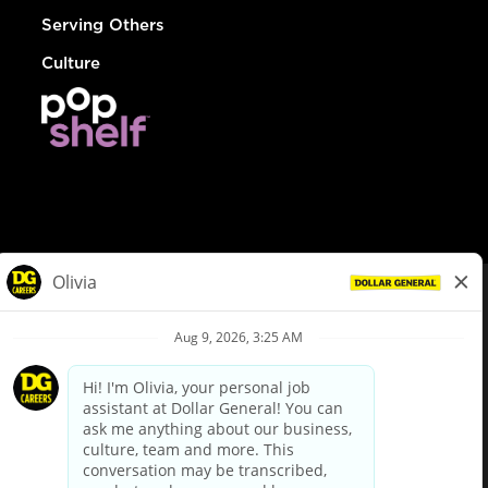
Serving Others
Culture
© Dollar General 2026
To view the LA County Fair Chance Ordinance, click
here
dollargeneral.com
|
Privacy Policy
|
Terms & Conditions
|
Your Privacy Choices
California Employee and Third Party Privacy Policy
|
California
Applicant Privacy Notice