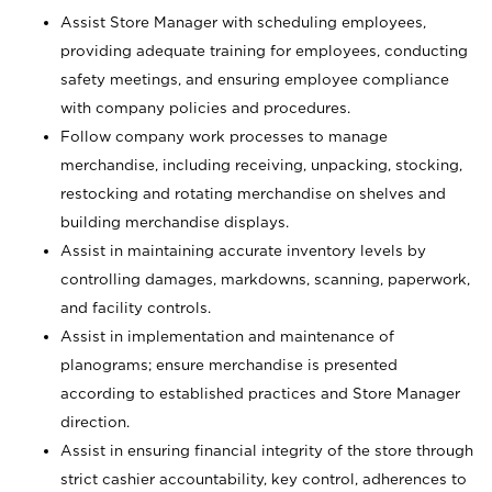
Assist Store Manager with scheduling employees,
providing adequate training for employees, conducting
safety meetings, and ensuring employee compliance
with company policies and procedures.
Follow company work processes to manage
merchandise, including receiving, unpacking, stocking,
restocking and rotating merchandise on shelves and
building merchandise displays.
Assist in maintaining accurate inventory levels by
controlling damages, markdowns, scanning, paperwork,
and facility controls.
Assist in implementation and maintenance of
planograms; ensure merchandise is presented
according to established practices and Store Manager
direction.
Assist in ensuring financial integrity of the store through
strict cashier accountability, key control, adherences to