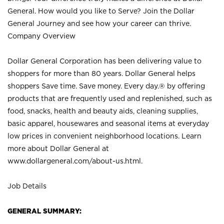
General. How would you like to Serve? Join the Dollar
General Journey and see how your career can thrive.
Company Overview
Dollar General Corporation has been delivering value to
shoppers for more than 80 years. Dollar General helps
shoppers Save time. Save money. Every day.® by offering
products that are frequently used and replenished, such as
food, snacks, health and beauty aids, cleaning supplies,
basic apparel, housewares and seasonal items at everyday
low prices in convenient neighborhood locations. Learn
more about Dollar General at
www.dollargeneral.com/about-us.html
.
Job Details
GENERAL SUMMARY: