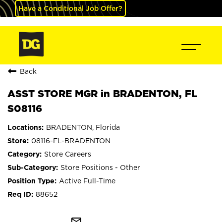
Have a Conditional Job Offer?
Back
ASST STORE MGR in BRADENTON, FL
S08116
BRADENTON, Florida
08116-FL-BRADENTON
Store Careers
Store Positions - Other
Active Full-Time
88652
mail_outline