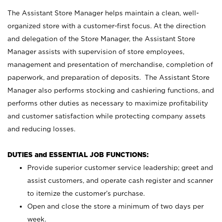
The Assistant Store Manager helps maintain a clean, well-
organized store with a customer-first focus. At the direction
and delegation of the Store Manager, the Assistant Store
Manager assists with supervision of store employees,
management and presentation of merchandise, completion of
paperwork, and preparation of deposits. The Assistant Store
Manager also performs stocking and cashiering functions, and
performs other duties as necessary to maximize profitability
and customer satisfaction while protecting company assets
and reducing losses.
DUTIES and ESSENTIAL JOB FUNCTIONS:
Provide superior customer service leadership; greet and
assist customers, and operate cash register and scanner
to itemize the customer’s purchase.
Open and close the store a minimum of two days per
week.