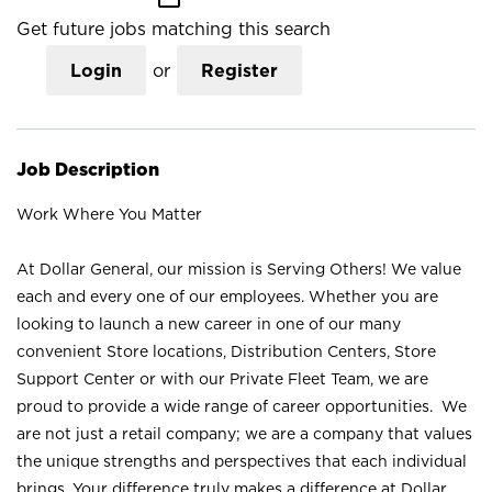
Get future jobs matching this search
Login
or
Register
Job Description
Work Where You Matter
At Dollar General, our mission is Serving Others! We value
each and every one of our employees. Whether you are
looking to launch a new career in one of our many
convenient Store locations, Distribution Centers, Store
Support Center or with our Private Fleet Team, we are
proud to provide a wide range of career opportunities. We
are not just a retail company; we are a company that values
the unique strengths and perspectives that each individual
brings. Your difference truly makes a difference at Dollar