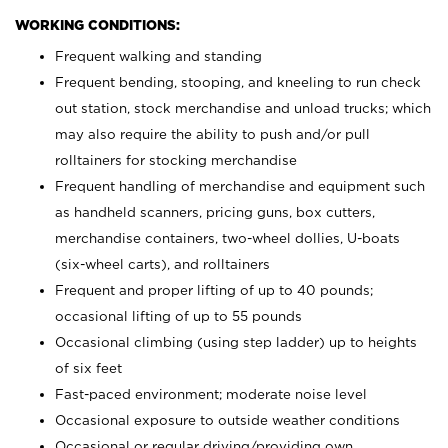
WORKING CONDITIONS:
Frequent walking and standing
Frequent bending, stooping, and kneeling to run check
out station, stock merchandise and unload trucks; which
may also require the ability to push and/or pull
rolltainers for stocking merchandise
Frequent handling of merchandise and equipment such
as handheld scanners, pricing guns, box cutters,
merchandise containers, two-wheel dollies, U-boats
(six-wheel carts), and rolltainers
Frequent and proper lifting of up to 40 pounds;
occasional lifting of up to 55 pounds
Occasional climbing (using step ladder) up to heights
of six feet
Fast-paced environment; moderate noise level
Occasional exposure to outside weather conditions
Occasional or regular driving/providing own