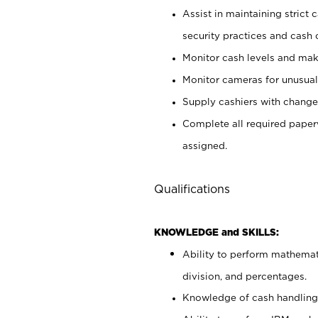
Assist in maintaining strict
security practices and cash 
Monitor cash levels and mak
Monitor cameras for unusual 
Supply cashiers with chang
Complete all required pape
assigned.
Qualifications
KNOWLEDGE and SKILLS:
Ability to perform mathemati
division, and percentages.
Knowledge of cash handling 