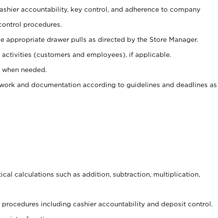
 cashier accountability, key control, and adherence to company
control procedures.
e appropriate drawer pulls as directed by the Store Manager.
activities (customers and employees), if applicable.
e when needed.
rwork and documentation according to guidelines and deadlines as
cal calculations such as addition, subtraction, multiplication,
procedures including cashier accountability and deposit control.