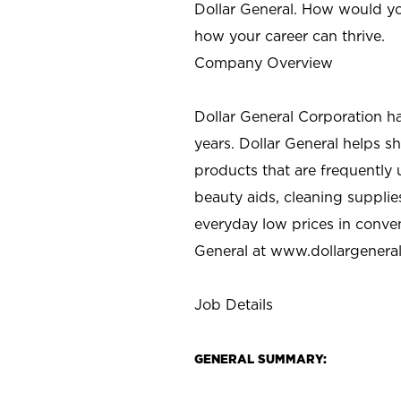
Dollar General. How would yo
how your career can thrive.
Company Overview
Dollar General Corporation h
years. Dollar General helps 
products that are frequently 
beauty aids, cleaning supplie
everyday low prices in conve
General at
www.dollargenera
Job Details
GENERAL SUMMARY: