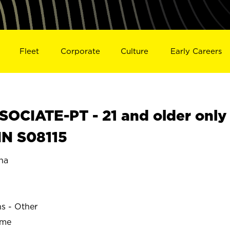
Fleet
Corporate
Culture
Early Careers
OCIATE-PT - 21 and older only
IN S08115
na
ns - Other
ime