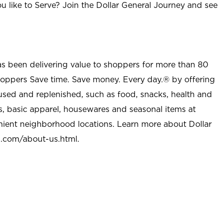
u like to Serve? Join the Dollar General Journey and see
as been delivering value to shoppers for more than 80
shoppers Save time. Save money. Every day.® by offering
used and replenished, such as food, snacks, health and
s, basic apparel, housewares and seasonal items at
nient neighborhood locations. Learn more about Dollar
l.com/about-us.html
.