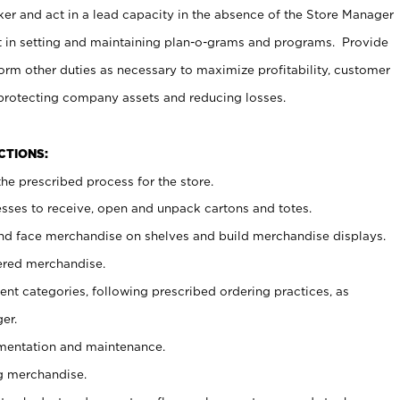
er and act in a lead capacity in the absence of the Store Manager
t in setting and maintaining plan-o-grams and programs. Provide
rm other duties as necessary to maximize profitability, customer
 protecting company assets and reducing losses.
NCTIONS:
he prescribed process for the store.
ses to receive, open and unpack cartons and totes.
nd face merchandise on shelves and build merchandise displays.
ered merchandise.
nt categories, following prescribed ordering practices, as
er.
ementation and maintenance.
g merchandise.