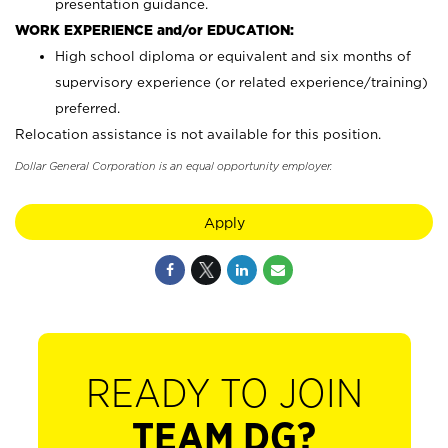
presentation guidance.
WORK EXPERIENCE and/or EDUCATION:
High school diploma or equivalent and six months of
supervisory experience (or related experience/training)
preferred.
Relocation assistance is not available for this position.
Dollar General Corporation is an equal opportunity employer.
Apply
READY TO JOIN
TEAM DG?