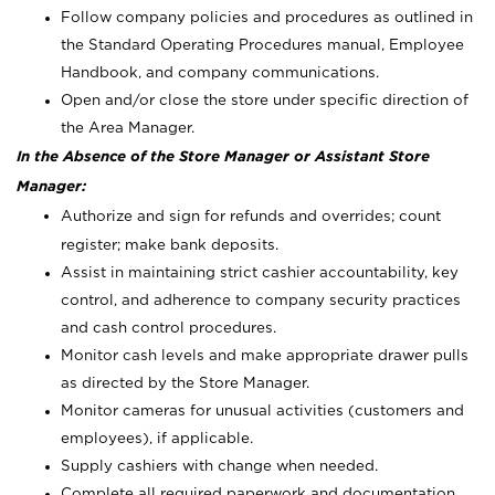
Follow company policies and procedures as outlined in
the Standard Operating Procedures manual, Employee
Handbook, and company communications.
Open and/or close the store under specific direction of
the Area Manager.
In the Absence of the Store Manager or Assistant Store
Manager:
Authorize and sign for refunds and overrides; count
register; make bank deposits.
Assist in maintaining strict cashier accountability, key
control, and adherence to company security practices
and cash control procedures.
Monitor cash levels and make appropriate drawer pulls
as directed by the Store Manager.
Monitor cameras for unusual activities (customers and
employees), if applicable.
Supply cashiers with change when needed.
Complete all required paperwork and documentation