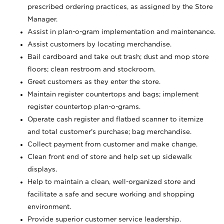
prescribed ordering practices, as assigned by the Store
Manager.
Assist in plan-o-gram implementation and maintenance.
Assist customers by locating merchandise.
Bail cardboard and take out trash; dust and mop store
floors; clean restroom and stockroom.
Greet customers as they enter the store.
Maintain register countertops and bags; implement
register countertop plan-o-grams.
Operate cash register and flatbed scanner to itemize
and total customer's purchase; bag merchandise.
Collect payment from customer and make change.
Clean front end of store and help set up sidewalk
displays.
Help to maintain a clean, well-organized store and
facilitate a safe and secure working and shopping
environment.
Provide superior customer service leadership.