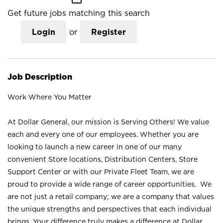
Get future jobs matching this search
Login
or
Register
Job Description
Work Where You Matter
At Dollar General, our mission is Serving Others! We value
each and every one of our employees. Whether you are
looking to launch a new career in one of our many
convenient Store locations, Distribution Centers, Store
Support Center or with our Private Fleet Team, we are
proud to provide a wide range of career opportunities. We
are not just a retail company; we are a company that values
the unique strengths and perspectives that each individual
brings. Your difference truly makes a difference at Dollar