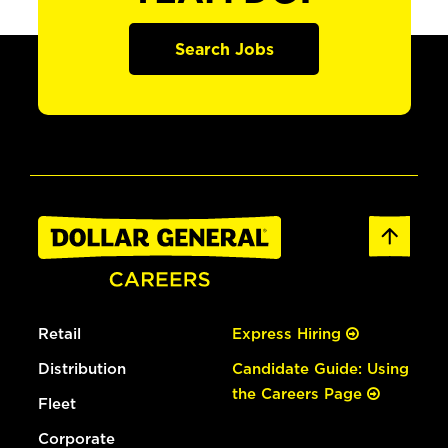
Search Jobs
Retail
Express Hiring
Distribution
Candidate Guide: Using
the Careers Page
Fleet
Corporate