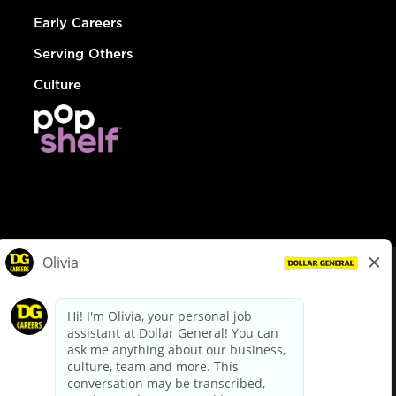
Early Careers
Serving Others
Culture
© Dollar General 2026
To view the LA County Fair Chance Ordinance, click
here
dollargeneral.com
|
Privacy Policy
|
Terms & Conditions
|
Your Privacy Choices
California Employee and Third Party Privacy Policy
|
California
Applicant Privacy Notice