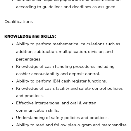
according to guidelines and deadlines as assigned.
Qualifications
KNOWLEDGE and SKILLS:
Ability to perform mathematical calculations such as
addition, subtraction, multiplication, division, and
percentages.
Knowledge of cash handling procedures including
cashier accountability and deposit control.
Ability to perform IBM cash register functions.
Knowledge of cash, facility and safety control policies
and practices.
Effective interpersonal and oral & written
communication skills.
Understanding of safety policies and practices.
Ability to read and follow plan-o-gram and merchandise