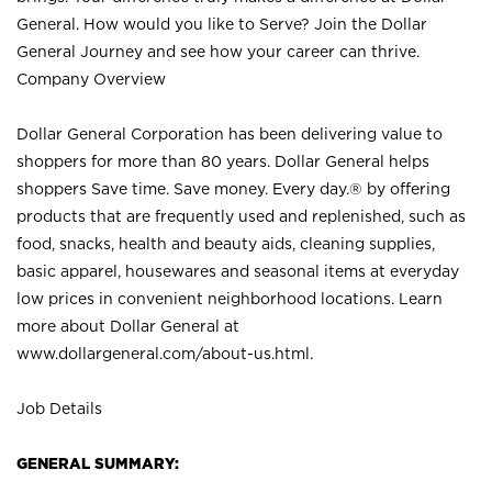
General. How would you like to Serve? Join the Dollar
General Journey and see how your career can thrive.
Company Overview
Dollar General Corporation has been delivering value to
shoppers for more than 80 years. Dollar General helps
shoppers Save time. Save money. Every day.® by offering
products that are frequently used and replenished, such as
food, snacks, health and beauty aids, cleaning supplies,
basic apparel, housewares and seasonal items at everyday
low prices in convenient neighborhood locations. Learn
more about Dollar General at
www.dollargeneral.com/about-us.html
.
Job Details
GENERAL SUMMARY: