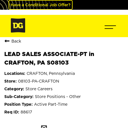
Have a Conditional Job Offer?
Back
LEAD SALES ASSOCIATE-PT in
CRAFTON, PA S08103
CRAFTON, Pennsylvania
08103-PA-CRAFTON
Store Careers
Store Positions - Other
Active Part-Time
88617
mail_outline