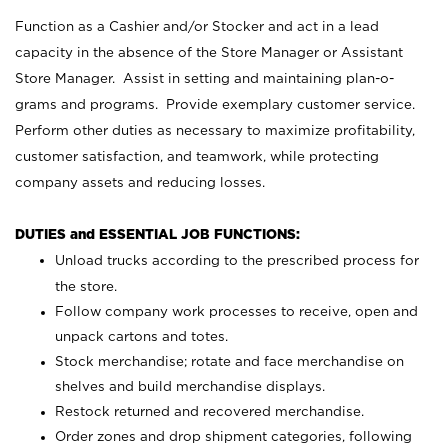
Function as a Cashier and/or Stocker and act in a lead
capacity in the absence of the Store Manager or Assistant
Store Manager. Assist in setting and maintaining plan-o-
grams and programs. Provide exemplary customer service.
Perform other duties as necessary to maximize profitability,
customer satisfaction, and teamwork, while protecting
company assets and reducing losses.
DUTIES and ESSENTIAL JOB FUNCTIONS:
Unload trucks according to the prescribed process for
the store.
Follow company work processes to receive, open and
unpack cartons and totes.
Stock merchandise; rotate and face merchandise on
shelves and build merchandise displays.
Restock returned and recovered merchandise.
Order zones and drop shipment categories, following