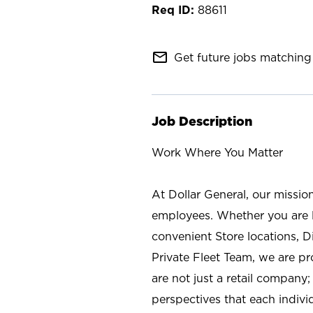
88611
mail_outline
Get future jobs matching 
Job Description
Work Where You Matter
At Dollar General, our missio
employees. Whether you are l
convenient Store locations, D
Private Fleet Team, we are p
are not just a retail company
perspectives that each individ