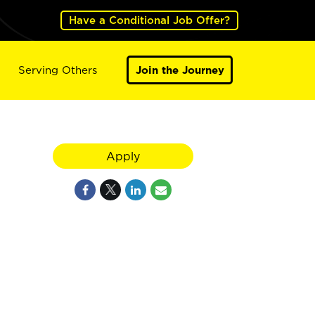
Have a Conditional Job Offer?
Serving Others
Join the Journey
Apply