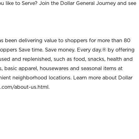
u like to Serve? Join the Dollar General Journey and see
as been delivering value to shoppers for more than 80
shoppers Save time. Save money. Every day.® by offering
used and replenished, such as food, snacks, health and
s, basic apparel, housewares and seasonal items at
nient neighborhood locations. Learn more about Dollar
l.com/about-us.html
.