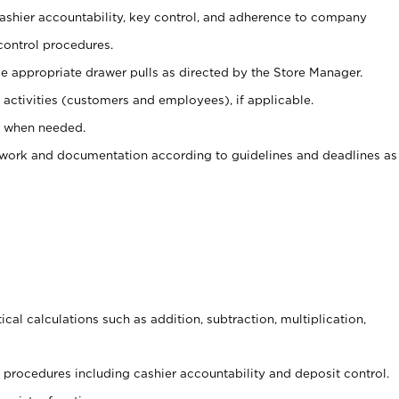
 cashier accountability, key control, and adherence to company
control procedures.
e appropriate drawer pulls as directed by the Store Manager.
activities (customers and employees), if applicable.
e when needed.
rwork and documentation according to guidelines and deadlines as
cal calculations such as addition, subtraction, multiplication,
procedures including cashier accountability and deposit control.