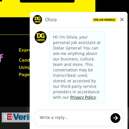
Express Hiring
Candidate Guide:
Using the Careers
Page