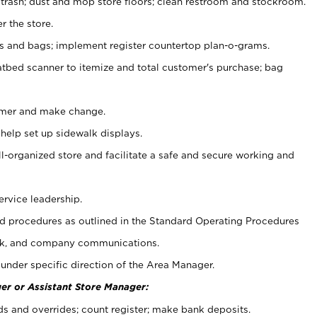
 trash; dust and mop store floors; clean restroom and stockroom.
r the store.
ps and bags; implement register countertop plan-o-grams.
atbed scanner to itemize and total customer's purchase; bag
omer and make change.
 help set up sidewalk displays.
ll-organized store and facilitate a safe and secure working and
ervice leadership.
 procedures as outlined in the Standard Operating Procedures
k, and company communications.
under specific direction of the Area Manager.
er or Assistant Store Manager:
ds and overrides; count register; make bank deposits.