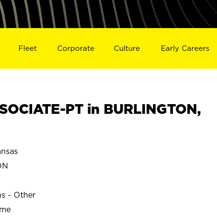
Fleet
Corporate
Culture
Early Careers
SOCIATE-PT in BURLINGTON,
nsas
ON
ns - Other
ime