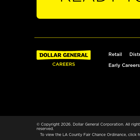
Retail
Dist
Early Careers
© Copyright 2026. Dollar General Corporation. All right
reserved.
To view the LA County Fair Chance Ordinance, click
h