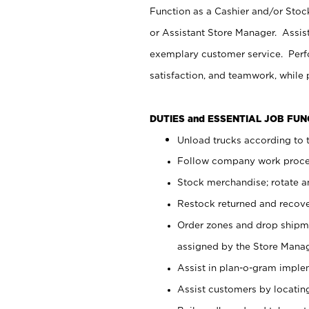
Function as a Cashier and/or Stock
or Assistant Store Manager. Assis
exemplary customer service. Perfo
satisfaction, and teamwork, while
DUTIES and ESSENTIAL JOB FU
Unload trucks according to t
Follow company work proces
Stock merchandise; rotate a
Restock returned and recov
Order zones and drop shipme
assigned by the Store Manag
Assist in plan-o-gram impl
Assist customers by locatin