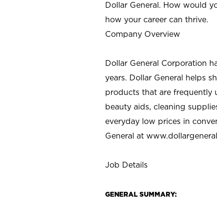
Dollar General. How would yo
how your career can thrive.
Company Overview
Dollar General Corporation h
years. Dollar General helps 
products that are frequently 
beauty aids, cleaning supplie
everyday low prices in conve
General at
www.dollargenera
Job Details
GENERAL SUMMARY: