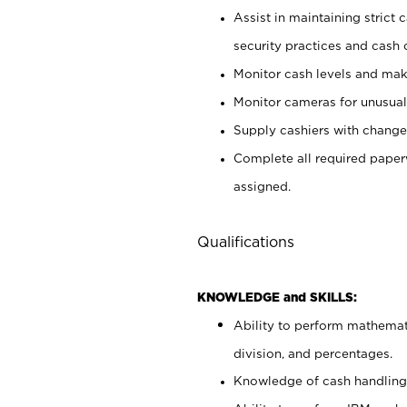
Assist in maintaining strict
security practices and cash 
Monitor cash levels and mak
Monitor cameras for unusual 
Supply cashiers with chang
Complete all required pape
assigned.
Qualifications
KNOWLEDGE and SKILLS:
Ability to perform mathemati
division, and percentages.
Knowledge of cash handling 