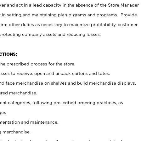
er and act in a lead capacity in the absence of the Store Manager
t in setting and maintaining plan-o-grams and programs. Provide
rm other duties as necessary to maximize profitability, customer
 protecting company assets and reducing losses.
NCTIONS:
he prescribed process for the store.
ses to receive, open and unpack cartons and totes.
nd face merchandise on shelves and build merchandise displays.
ered merchandise.
nt categories, following prescribed ordering practices, as
er.
ementation and maintenance.
g merchandise.