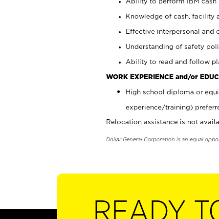
Ability to perform IBM cash 
Knowledge of cash, facility 
Effective interpersonal and 
Understanding of safety poli
Ability to read and follow 
WORK EXPERIENCE and/or EDUC
High school diploma or equi
experience/training) preferr
Relocation assistance is not availa
Dollar General Corporation is an equal oppo
READY T