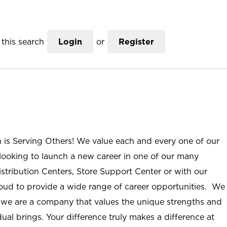
this search
Login
or
Register
n is Serving Others! We value each and every one of our
ooking to launch a new career in one of our many
istribution Centers, Store Support Center or with our
roud to provide a wide range of career opportunities. We
; we are a company that values the unique strengths and
ual brings. Your difference truly makes a difference at