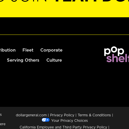
ribution
Fleet
Corporate
Serving Others
Culture
s
dollargeneral.com
|
Privacy Policy
|
Terms & Conditions
|
Your Privacy Choices
ere
California Employee and Third Party Privacy Policy
|