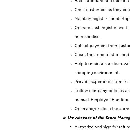
Bail cardboard and take out
Greet customers as they ente
Maintain register counterto
Operate cash register and fl
merchandise.
Collect payment from cust
Clean front end of store and
Help to maintain a clean, we
shopping environment.
Provide superior customer s
Follow company policies and
manual, Employee Handboo
Open and/or close the store 
In the Absence of the Store Manag
Authorize and sign for refun