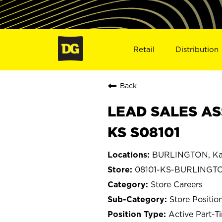
Retail
Distribution
Back
LEAD SALES AS
KS S08101
BURLINGTON, Ka
08101-KS-BURLINGT
Store Careers
Store Positio
Active Part-T