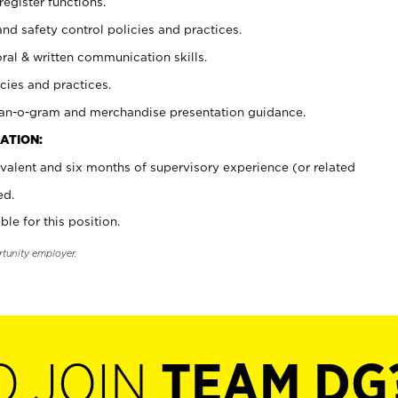
register functions.
and safety control policies and practices.
oral & written communication skills.
cies and practices.
plan-o-gram and merchandise presentation guidance.
ATION:
valent and six months of supervisory experience (or related
ed.
ble for this position.
rtunity employer.
O JOIN
TEAM DG